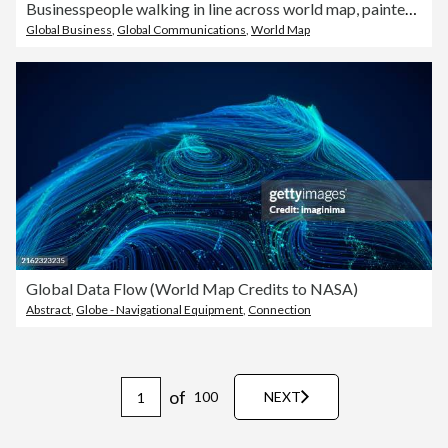
Businesspeople walking in line across world map, painted on asphalt
Global Business
,
Global Communications
,
World Map
Global Data Flow (World Map Credits to NASA)
Abstract
,
Globe - Navigational Equipment
,
Connection
of
100
NEXT