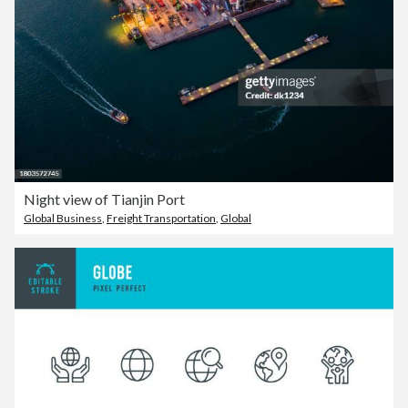
Night view of Tianjin Port
Global Business
,
Freight Transportation
,
Global