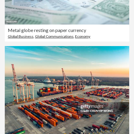
Metal globe resting on paper currency
Global Business
,
Global Communications
,
Economy