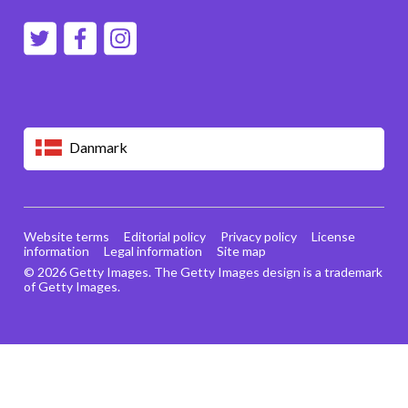
Danmark
Website terms
Editorial policy
Privacy policy
License
information
Legal information
Site map
© 2026 Getty Images. The Getty Images design is a trademark
of Getty Images.