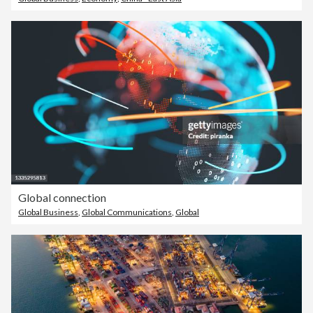
Global connection
Global Business
,
Global Communications
,
Global