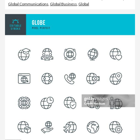
Global Communications
,
Global Business
,
Global