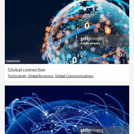
Global connection
Technology
,
Global Business
,
Global Communications