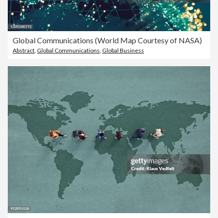
Global Communications (World Map Courtesy of NASA)
Abstract
,
Global Communications
,
Global Business