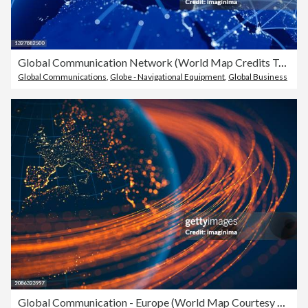
Global Communication Network (World Map Credits To NASA)
Global Communications
,
Globe - Navigational Equipment
,
Global Business
Global Communication - Europe (World Map Courtesy of NASA)