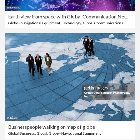
Earth view from space with Global Communication Network
Globe - Navigational Equipment
,
Technology
,
Global Communications
Businesspeople walking on map of globe
Global Business
,
Global
,
Globe - Navigational Equipment