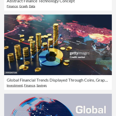
Abstract Finance Technology Concept
Finance
,
Graph
,
Data
Global Financial Trends Displayed Through Coins, Graphs, and a World Map Visualization
Investment
,
Finance
,
Savings