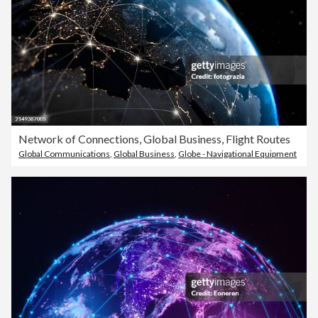
Network of Connections, Global Business, Flight Routes
Global Communications
,
Global Business
,
Globe - Navigational Equipment