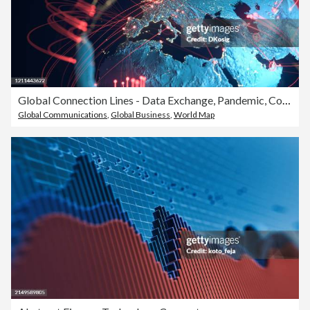
Global Connection Lines - Data Exchange, Pandemic, Computer Virus
Global Communications
,
Global Business
,
World Map