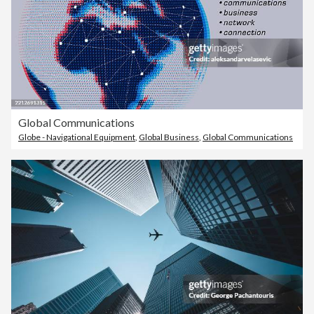
Global Communications
Globe - Navigational Equipment
,
Global Business
,
Global Communications