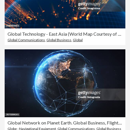
Global Technology - East Asia (World Map Courtesy of NASA)
Global Communications
,
Global Business
,
Global
Global Network on Planet Earth. Global Business, Flight Routes, Global Finance
Globe - Navigational Equipment
,
Global Communications
,
Global Business