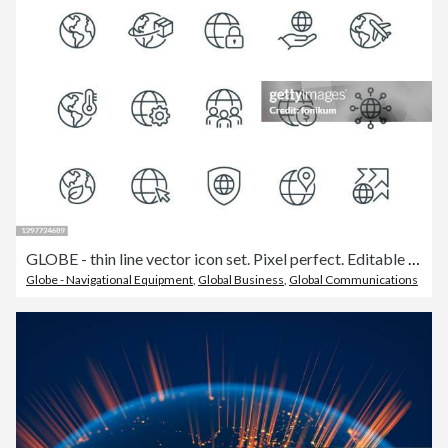
GLOBE - thin line vector icon set. Pixel perfect. Editable stroke. The set contains icons: Planet Earth, Globe, Global Business, Climate Change, Delivering, Travel, Environmental Conservation, Shipping.
Globe - Navigational Equipment
,
Global Business
,
Global Communications