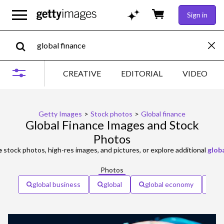
Sign in
CREATIVE
EDITORIAL
VIDEO
Getty Images
>
Stock photos
>
Global finance
Global Finance Images and Stock
Photos
e
stock photos, high-res images, and pictures, or explore additional
glob
Photos
global business
global
global economy
gl