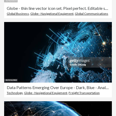
Globe - thin line vector icon set. Pixel perfect. Editable stroke. The set contains icons: Globe, Education, Global Business, International Shipping, Location, International Flight.
Global Business
,
Globe - Navigational Equipment
,
Global Communications
Data Patterns Emerging Over Europe - Dark, Blue - Analyzing Global Data Flow, Business, Technology
Technology
,
Globe - Navigational Equipment
,
Freight Transportation