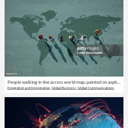
People walking in line across world map, painted on asphalt, front person walking left
Emigration and Immigration
,
Global Business
,
Global Communications