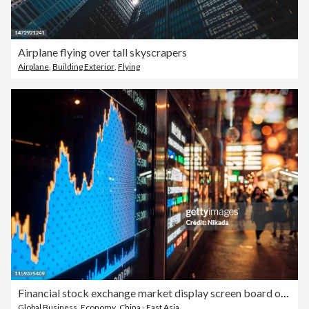
Airplane flying over tall skyscrapers
Airplane
,
Building Exterior
,
Flying
Financial stock exchange market display screen board on the street
Global Business
,
Economy
,
China - East Asia