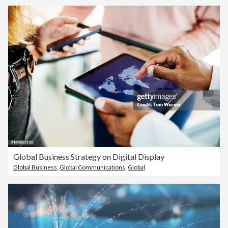
Global Business Strategy on Digital Display
Global Business
,
Global Communications
,
Global