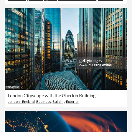
London Cityscape with the Gherkin Building
London - England
,
Business
,
Building Exterior