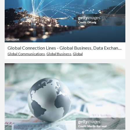
Global Connection Lines - Global Business, Data Exchange, Travel Routes - Multi Colored
Global Communications
,
Global Business
,
Global