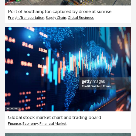
Port of Southampton captured by drone at sunrise
Freight Transportation
,
Supply Chain
,
Global Business
Global stock market chart and trading board
Finance
,
Economy
,
Financial Market