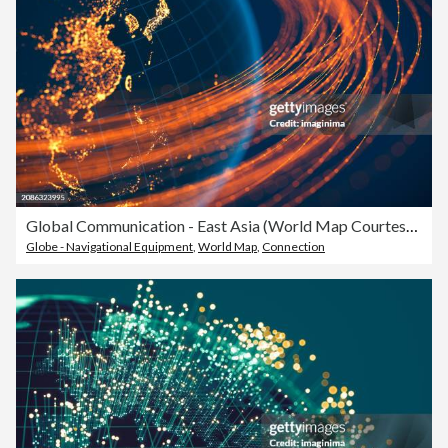
Global Communication - East Asia (World Map Courtesy of NASA)
Globe - Navigational Equipment
,
World Map
,
Connection