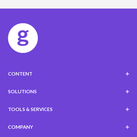
CONTENT
SOLUTIONS
TOOLS & SERVICES
COMPANY