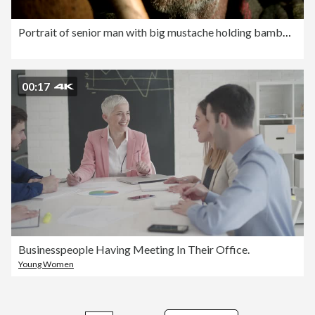
Portrait of senior man with big mustache holding bamboo stick.
00:17
Businesspeople Having Meeting In Their Office.
Young Women