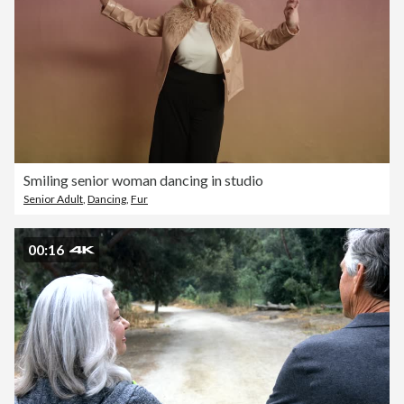
Smiling senior woman dancing in studio
Senior Adult
,
Dancing
,
Fur
00:16