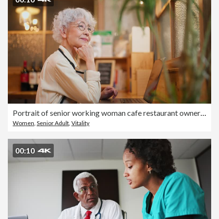
Portrait of senior working woman cafe restaurant owner using laptop in cafe restaurant
Women
,
Senior Adult
,
Vitality
00:10