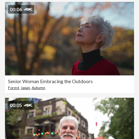
00:06
Senior Woman Embracing the Outdoors
Forest
,
Japan
,
Autumn
00:05