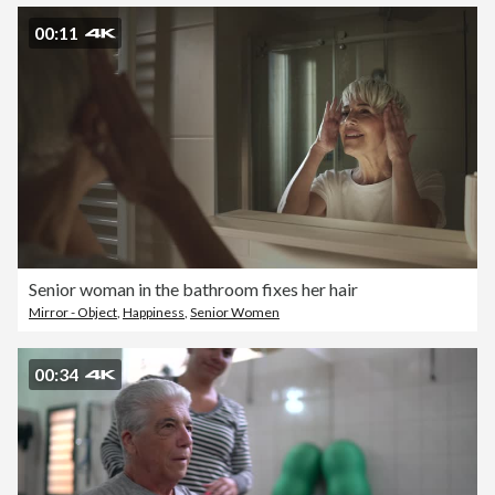
00:11
Senior woman in the bathroom fixes her hair
Mirror - Object
,
Happiness
,
Senior Women
00:34