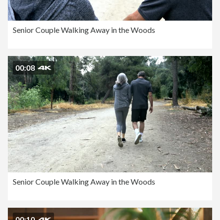
Senior Couple Walking Away in the Woods
00:08
Senior Couple Walking Away in the Woods
00:10