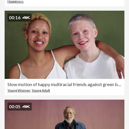
Happiness
00:16
Slow motion of happy multiracial friends against green background
Young Women
,
Young Adult
00:05