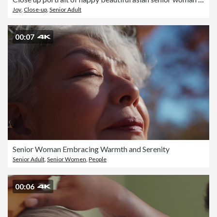
Joy
,
Close-up
,
Senior Adult
00:07
Senior Woman Embracing Warmth and Serenity
Senior Adult
,
Senior Women
,
People
00:06