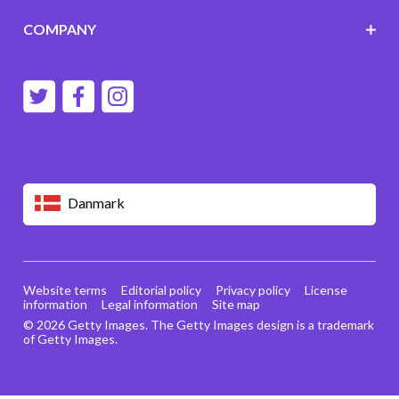
COMPANY
Danmark
Website terms
Editorial policy
Privacy policy
License
information
Legal information
Site map
© 2026 Getty Images. The Getty Images design is a trademark
of Getty Images.