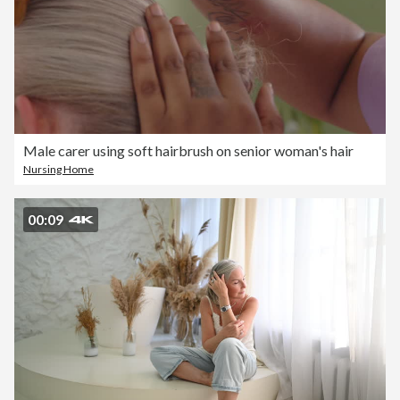
Male carer using soft hairbrush on senior woman's hair
Nursing Home
00:09