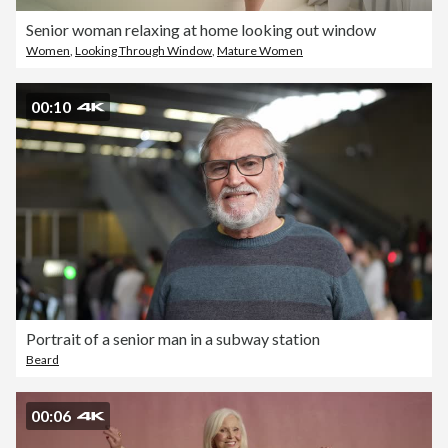
Senior woman relaxing at home looking out window
Women
,
Looking Through Window
,
Mature Women
00:10
Portrait of a senior man in a subway station
Beard
00:06