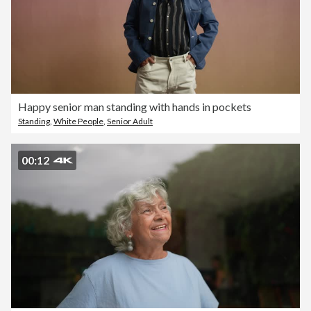
Happy senior man standing with hands in pockets
Standing
,
White People
,
Senior Adult
00:12