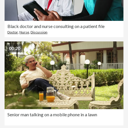
Black doctor and nurse consulting on a patient file
Doctor
,
Nurse
,
Discussion
00:20
Senior man talking on a mobile phone in a lawn