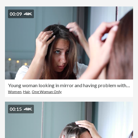
00:09
Young woman looking in mirror and having problem with hair loss
Women
,
Hair
,
One Woman Only
00:15