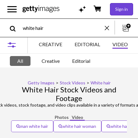
Sign in
CREATIVE
EDITORIAL
VIDEO
All
Creative
Editorial
Getty Images
>
Stock Videos
>
White hair
White Hair Stock Videos and
Footage
k videos, stock footage, and video clips available in a variety of formats 
Photos
Video
man white hair
white hair woman
white hair ma