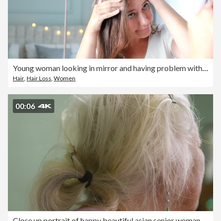
Young woman looking in mirror and having problem with hair loss
Hair
,
Hair Loss
,
Women
00:06
Close up portrait of happy beautiful asian senior woman with white hair , Enjoy life positive future. 4K