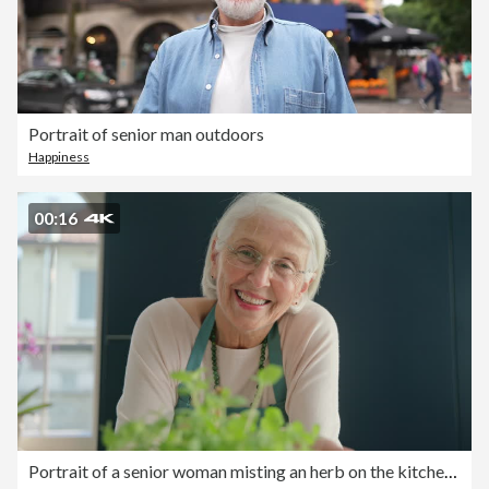
Portrait of senior man outdoors
Happiness
00:16
Portrait of a senior woman misting an herb on the kitchen counter and smiling into the camera