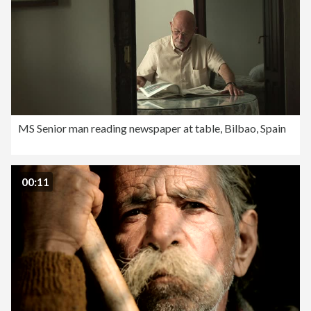
MS Senior man reading newspaper at table, Bilbao, Spain
00:11