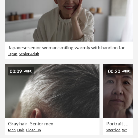
Japanese senior woman smiling warmly with hand on face in front of camera
Japan
,
Senior Adult
00:09
00:20
Gray hair , Senior men
Portrait , Senior woman
Men
,
Hair
,
Close-up
Worried
,
Wrinkled