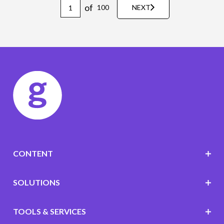
of
100
NEXT
CONTENT
SOLUTIONS
TOOLS & SERVICES