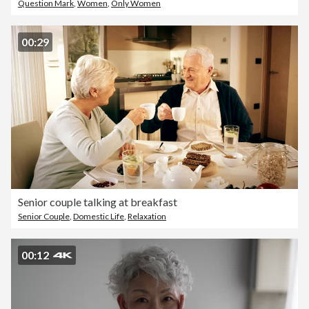
Question Mark
,
Women
,
Only Women
00:29
Senior couple talking at breakfast
Senior Couple
,
Domestic Life
,
Relaxation
00:12