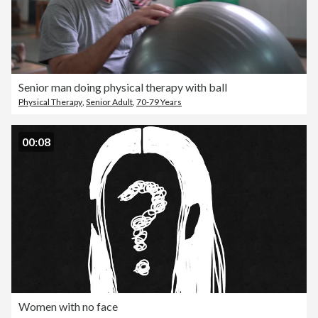
Senior man doing physical therapy with ball
Physical Therapy
,
Senior Adult
,
70-79 Years
00:08
Women with no face