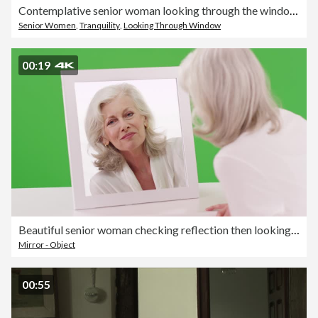
Contemplative senior woman looking through the window at home
Senior Women
,
Tranquility
,
Looking Through Window
00:19
Beautiful senior woman checking reflection then looking at camera on greenscreen
Mirror - Object
00:55