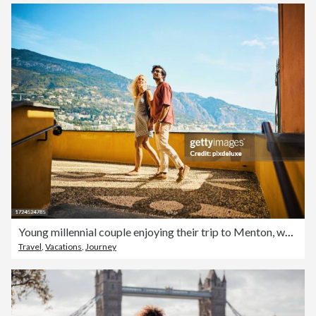
Young millennial couple enjoying their trip to Menton, while travelling in the south of France.
Travel
,
Vacations
,
Journey