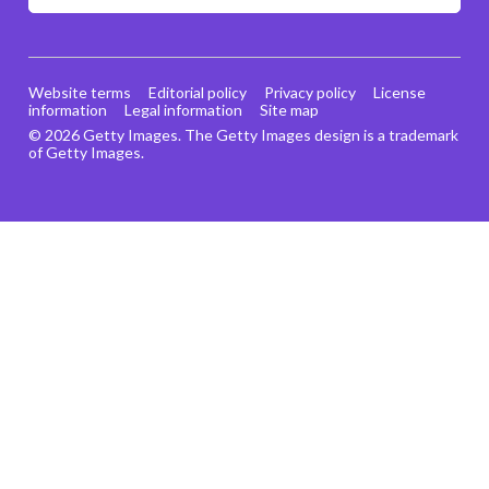
Website terms
Editorial policy
Privacy policy
License
information
Legal information
Site map
© 2026 Getty Images. The Getty Images design is a trademark
of Getty Images.