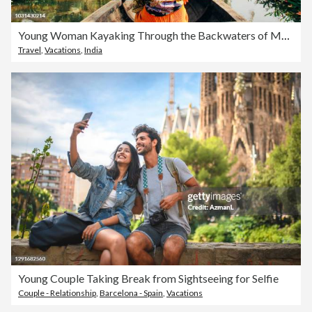
Young Woman Kayaking Through the Backwaters of Monroe Island
Travel
,
Vacations
,
India
Young Couple Taking Break from Sightseeing for Selfie
Couple - Relationship
,
Barcelona - Spain
,
Vacations