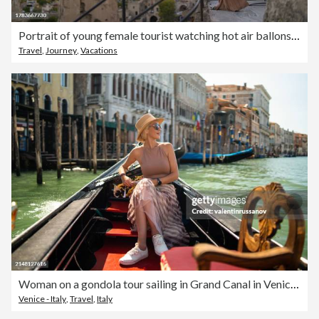
Portrait of young female tourist watching hot air ballons from balcony in Cappadocia during her travel
Travel
,
Journey
,
Vacations
Woman on a gondola tour sailing in Grand Canal in Venice, Italy
Venice - Italy
,
Travel
,
Italy