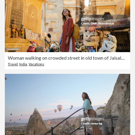
Woman walking on crowded street in old town of Jaisalmer, India
Travel
,
India
,
Vacations