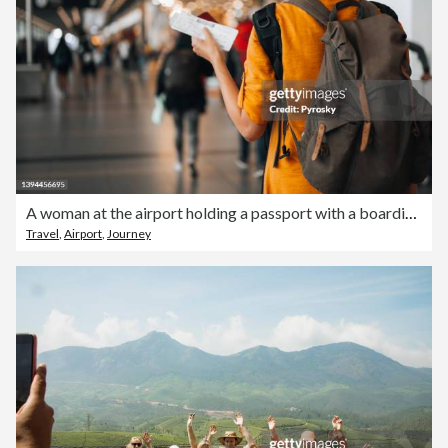
A woman at the airport holding a passport with a boarding pass
Travel
,
Airport
,
Journey