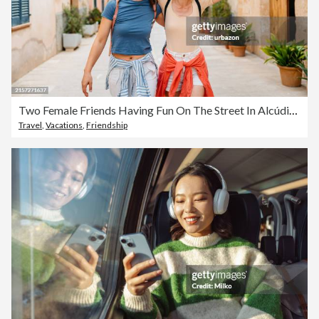
Two Female Friends Having Fun On The Street In Alcúdia In Mallorca In Spain
Travel
,
Vacations
,
Friendship