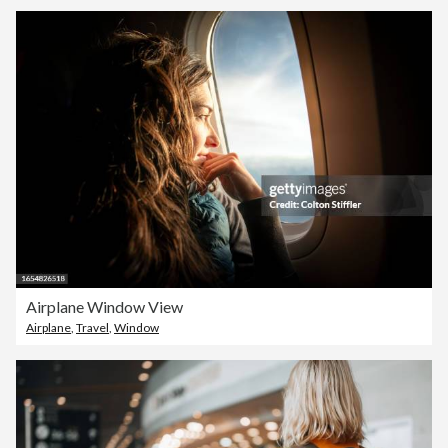
Airplane Window View
Airplane
,
Travel
,
Window