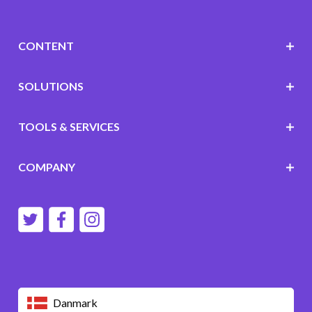
CONTENT
SOLUTIONS
TOOLS & SERVICES
COMPANY
Danmark