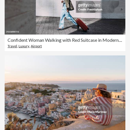
Confident Woman Walking with Red Suitcase in Modern Urban Setting
Travel
,
Luxury
,
Airport