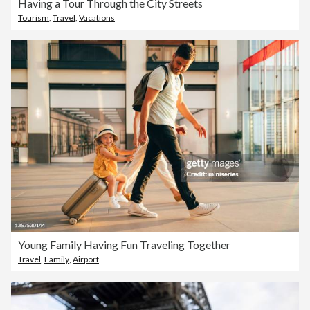
Having a Tour Through the City Streets
Tourism
,
Travel
,
Vacations
Young Family Having Fun Traveling Together
Travel
,
Family
,
Airport