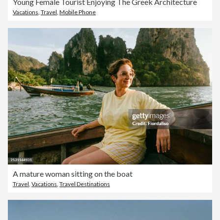
Young Female Tourist Enjoying The Greek Architecture
Vacations
,
Travel
,
Mobile Phone
A mature woman sitting on the boat
Travel
,
Vacations
,
Travel Destinations