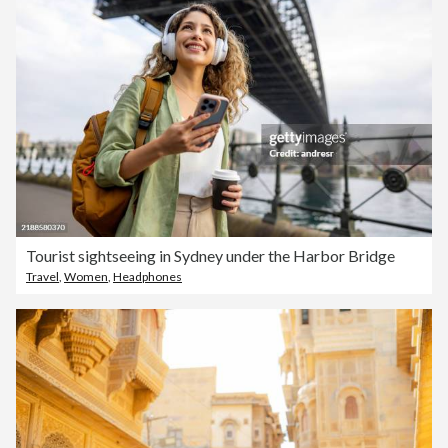
Tourist sightseeing in Sydney under the Harbor Bridge
Travel
,
Women
,
Headphones