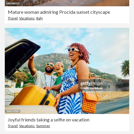
Mature woman admiring Procida sunset cityscape
Travel
,
Vacations
,
Italy
Joyful friends taking a selfie on vacation
Travel
,
Vacations
,
Summer