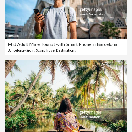
Mid Adult Male Tourist with Smart Phone in Barcelona
Barcelona - Spain
,
Spain
,
Travel Destinations