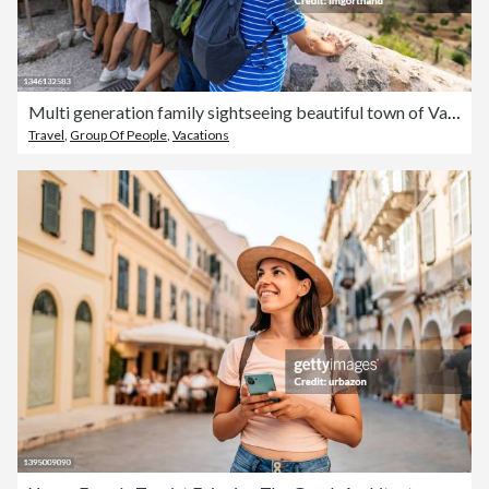
Multi generation family sightseeing beautiful town of Valldemossa, Majorca, Spain
Travel
,
Group Of People
,
Vacations