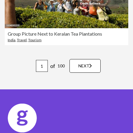
Group Picture Next to Keralan Tea Plantations
India
,
Travel
,
Tourism
of
100
NEXT