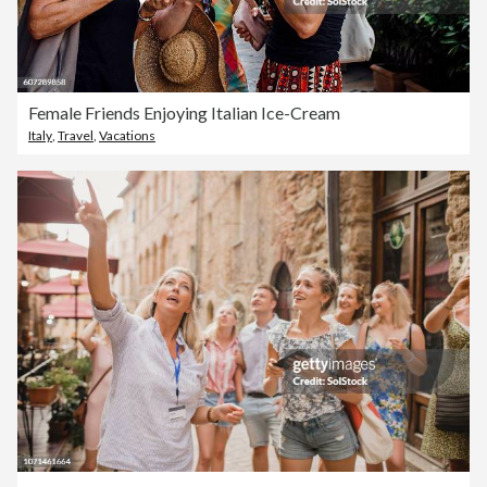
Female Friends Enjoying Italian Ice-Cream
Italy
,
Travel
,
Vacations