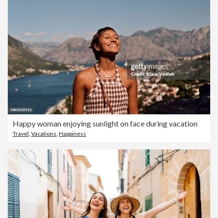
Happy woman enjoying sunlight on face during vacation
Travel
,
Vacations
,
Happiness