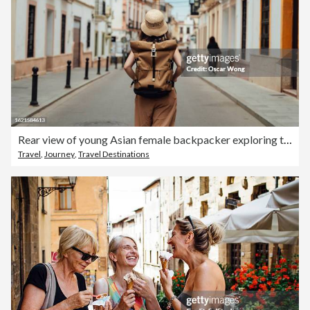
Rear view of young Asian female backpacker exploring the street
Travel
,
Journey
,
Travel Destinations