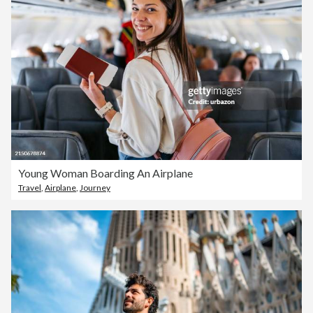
Young Woman Boarding An Airplane
Travel
,
Airplane
,
Journey