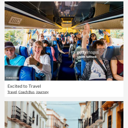
Excited to Travel
Travel
,
Coach Bus
,
Journey