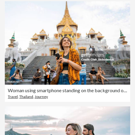
Woman using smartphone standing on the background of Wat Traimit
Travel
,
Thailand
,
Journey