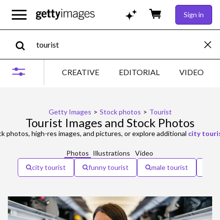
Sign in
CREATIVE
EDITORIAL
VIDEO
Getty Images
>
Stock photos
>
Tourist
Tourist Images and Stock Photos
k photos, high-res images, and pictures, or explore additional
city touri
Photos
Illustrations
Video
city tourist
funny tourist
male tourist
to