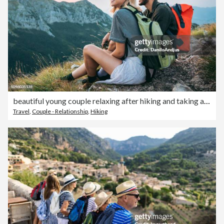
beautiful young couple relaxing after hiking and taking a break
Travel
,
Couple - Relationship
,
Hiking