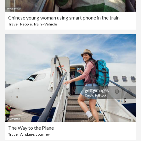
Chinese young woman using smart phone in the train
Travel
,
People
,
Train - Vehicle
The Way to the Plane
Travel
,
Airplane
,
Journey