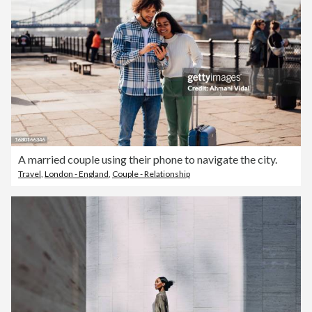
A married couple using their phone to navigate the city.
Travel
,
London - England
,
Couple - Relationship