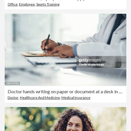
Office
,
Employee
,
Sports Training
Doctor hands writing on paper or document at a desk in the hospital. Healthcare professional drafting a medical insurance letter, legal paperwork or form. A GP filing a document in a clinic office
Doctor
,
Healthcare And Medicine
,
Medical Insurance