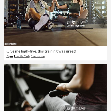
Give me high-five, this training was great!
Gym
,
Health Club
,
Exercising