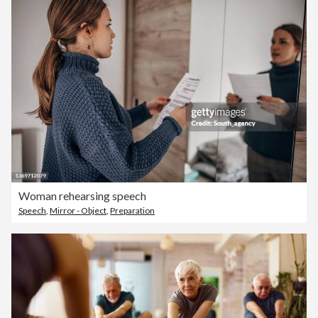
Woman rehearsing speech
Speech
,
Mirror - Object
,
Preparation