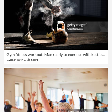
Gym fitness workout: Man ready to exercise with kettle bell
Gym
,
Health Club
,
Sport