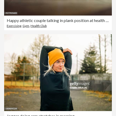
Happy athletic couple talking in plank position at health club.
Exercising
,
Gym
,
Health Club
Jogger doing arm stretches in morning