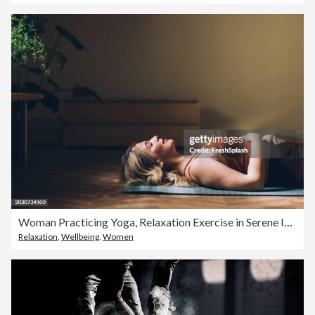
Woman Practicing Yoga, Relaxation Exercise in Serene Indoor Space
Relaxation
,
Wellbeing
,
Women