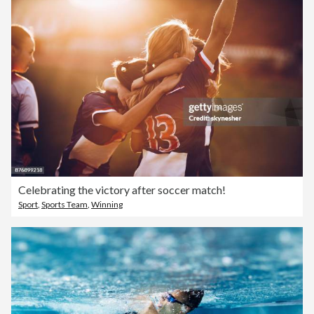
Celebrating the victory after soccer match!
Sport
,
Sports Team
,
Winning