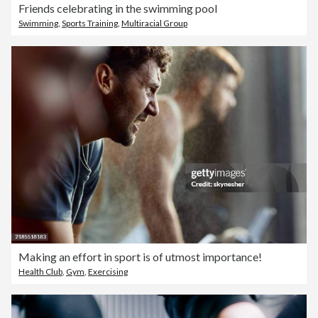
Friends celebrating in the swimming pool
Swimming
,
Sports Training
,
Multiracial Group
Making an effort in sport is of utmost importance!
Health Club
,
Gym
,
Exercising