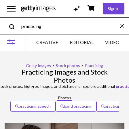
Sign in
CREATIVE
EDITORIAL
VIDEO
Getty Images
>
Stock photos
>
Practicing
Practicing Images and Stock
Photos
tock photos, high-res images, and pictures, or explore additional
practi
Photos
practicing speech
band practicing
practicing yo