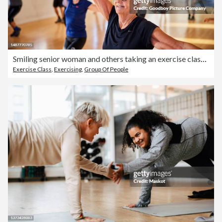
Smiling senior woman and others taking an exercise class at the gym
Exercise Class
,
Exercising
,
Group Of People