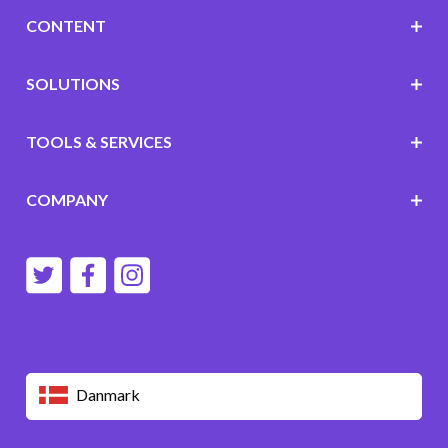
CONTENT
SOLUTIONS
TOOLS & SERVICES
COMPANY
Danmark