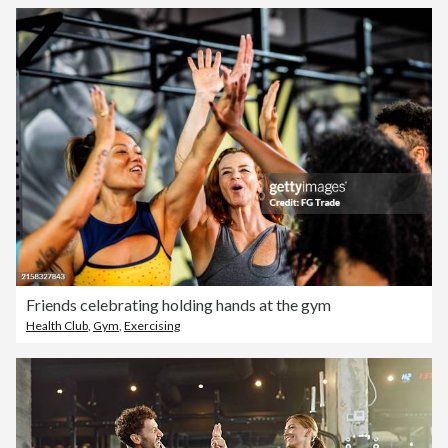
Friends celebrating holding hands at the gym
Health Club
,
Gym
,
Exercising