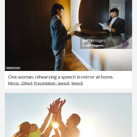
One woman, rehearsing a speech in mirror at home.
Mirror - Object
,
Presentation - Speech
,
Speech