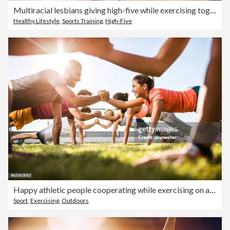
Multiracial lesbians giving high-five while exercising together at health club
Healthy Lifestyle
,
Sports Training
,
High-Five
Happy athletic people cooperating while exercising on a sports training.
Sport
,
Exercising
,
Outdoors