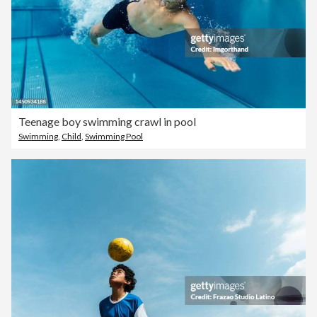
Teenage boy swimming crawl in pool
Swimming
,
Child
,
Swimming Pool