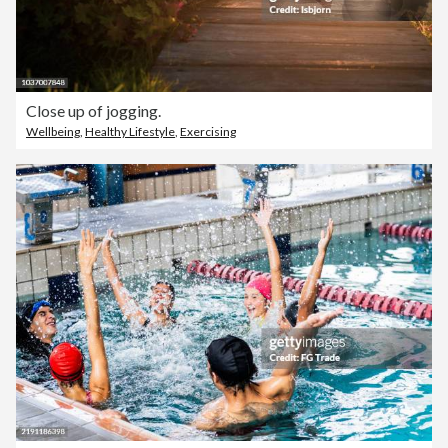
Close up of jogging.
Wellbeing
,
Healthy Lifestyle
,
Exercising