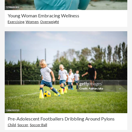
Young Woman Embracing Wellness
Exercising
,
Women
,
Overweight
Pre-Adolescent Footballers Dribbling Around Pylons
Child
,
Soccer
,
Soccer Ball