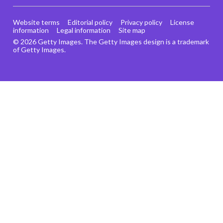
Website terms
Editorial policy
Privacy policy
License
information
Legal information
Site map
© 2026 Getty Images. The Getty Images design is a trademark
of Getty Images.