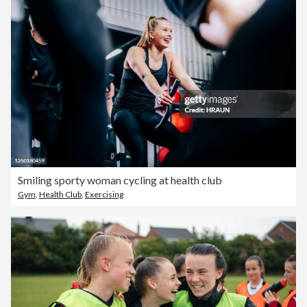
Smiling sporty woman cycling at health club
Gym
,
Health Club
,
Exercising