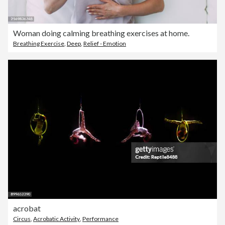
Woman doing calming breathing exercises at home.
Breathing Exercise
,
Deep
,
Relief - Emotion
acrobat
Circus
,
Acrobatic Activity
,
Performance