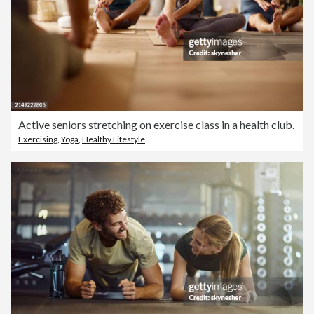
Active seniors stretching on exercise class in a health club.
Exercising
,
Yoga
,
Healthy Lifestyle