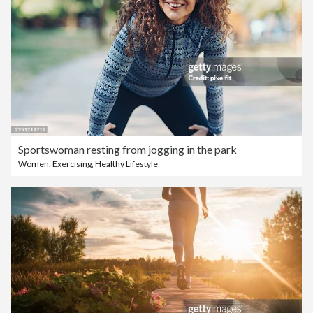
Sportswoman resting from jogging in the park
Women
,
Exercising
,
Healthy Lifestyle