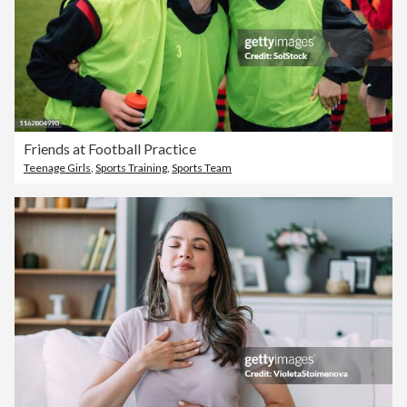
Friends at Football Practice
Teenage Girls
,
Sports Training
,
Sports Team