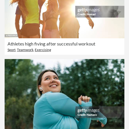
Athletes high fiving after successful workout
Sport
,
Teamwork
,
Exercising