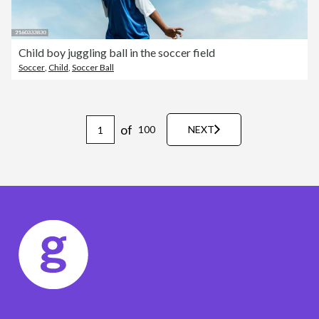
Child boy juggling ball in the soccer field
Soccer
,
Child
,
Soccer Ball
of
100
NEXT