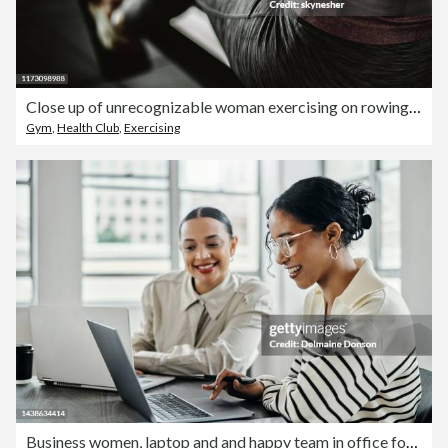
Close up of unrecognizable woman exercising on rowing machine in a gym.
Gym
,
Health Club
,
Exercising
Business women, laptop and and happy team in office for web design, collaboration and training. Planning, digital marketing and coaching by woman leader menor help, explain and support creative goal