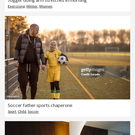
Exercising
,
Winter
,
Women
Soccer father sports chaperone
Sport
,
Child
,
Soccer