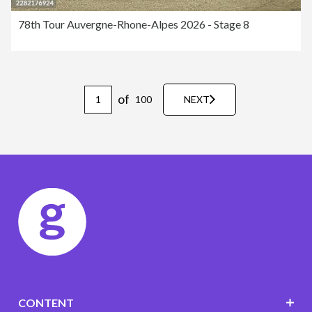
78th Tour Auvergne-Rhone-Alpes 2026 - Stage 8
of
100
NEXT
CONTENT