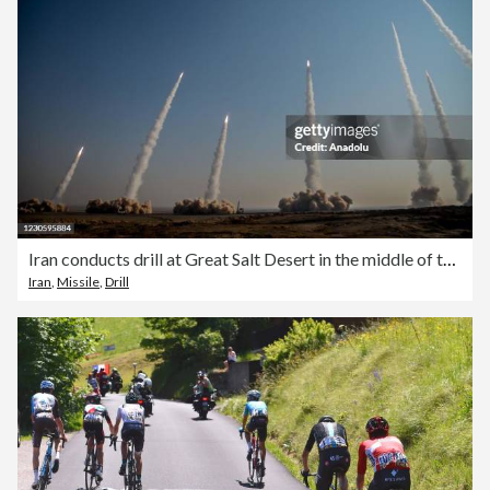
Iran conducts drill at Great Salt Desert in the middle of the Iranian Plateau
Iran
,
Missile
,
Drill