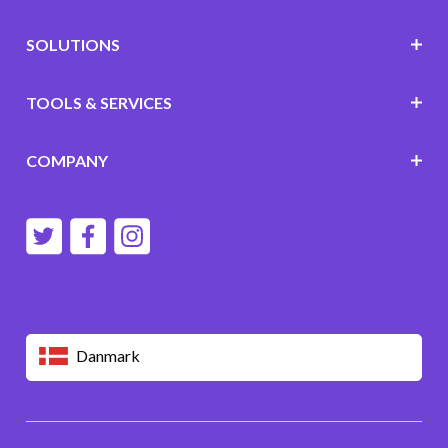
SOLUTIONS
TOOLS & SERVICES
COMPANY
Danmark