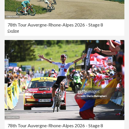
78th Tour Auvergne-Rhone-Alpes 2026 - Stage 8
Cycling
78th Tour Auvergne-Rhone-Alpes 2026 - Stage 8