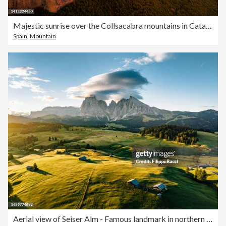
Majestic sunrise over the Collsacabra mountains in Catalonia with plateau over the heights.
Spain
,
Mountain
Aerial view of Seiser Alm - Famous landmark in northern Italy