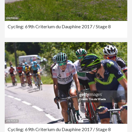
Cycling: 69th Criterium du Dauphine 2017 / Stage 8
Cycling: 69th Criterium du Dauphine 2017 / Stage 8