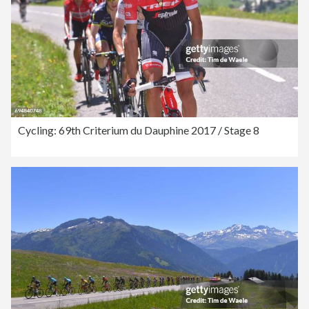
Cycling: 69th Criterium du Dauphine 2017 / Stage 8