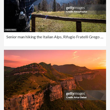
Senior man hiking the Italian Alps, Rifugio Fratelli Grego under Montasio Mountain