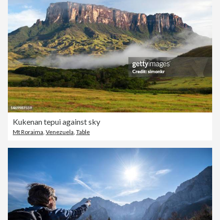
Kukenan tepui against sky
Mt Roraima
,
Venezuela
,
Table