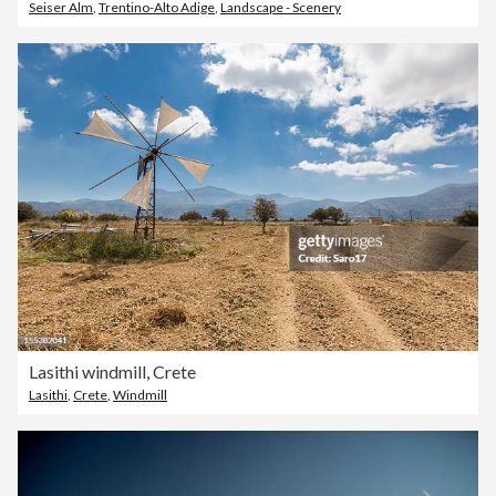
Seiser Alm
,
Trentino-Alto Adige
,
Landscape - Scenery
Lasithi windmill, Crete
Lasithi
,
Crete
,
Windmill