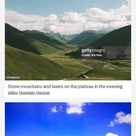
Stone mountains and lawns on the plateau in the evening
Valley
,
Mountain
,
Horizon