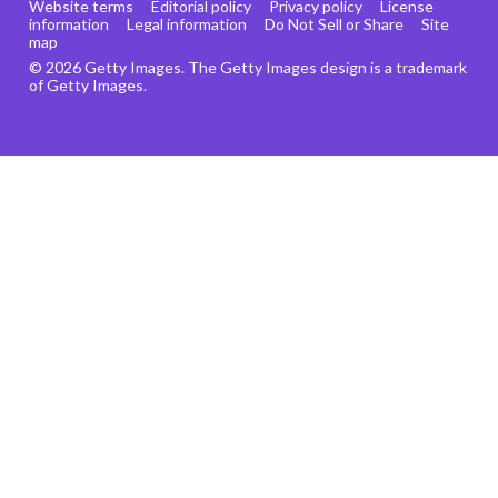
Website terms
Editorial policy
Privacy policy
License
information
Legal information
Do Not Sell or Share
Site
map
© 2026 Getty Images. The Getty Images design is a trademark
of Getty Images.