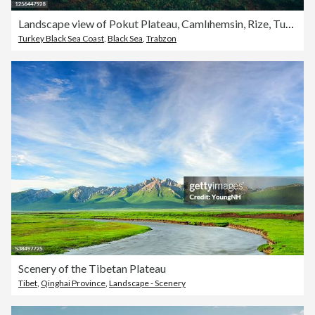
Landscape view of Pokut Plateau, Camlıhemsin, Rize, Turkey
Turkey Black Sea Coast
,
Black Sea
,
Trabzon
Scenery of the Tibetan Plateau
Tibet
,
Qinghai Province
,
Landscape - Scenery