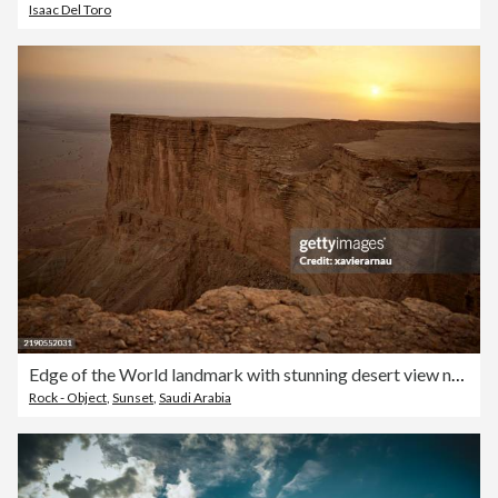
Isaac Del Toro
Edge of the World landmark with stunning desert view near Riyadh
Rock - Object
,
Sunset
,
Saudi Arabia