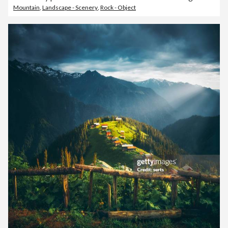
Mountain
,
Landscape - Scenery
,
Rock - Object