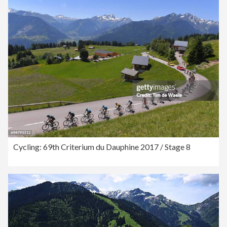
Cycling: 69th Criterium du Dauphine 2017 / Stage 8