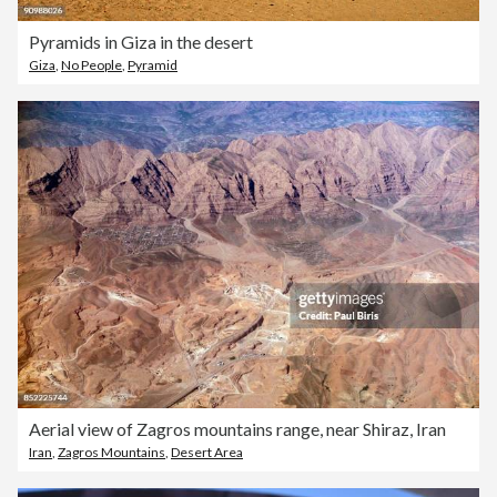
Pyramids in Giza in the desert
Giza
,
No People
,
Pyramid
Aerial view of Zagros mountains range, near Shiraz, Iran
Iran
,
Zagros Mountains
,
Desert Area