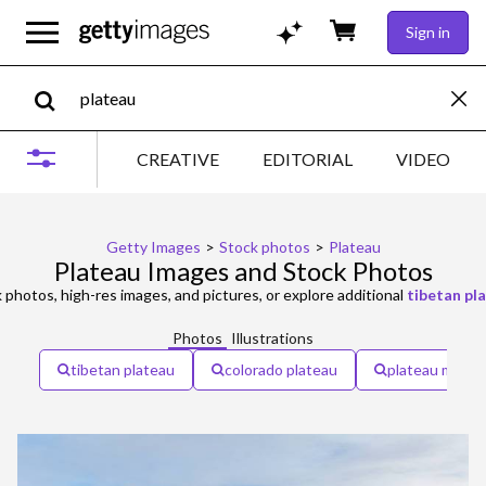
Sign in
CREATIVE
EDITORIAL
VIDEO
Getty Images
>
Stock photos
>
Plateau
Plateau Images and Stock Photos
 photos, high-res images, and pictures, or explore additional
tibetan pl
Photos
Illustrations
tibetan plateau
colorado plateau
plateau mont-