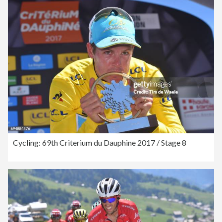
Cycling: 69th Criterium du Dauphine 2017 / Stage 8