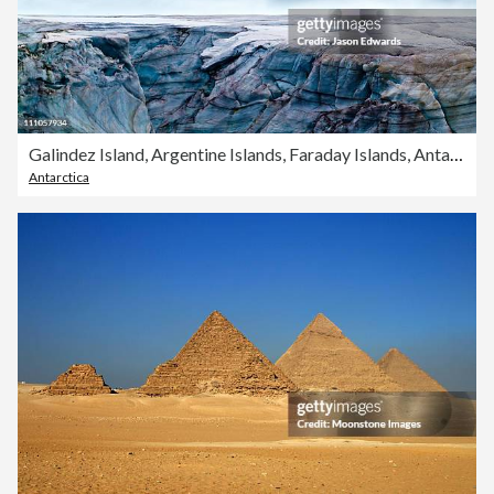
Galindez Island, Argentine Islands, Faraday Islands, Antarctic Peninsula, Antarctica.
Antarctica