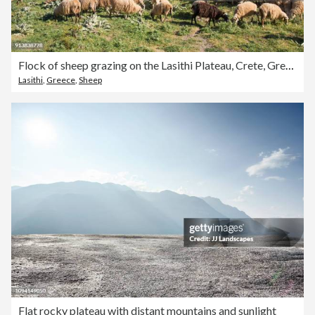
Flock of sheep grazing on the Lasithi Plateau, Crete, Greece
Lasithi
,
Greece
,
Sheep
Flat rocky plateau with distant mountains and sunlight