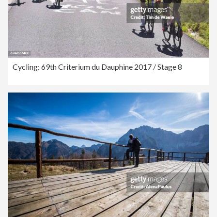
Cycling: 69th Criterium du Dauphine 2017 / Stage 8