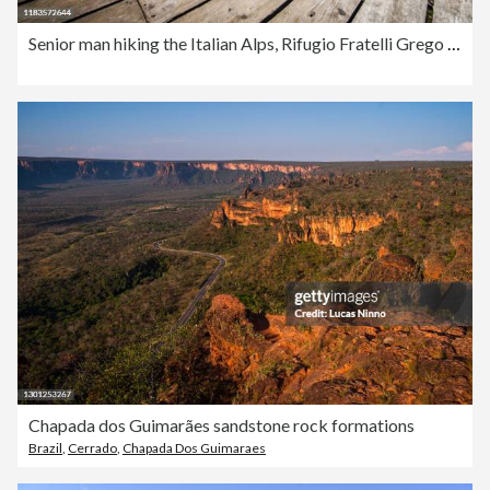
Senior man hiking the Italian Alps, Rifugio Fratelli Grego under Montasio Mountain
Chapada dos Guimarães sandstone rock formations
Brazil
,
Cerrado
,
Chapada Dos Guimaraes