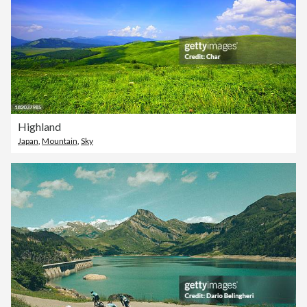
Highland
Japan
,
Mountain
,
Sky