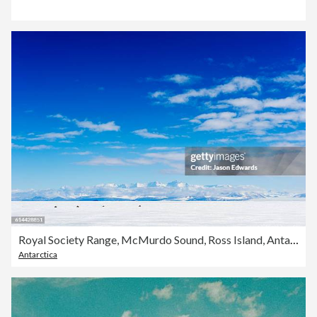
Royal Society Range, McMurdo Sound, Ross Island, Antarctica.
Antarctica