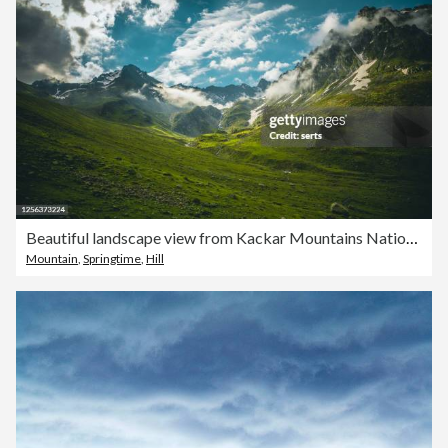
Beautiful landscape view from Kackar Mountains National Park, Rize, Turkey
Mountain
,
Springtime
,
Hill