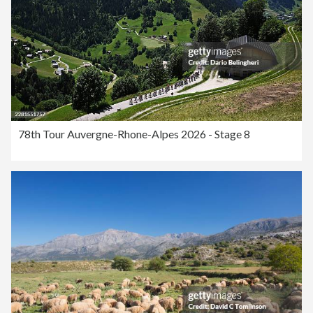
78th Tour Auvergne-Rhone-Alpes 2026 - Stage 8