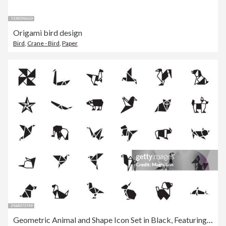
Origami bird design
Bird
,
Crane - Bird
,
Paper
Geometric Animal and Shape Icon Set in Black, Featuring Various Origami Inspired Designs, Vector Illustration