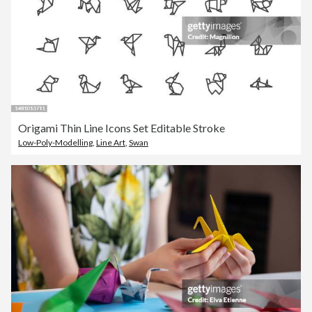
Origami Thin Line Icons Set Editable Stroke
Low-Poly-Modelling
,
Line Art
,
Swan