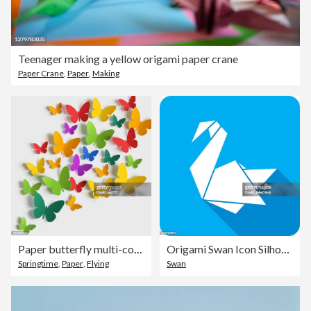
Teenager making a yellow origami paper crane
Paper Crane
,
Paper
,
Making
Paper butterfly multi-colored on white background.
Origami Swan Icon Silhouette
Springtime
,
Paper
,
Flying
Swan