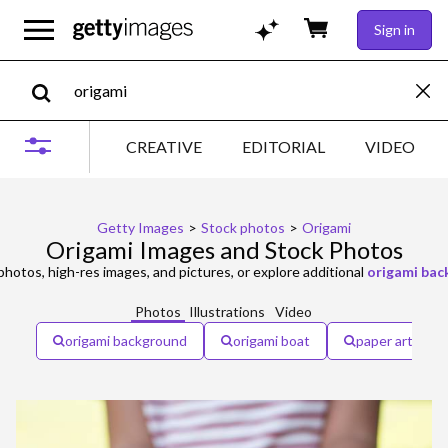
Sign in
CREATIVE
EDITORIAL
VIDEO
Getty Images
>
Stock photos
>
Origami
Origami Images and Stock Photos
hotos, high-res images, and pictures, or explore additional
origami ba
Photos
Illustrations
Video
origami background
origami boat
paper art