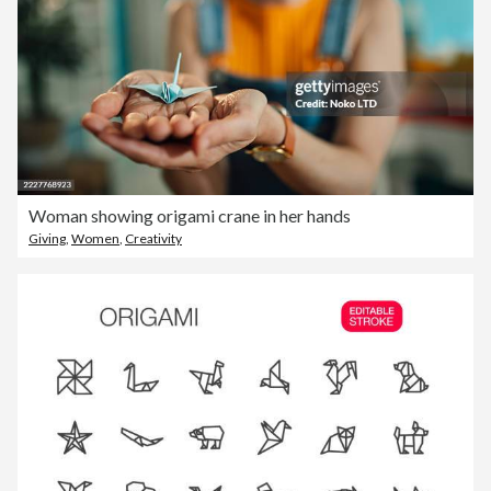
Woman showing origami crane in her hands
Giving
,
Women
,
Creativity