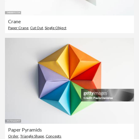
Crane
Paper Crane
,
Cut Out
,
Single Object
Paper Pyramids
Order
,
Triangle Shape
,
Concepts