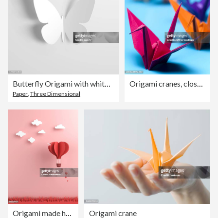
Butterfly Origami with white paper
Origami cranes, close-up (focus on foreground)
Paper
,
Three Dimensional
Origami made hot air balloon and cloud
Origami crane