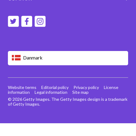
Danmark
Website terms
Editorial policy
Privacy policy
License
information
Legal information
Site map
© 2026 Getty Images. The Getty Images design is a trademark
of Getty Images.