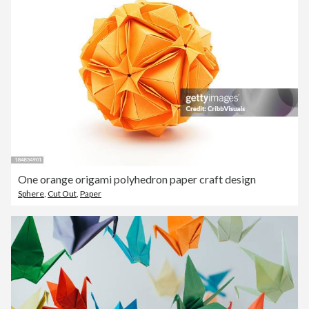
One orange origami polyhedron paper craft design
Sphere
,
Cut Out
,
Paper