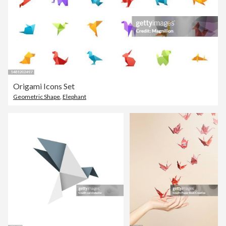
Origami Icons Set
Geometric Shape
,
Elephant