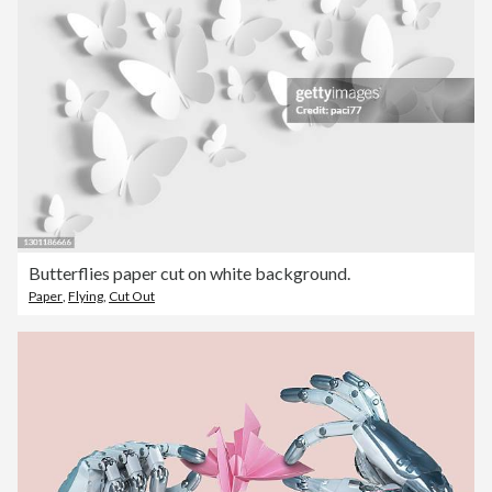
Butterflies paper cut on white background.
Paper
,
Flying
,
Cut Out