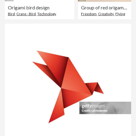
Origami bird design
Group of red origami cranes flying away from hand
Bird
,
Crane - Bird
,
Technology
Freedom
,
Creativity
,
Flying