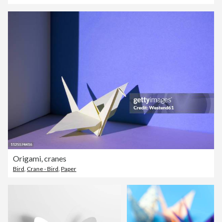
Origami, cranes
Bird
,
Crane - Bird
,
Paper