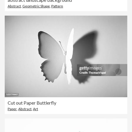
Abstract
,
Geometric Shape
,
Pattern
Cut out Paper Buttlerfly
Paper
,
Abstract
,
Art