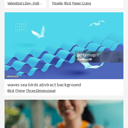
Valentine's Day - Holiday
,
Valentine Card
People
,
Bird
,
Love - Emotion
,
Paper Crane
waves sea birds abstract background
Bird
,
Flying
,
Three Dimensional