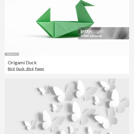
Origami Duck
Bird
,
Duck - Bird
,
Paper