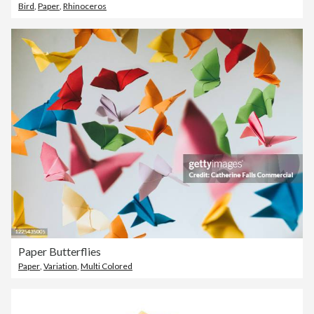
Bird
,
Paper
,
Rhinoceros
Paper Butterflies
Paper
,
Variation
,
Multi Colored