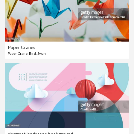
Paper Cranes
Paper Crane
,
Bird
,
Swan
abstract landscape background