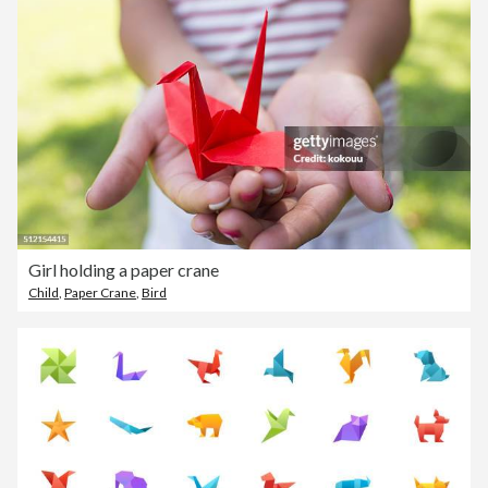
Girl holding a paper crane
Child
,
Paper Crane
,
Bird