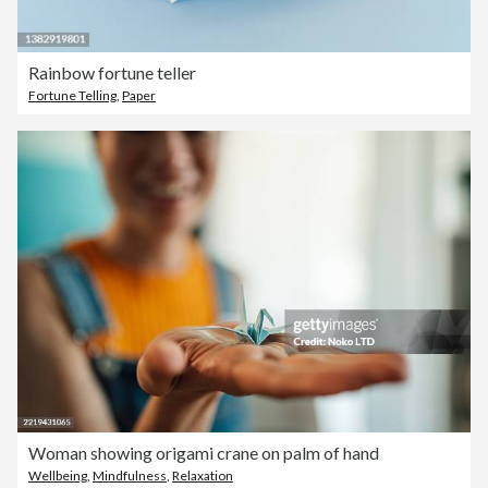
Rainbow fortune teller
Fortune Telling
,
Paper
Woman showing origami crane on palm of hand
Wellbeing
,
Mindfulness
,
Relaxation