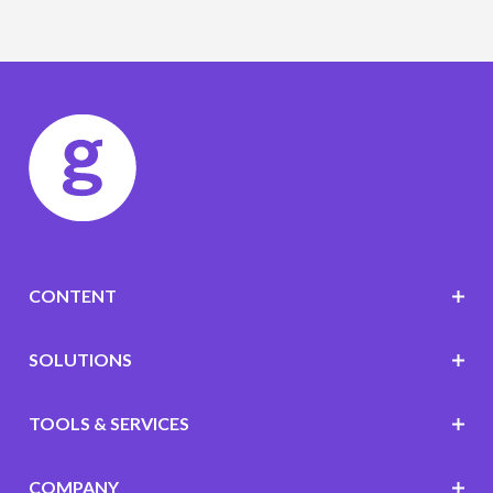
CONTENT
SOLUTIONS
TOOLS & SERVICES
COMPANY