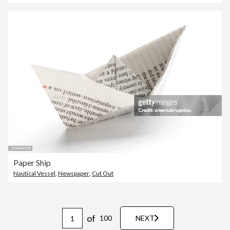
Paper Ship
Nautical Vessel
,
Newspaper
,
Cut Out
of
100
NEXT