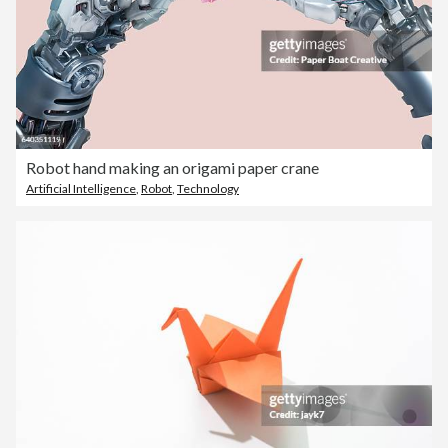
Robot hand making an origami paper crane
Artificial Intelligence
,
Robot
,
Technology