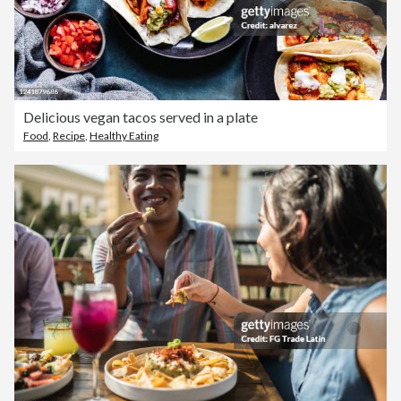
Delicious vegan tacos served in a plate
Food
,
Recipe
,
Healthy Eating