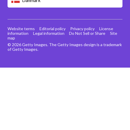
Danmark
Website terms
Editorial policy
Privacy policy
License
information
Legal information
Do Not Sell or Share
Site
map
© 2026 Getty Images. The Getty Images design is a trademark
of Getty Images.