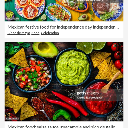
Mexican festive food for independence day independencia - chiles en nogada, tacos al pastor, chalupas pozole, tamales, chicken with mole poblano sauce. Colorful background, top view
Cinco de Mayo
,
Food
,
Celebration
Mexican food: salsa sauce, guacamole and pico de gallo with ingredients shot from above on dark table