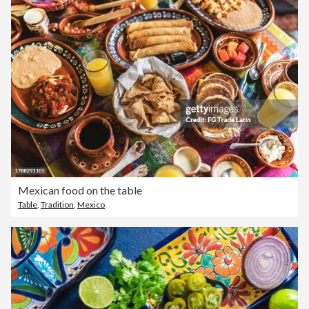
Mexican food on the table
Table
,
Tradition
,
Mexico