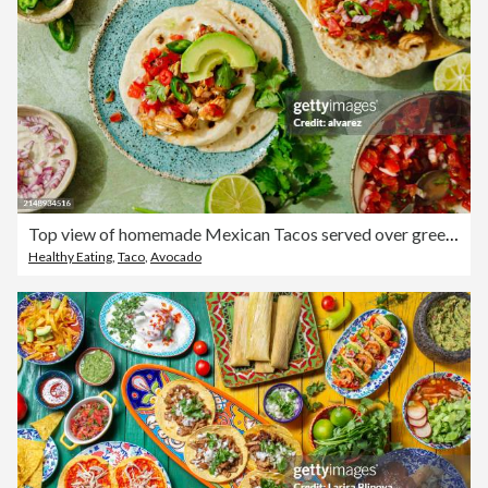
Top view of homemade Mexican Tacos served over green table with ingredients
Healthy Eating
,
Taco
,
Avocado