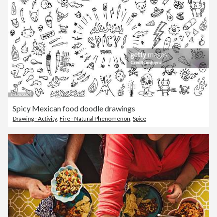
Spicy Mexican food doodle drawings
Drawing - Activity
,
Fire - Natural Phenomenon
,
Spice