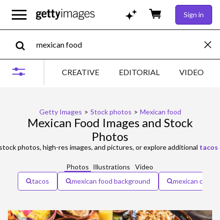
Sign in
CREATIVE
EDITORIAL
VIDEO
Getty Images
>
Stock photos
>
Mexican food
Mexican Food Images and Stock
Photos
stock photos, high-res images, and pictures, or explore additional
tacos
Photos
Illustrations
Video
tacos
mexican food background
mexican cultur