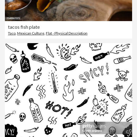
tacos fish plate
Taco
,
Mexican Culture
,
Flat - Physical Description