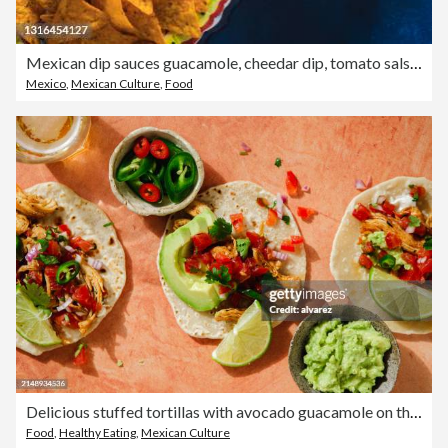
Mexican dip sauces guacamole, cheedar dip, tomato salsa and pico de gallo with Nacho chips
Mexico
,
Mexican Culture
,
Food
Delicious stuffed tortillas with avocado guacamole on the table
Food
,
Healthy Eating
,
Mexican Culture