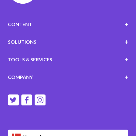
CONTENT
SOLUTIONS
TOOLS & SERVICES
COMPANY