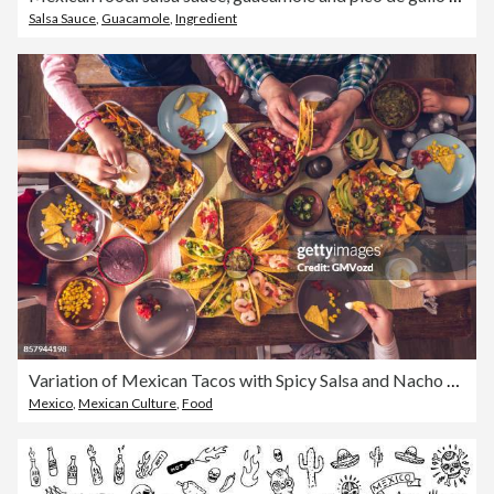
Salsa Sauce
,
Guacamole
,
Ingredient
Variation of Mexican Tacos with Spicy Salsa and Nacho Tortilla Chips
Mexico
,
Mexican Culture
,
Food