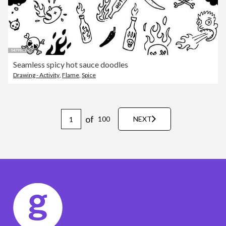
Seamless spicy hot sauce doodles
Drawing - Activity
,
Flame
,
Spice
of
100
NEXT