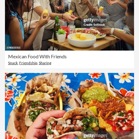
Mexican Food With Friends
Snack
,
Friendship
,
Sharing