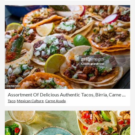
Assortment Of Delicious Authentic Tacos, Birria, Carne Asada, Adobada, Cabeza And Chicharone, Arranged With Lime Slices, Onion, And Roasted Chili Pepper
Taco
,
Mexican Culture
,
Carne Asada