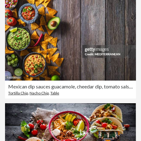
Mexican dip sauces guacamole, cheedar dip, tomato salsa and pico de gallo with Nacho chips
Tortilla Chip
,
Nacho Chip
,
Table