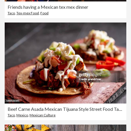
Friends having a Mexican tex mex dinner
Taco
,
Tex-mex Food
,
Food
Beef Carne Asada Mexican Tijuana Style Street Food Tacos with Marinated Steak, Cilantro, Onion, Cotija Cheese and Sour Cream
Taco
,
Mexico
,
Mexican Culture