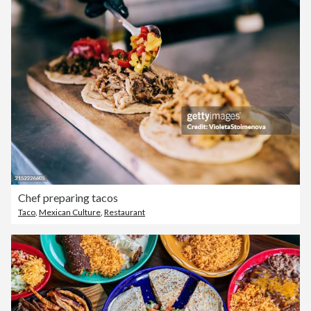
Chef preparing tacos
Taco
,
Mexican Culture
,
Restaurant