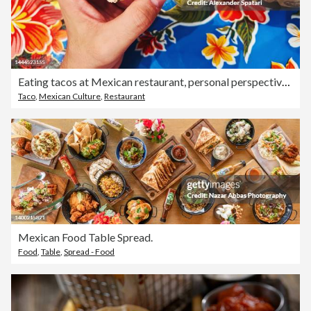
Eating tacos at Mexican restaurant, personal perspective view
Taco
,
Mexican Culture
,
Restaurant
Mexican Food Table Spread.
Food
,
Table
,
Spread - Food