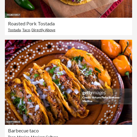
Roasted Pork Tostada
Tostada
,
Taco
,
Directly Above
Barbecue taco
Taco
,
Mexico
,
Mexican Culture