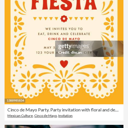
Cinco de Mayo Party. Party invitation with floral and decorative elements.
Mexican Culture
,
Cinco de Mayo
,
Invitation