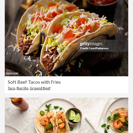
Soft Beef Tacos with Fries
Taco
,
Burrito
,
Ground Beef