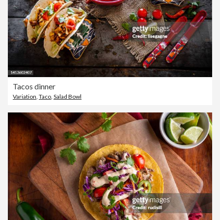
Tacos dinner
Variation
,
Taco
,
Salad Bowl