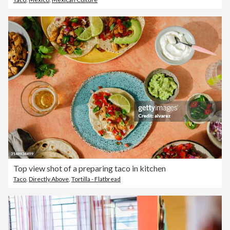
Top view shot of a preparing taco in kitchen
Taco
,
Directly Above
,
Tortilla - Flatbread