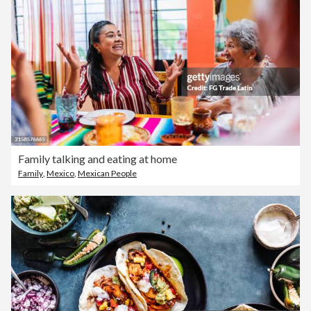
Family talking and eating at home
Family
,
Mexico
,
Mexican People