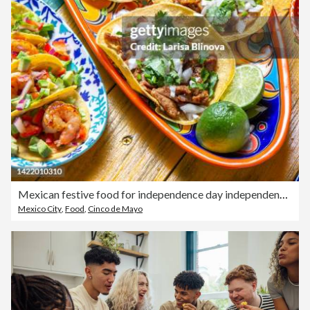
Mexican festive food for independence day independencia - tacos al pastor, chalupas pozole, tamales. Colorful background, top view
Mexico City
,
Food
,
Cinco de Mayo