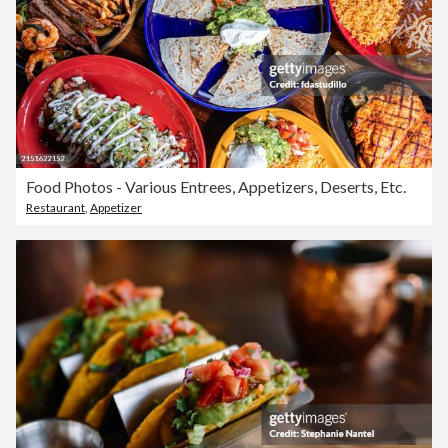
Food Photos - Various Entrees, Appetizers, Deserts, Etc.
Restaurant
,
Appetizer