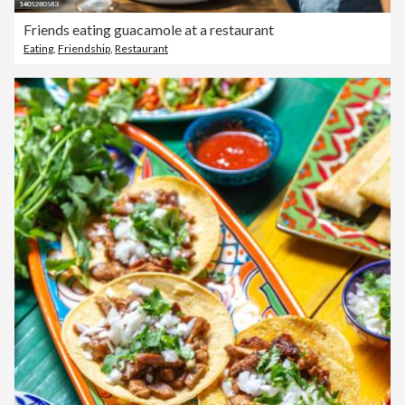
Friends eating guacamole at a restaurant
Eating
,
Friendship
,
Restaurant