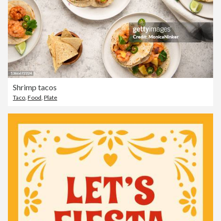
Shrimp tacos
Taco
,
Food
,
Plate