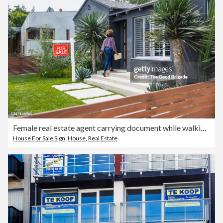
Female real estate agent carrying document while walking into house
House For Sale Sign
,
House
,
Real Estate