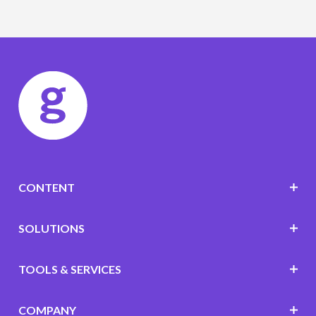
CONTENT
SOLUTIONS
TOOLS & SERVICES
COMPANY