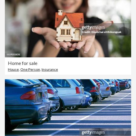
Home for sale
House
,
One Person
,
Insurance