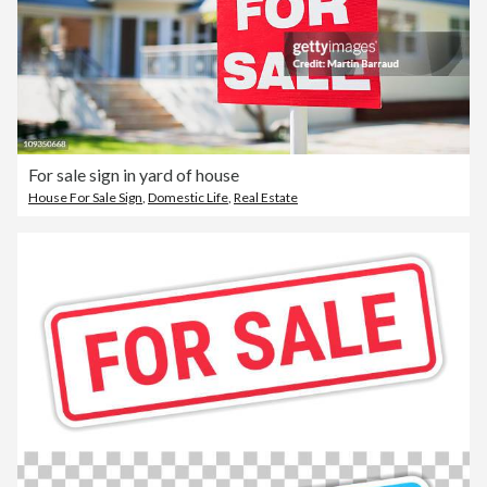
For sale sign in yard of house
House For Sale Sign
,
Domestic Life
,
Real Estate