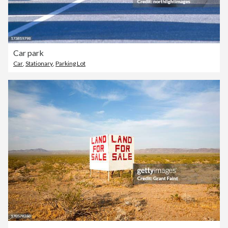
Car park
Car
,
Stationary
,
Parking Lot