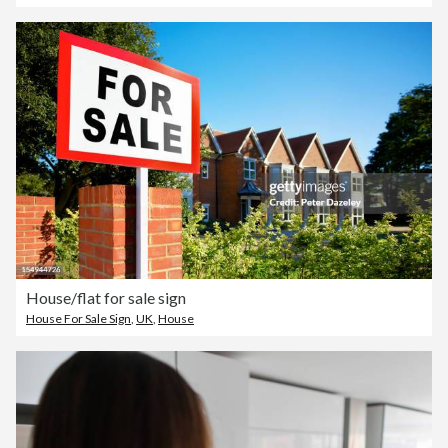
House/flat for sale sign
House For Sale Sign
,
UK
,
House