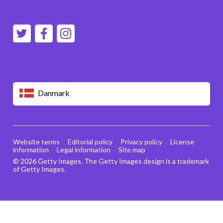
Danmark
Website terms
Editorial policy
Privacy policy
License
information
Legal information
Site map
© 2026 Getty Images. The Getty Images design is a trademark
of Getty Images.