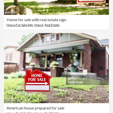
Home for sale with real estate sign.
House For Sale Sign
,
House
,
Real Estate
American house prepared for sale