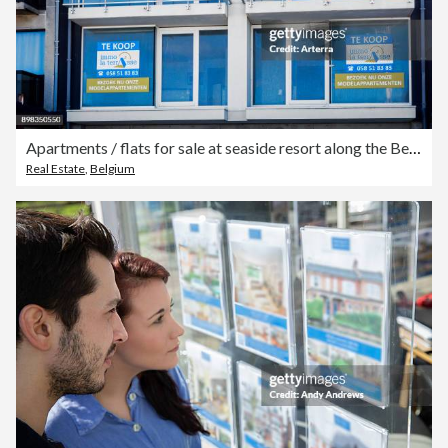
Apartments / flats for sale at seaside resort along the Belgian North Sea coast, Belgium.
Real Estate
,
Belgium