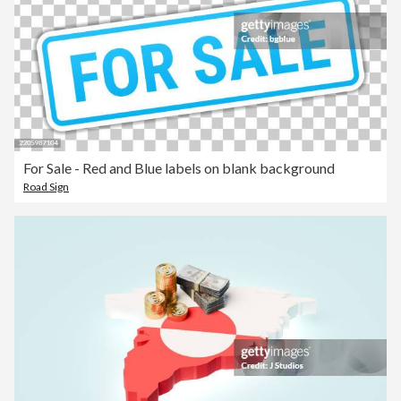
For Sale - Red and Blue labels on blank background
Road Sign