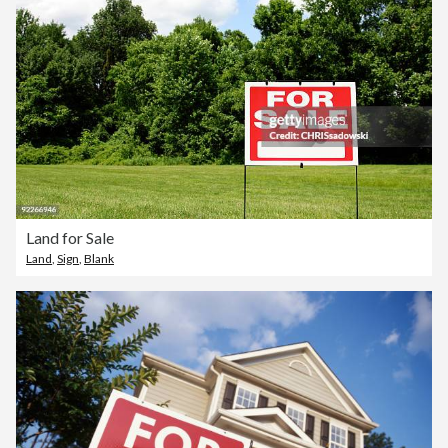
Land for Sale
Land
,
Sign
,
Blank