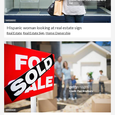
Hispanic woman looking at real estate sign
Real Estate
,
Real Estate Sign
,
Home Ownership