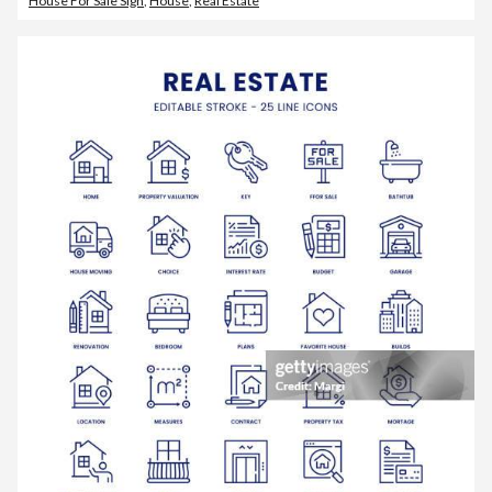
House For Sale Sign
,
House
,
Real Estate