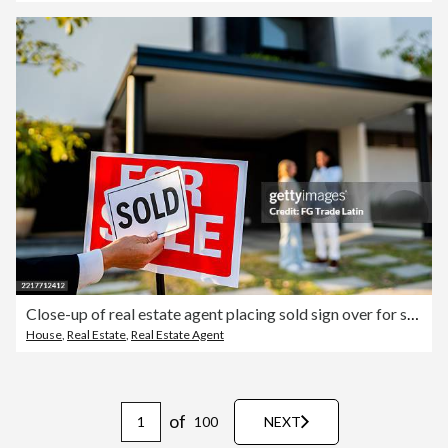
Close-up of real estate agent placing sold sign over for sale sign
House
,
Real Estate
,
Real Estate Agent
of
100
NEXT