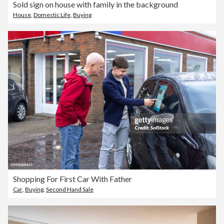
Sold sign on house with family in the background
House
,
Domestic Life
,
Buying
Shopping For First Car With Father
Car
,
Buying
,
Second Hand Sale