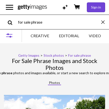
Sign in
CREATIVE
EDITORIAL
VIDEO
Getty Images
>
Stock photos
>
For sale phrase
For Sale Phrase Images and Stock
Photos
e phrase
photos and images available, or start a new search to explore 
Photos