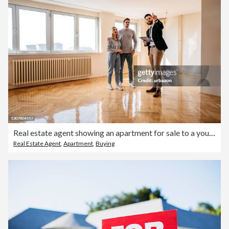
Real estate agent showing an apartment for sale to a young couple
Real Estate Agent
,
Apartment
,
Buying