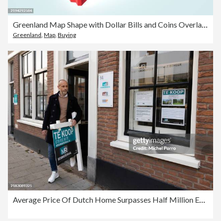
Greenland Map Shape with Dollar Bills and Coins Overlay – Symbolizing Economic Growth
Greenland
,
Map
,
Buying
Average Price Of Dutch Home Surpasses Half Million Euros