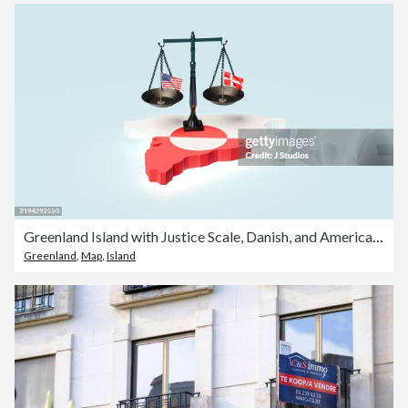
Greenland Island with Justice Scale, Danish, and American Flags
Greenland
,
Map
,
Island