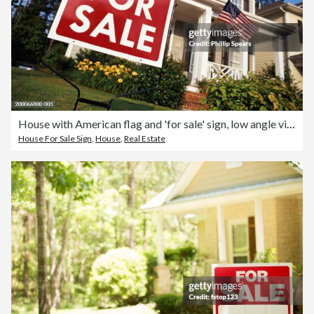
House with American flag and 'for sale' sign, low angle view
House For Sale Sign
,
House
,
Real Estate