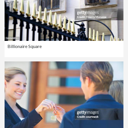
Billionaire Square