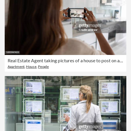
Real Estate Agent taking pictures of a house to post on a property listing
Apartment
,
House
,
People