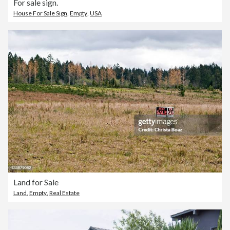
For sale sign.
House For Sale Sign
,
Empty
,
USA
Land for Sale
Land
,
Empty
,
Real Estate