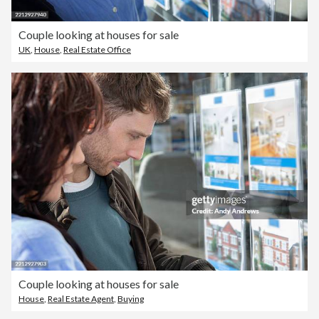
Couple looking at houses for sale
UK
,
House
,
Real Estate Office
Couple looking at houses for sale
House
,
Real Estate Agent
,
Buying