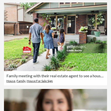
Family meeting with their real estate agent to see a house for sale
House
,
Family
,
House For Sale Sign