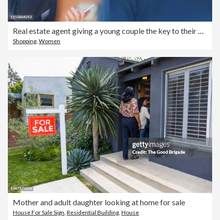
Real estate agent giving a young couple the key to their new house.
Shopping
,
Women
Mother and adult daughter looking at home for sale
House For Sale Sign
,
Residential Building
,
House