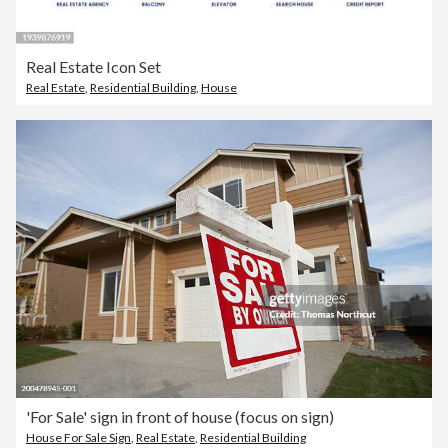
Real Estate Icon Set
Real Estate
,
Residential Building
,
House
'For Sale' sign in front of house (focus on sign)
House For Sale Sign
,
Real Estate
,
Residential Building