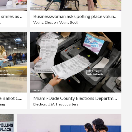
Female voting booth volunteer smiles as she greets the unrecognizeable woman
Businesswoman asks polling place volunteer about ballot
t
Voting
,
Election
,
Voting Booth
Election Officials Demonstrate Ballot Counting In Philadelphia Ahead Of Presidential Election
Miami-Dade County Elections Department Conducts Test On Voting Equipment
ing
Election
,
USA
,
Headquarters