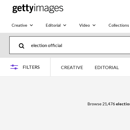
Creative
Editorial
Video
Collections
FILTERS
CREATIVE
EDITORIAL
Browse 21,476
election