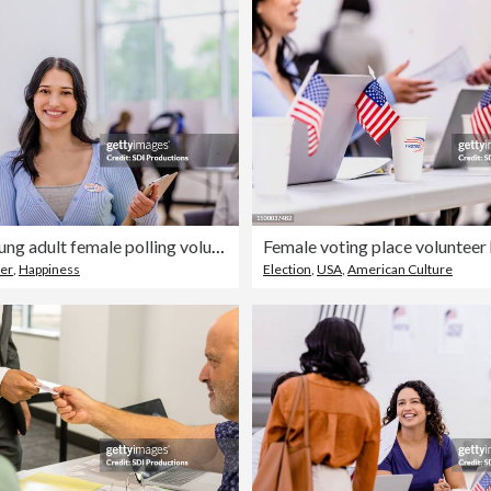
Cheerful young adult female polling volunteer poses for portrait
er
,
Happiness
Election
,
USA
,
American Culture