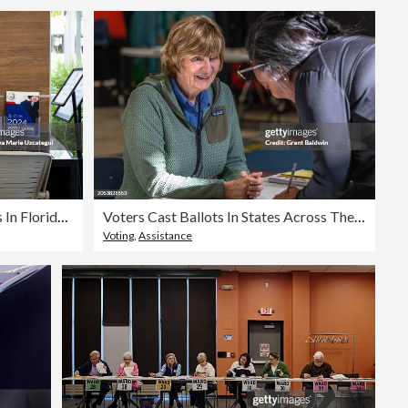
Former President Trump Votes In Florida's Primary
Voters Cast Ballots In States Across The Nation On Super Tuesday
Voting
,
Assistance