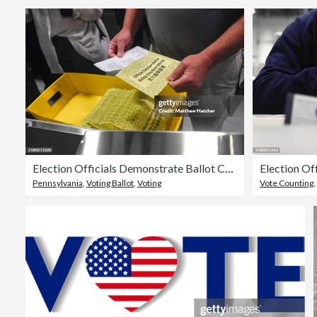
Election Officials Demonstrate Ballot Counting In Philadelphia Ahead Of Presidential Election
Pennsylvania
,
Voting Ballot
,
Voting
Vote Counting
,