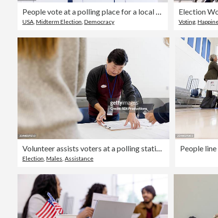
People vote at a polling place for a local election.
USA
,
Midterm Election
,
Democracy
Voting
,
Happin
Volunteer assists voters at a polling station, checking registration forms
Election
,
Males
,
Assistance