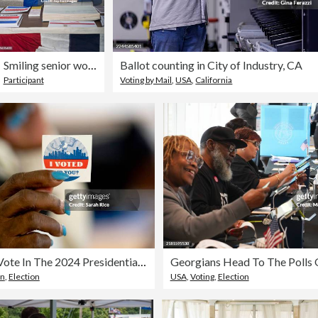
Smiling senior woman at polling place check-in
Ballot counting in City of Industry, CA
Participant
Voting by Mail
,
USA
,
California
Americans Vote In The 2024 Presidential Election
an
,
Election
USA
,
Voting
,
Election