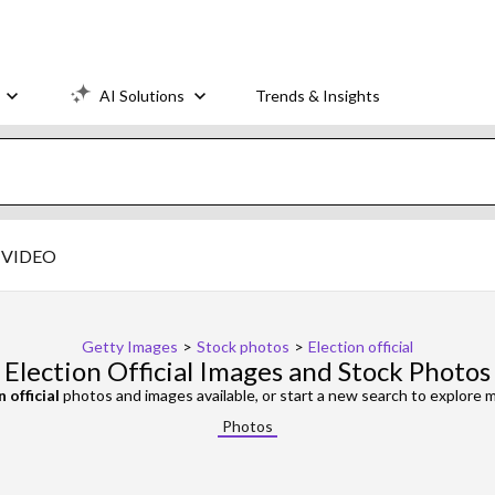
AI Solutions
Trends & Insights
VIDEO
Getty Images
>
Stock photos
>
Election official
Election Official Images and Stock Photos
 official
photos and images available, or start a new search to explore
Photos