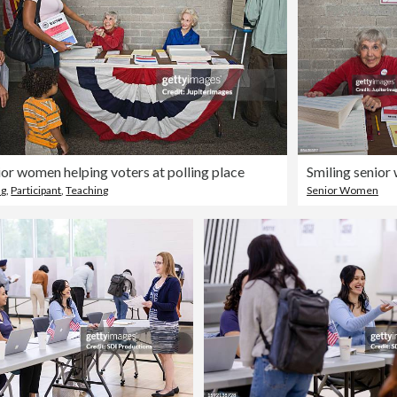
ior women helping voters at polling place
ng
,
Participant
,
Teaching
Senior Women