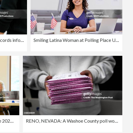
Election volunteer diligently records information for voters at the polling station.
Smiling Latina Woman at Polling Place Using Laptop
Americans Go To The Polls In The 2024 Elections
RENO, NEVADA: A Washoe County poll worker holds a pile of mail