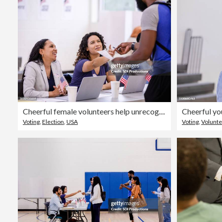
Cheerful female volunteers help unrecognizable man with ballot
Voting
,
Election
,
USA
Voting
,
Volunte