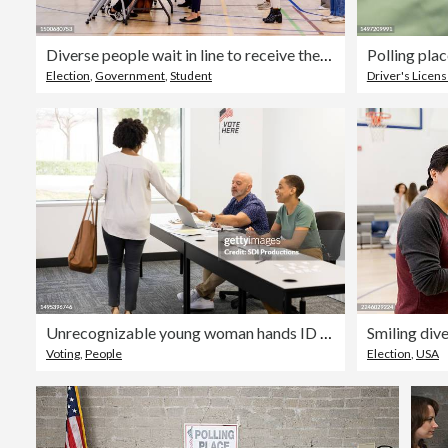
Diverse people wait in line to receive their ballots
Election
,
Government
,
Student
Driver's Licen
Unrecognizable young woman hands ID to voting volunteer
Voting
,
People
Election
,
USA