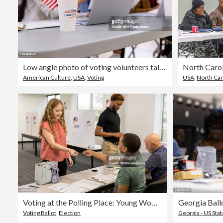
Low angle photo of voting volunteers talking about how to organize their day
North Carol
American Culture
,
USA
,
Voting
USA
,
North Caro
Voting at the Polling Place: Young Woman Receiving Ballot
Voting Ballot
,
Election
Georgia - US Stat