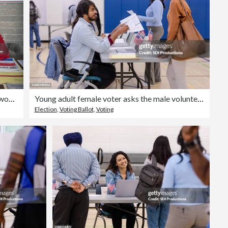
Smiling senior woman at polling place check-in
Young adult female voter asks the male volunteer about how to fill out the ballot
Election
,
Voting Ballot
,
Voting