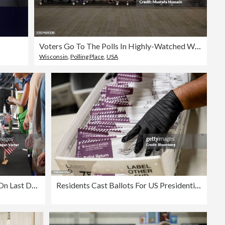
Voters Go To The Polls In Highly-Watched Wisconsin Supreme Court Race
Wisconsin
,
Polling Place
,
USA
Georgians Head To The Polls On Last Day Of Early Voting Ahead Of Tuesday's Election
Residents Cast Ballots For US Presidential Election During Early Voting Period In California