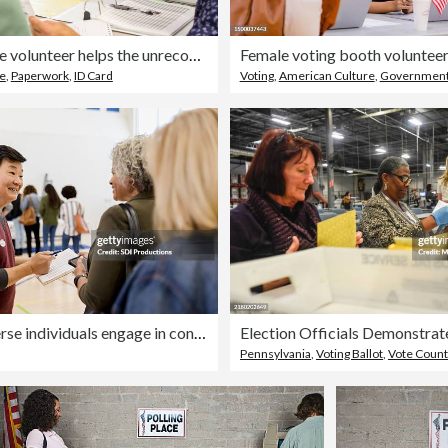
Polling place volunteer helps the unrecognizeable adult check in
se
,
Paperwork
,
ID Card
Voting
,
American Culture
,
Governmen
Smiling diverse individuals engage in conversation within a gymnasium setting.
Pennsylvania
,
Voting Ballot
,
Vote Count