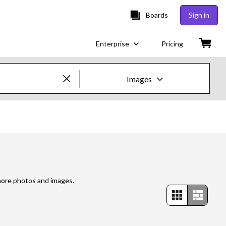
Boards
Sign in
Enterprise
Pricing
Images
Creative Images & Video
Images
Creative
Editorial
 more photos and images.
Video
Creative