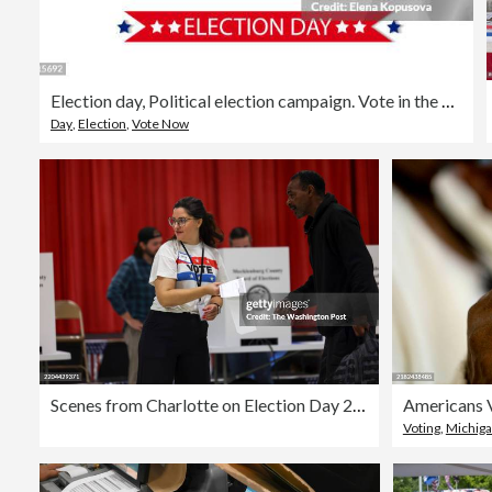
Election day, Political election campaign. Vote in the USA, banner design. USA presidential election debate. Election voting poster in flat style.
Day
,
Election
,
Vote Now
Scenes from Charlotte on Election Day 2024.
Voting
,
Michig