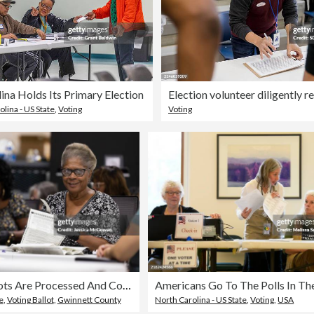
ina Holds Its Primary Election
lina - US State
,
Voting
Voting
Georgia Ballots Are Processed And Counted On Election Day
e
,
Voting Ballot
,
Gwinnett County
North Carolina - US State
,
Voting
,
USA