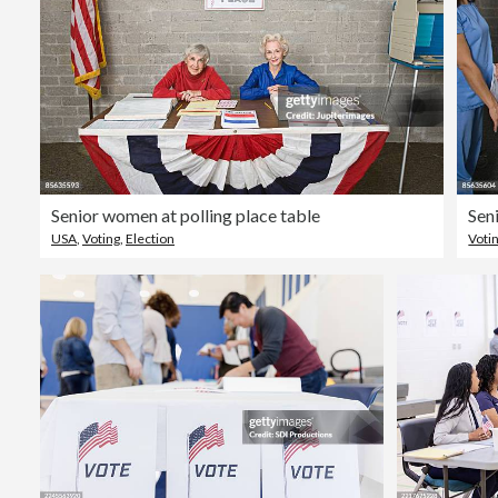
Senior women at polling place table
Sen
USA
,
Voting
,
Election
Voti