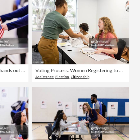
Editorial
Female voting place volunteer hands out ballots to the unrecognizeable voters
Voting Process: Women Registering to Vote at Polling Place
Assistance
,
Election
,
Citizenship