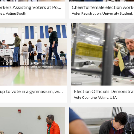
Election Workers Assisting Voters at Polling Place
ess
,
Voting Booth
Voter Registration
,
University Student
,
People line up to vote in a gymnasium, with volunteers assisting voters.
Vote Counting
,
Voting
,
USA