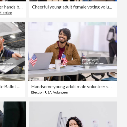
Cheerful female election worker hands ballot to unseen voter
Cheerful young adult female voting volunteer helps unrecognizable female student
Election
Election Officials Demonstrate Ballot Counting In Philadelphia Ahead Of Presidential Election
Handsome young adult male volunteer smiles proudly while greeting new voters
Election
,
USA
,
Volunteer