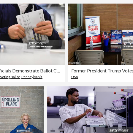
Election Officials Demonstrate Ballot Counting In Philadelphia Ahead Of Presidential Election
Voting Ballot
,
Pennsylvania
USA