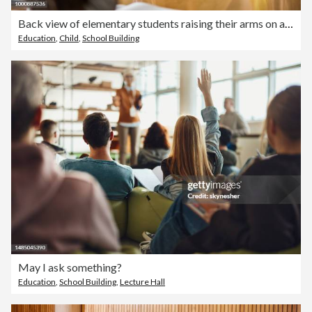
Back view of elementary students raising their arms on a class.
Education
,
Child
,
School Building
May I ask something?
Education
,
School Building
,
Lecture Hall