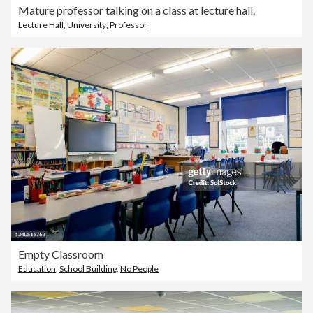
Mature professor talking on a class at lecture hall.
Lecture Hall
,
University
,
Professor
Empty Classroom
Education
,
School Building
,
No People