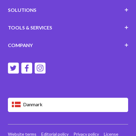
SOLUTIONS
TOOLS & SERVICES
COMPANY
Danmark
Website terms
Editorial policy
Privacy policy
License