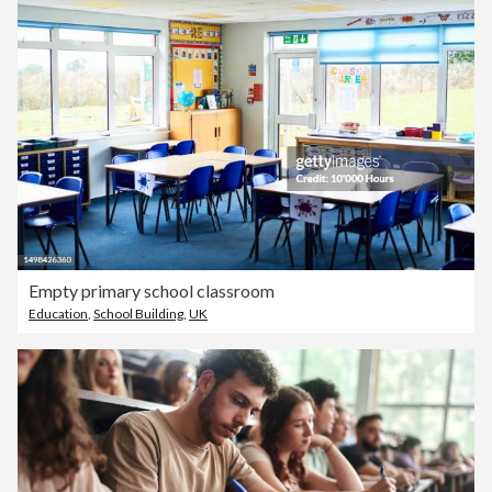
Empty primary school classroom
Education
,
School Building
,
UK