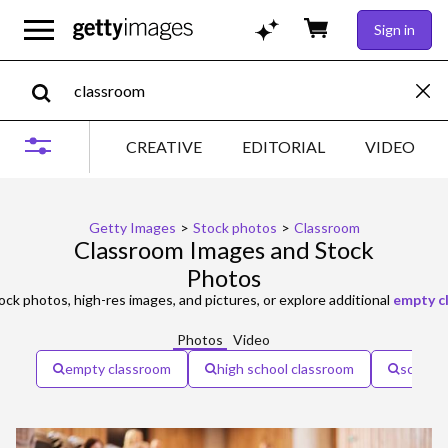
Sign in
CREATIVE
EDITORIAL
VIDEO
Getty Images
>
Stock photos
>
Classroom
Classroom Images and Stock
Photos
ock photos, high-res images, and pictures, or explore additional
empty c
Photos
Video
empty classroom
high school classroom
school