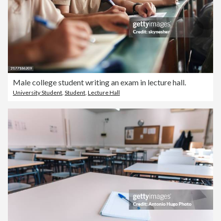
Male college student writing an exam in lecture hall.
University Student
,
Student
,
Lecture Hall