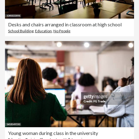
Desks and chairs arranged in classroom at high school
School Building
,
Education
,
No People
Young woman during class in the university