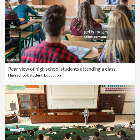
Rear view of high school students attending a class.
High School
,
Student
,
Education