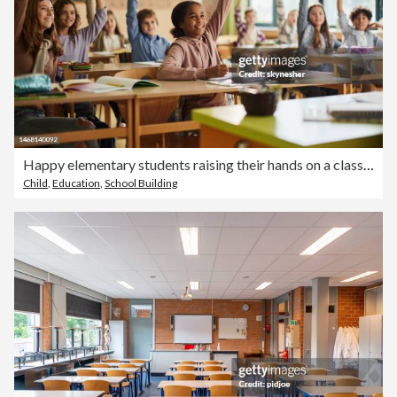
Happy elementary students raising their hands on a class at school.
Child
,
Education
,
School Building