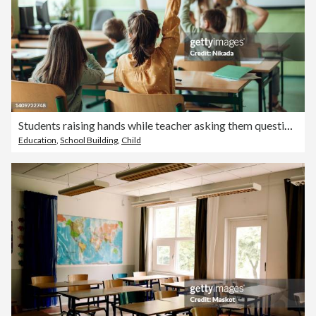
Students raising hands while teacher asking them questions in classroom
Education
,
School Building
,
Child