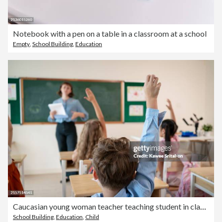
Notebook with a pen on a table in a classroom at a school
Empty
,
School Building
,
Education
Caucasian young woman teacher teaching student in classroom at school. Attractive beautiful female instructor master explain and educate children with fun activity at preschool nursery kindergarten.
School Building
,
Education
,
Child