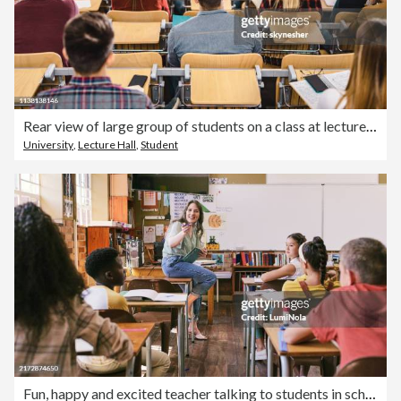
Rear view of large group of students on a class at lecture hall.
University
,
Lecture Hall
,
Student
Fun, happy and excited teacher talking to students in school classroom with group of learning children. Confident, friendly and cool woman asking diverse young kids education questions in study class