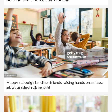
Education Training Class
,
Lecture Hall
,
Learning
Happy schoolgirl and her friends raising hands on a class.
Education
,
School Building
,
Child