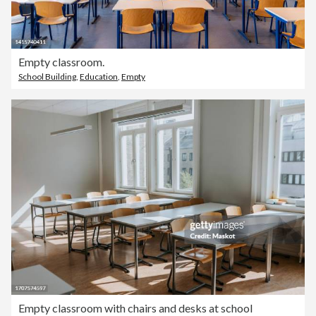
Empty classroom.
School Building
,
Education
,
Empty
Empty classroom with chairs and desks at school