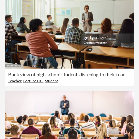
Back view of high school students listening to their teach on a class.
Teacher
,
Lecture Hall
,
Student