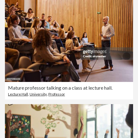
Mature professor talking on a class at lecture hall.
Lecture Hall
,
University
,
Professor