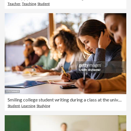
Teacher
,
Teaching
,
Student
Smiling college student writing during a class at the university.
Student
,
Learning
,
Studying