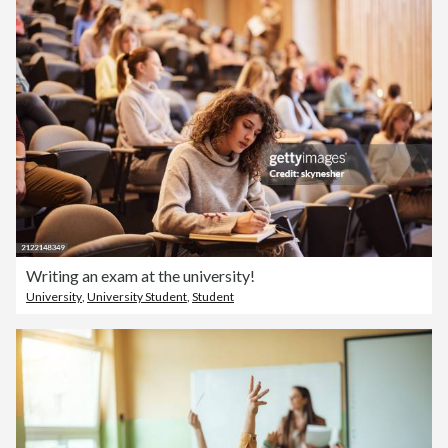
Writing an exam at the university!
University
,
University Student
,
Student