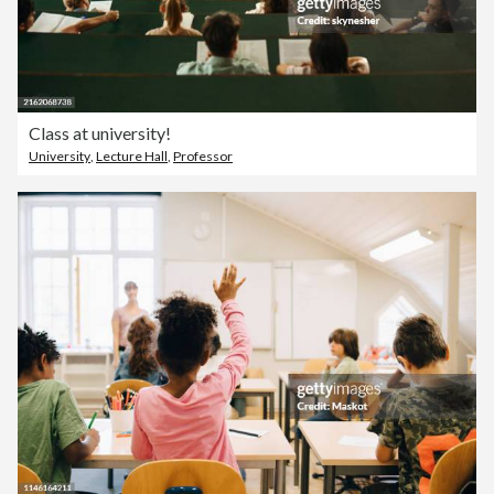
Class at university!
University
,
Lecture Hall
,
Professor