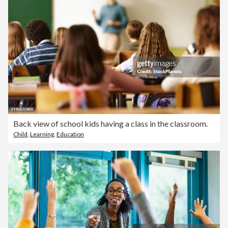
Back view of school kids having a class in the classroom.
Child
,
Learning
,
Education