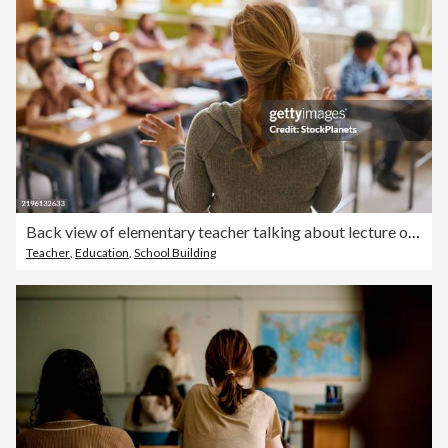
Back view of elementary teacher talking about lecture on a class.
Teacher
,
Education
,
School Building