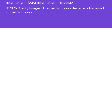
information
Legal information
Site map
© 2026 Getty Images. The Getty Images design is a trademark
of Getty Images.