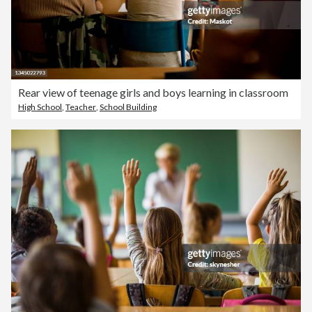
Rear view of teenage girls and boys learning in classroom
High School
,
Teacher
,
School Building