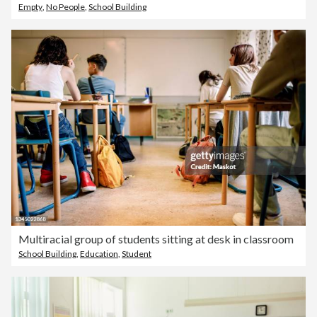
Empty
,
No People
,
School Building
Multiracial group of students sitting at desk in classroom
School Building
,
Education
,
Student