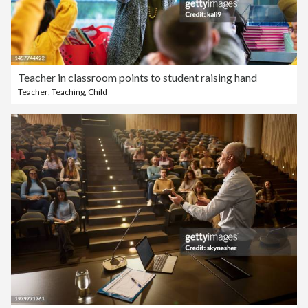
Teacher in classroom points to student raising hand
Teacher
,
Teaching
,
Child