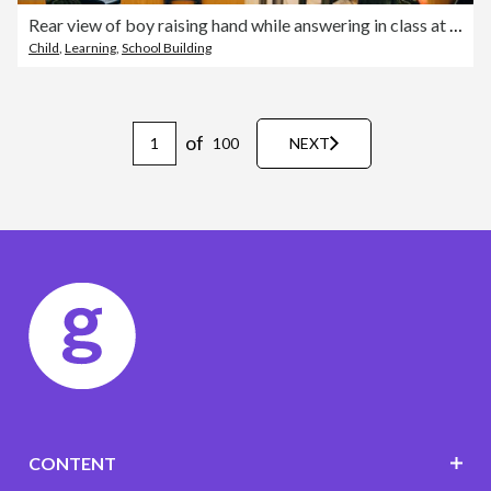
Rear view of boy raising hand while answering in class at elementary school
Child
,
Learning
,
School Building
of
100
NEXT
CONTENT