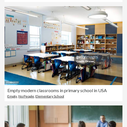
Empty modern classrooms in primary school in USA
Empty
,
No People
,
Elementary School