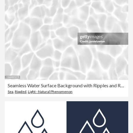
Seamless Water Surface Background with Ripples and Reflections
Sea
,
Rippled
,
Light - Natural Phenomenon