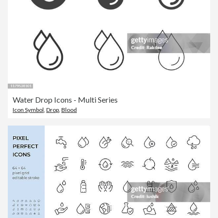
Water Drop Icons - Multi Series
Icon Symbol
,
Drop
,
Blood