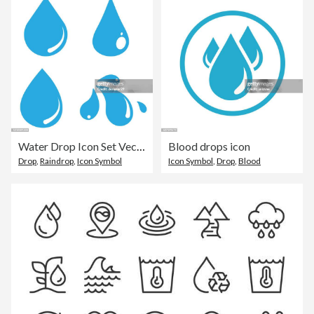
Water Drop Icon Set Vector Design on White Background.
Blood drops icon
Drop
,
Raindrop
,
Icon Symbol
Icon Symbol
,
Drop
,
Blood