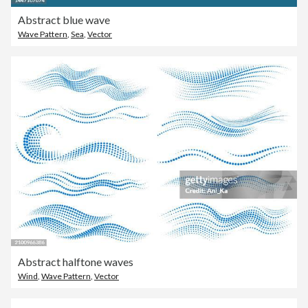
Abstract blue wave
Wave Pattern
,
Sea
,
Vector
Abstract halftone waves
Wind
,
Wave Pattern
,
Vector