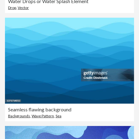
Water Drops or Water Splash Element
Drop
,
Vector
Seamless flawing background
Backgrounds
,
Wave Pattern
,
Sea