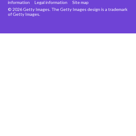
information
Legal information
Site map
© 2026 Getty Images. The Getty Images design is a trademark
of Getty Images.