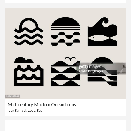
Mid-century Modern Ocean Icons
Icon Symbol
,
Logo
,
Sea