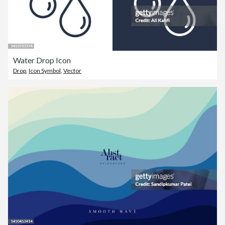
Water Drop Icon
Drop
,
Icon Symbol
,
Vector