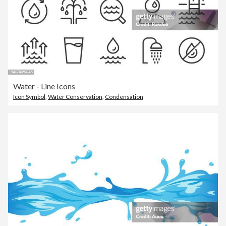
Water - Line Icons
Icon Symbol
,
Water Conservation
,
Condensation