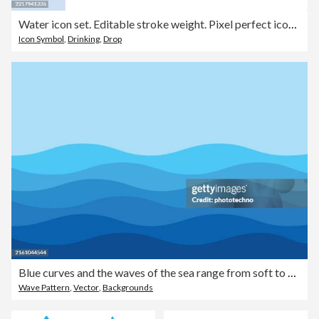
Water icon set. Editable stroke weight. Pixel perfect icons.
Icon Symbol
,
Drinking
,
Drop
Blue curves and the waves of the sea range from soft to dark vector background flat design style.
Wave Pattern
,
Vector
,
Backgrounds