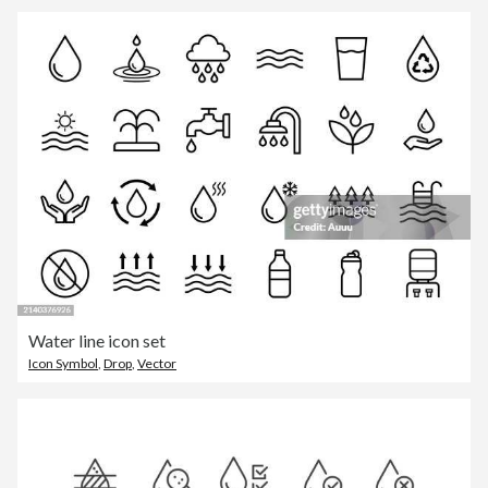
Water line icon set
Icon Symbol
,
Drop
,
Vector