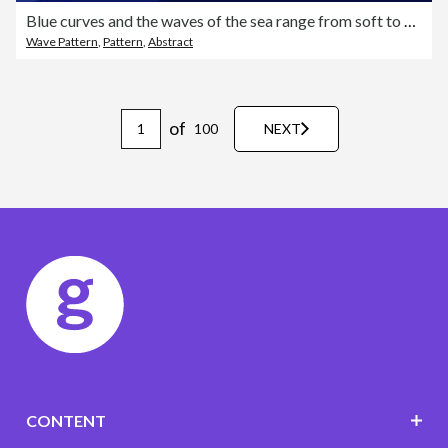
Blue curves and the waves of the sea range from soft to dark vector background flat design style
Wave Pattern
,
Pattern
,
Abstract
of
100
NEXT
CONTENT