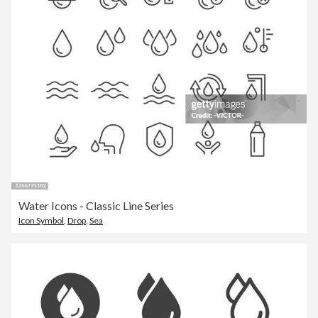
Water Icons - Classic Line Series
Icon Symbol
,
Drop
,
Sea