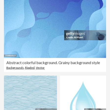
Abstract colorful background. Grainy background style
Backgrounds
,
Rippled
,
Vector