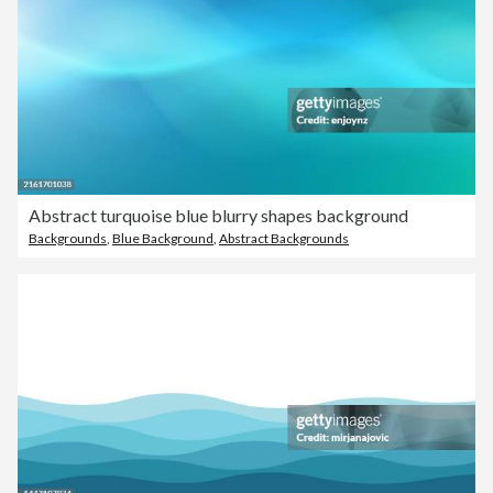
Abstract turquoise blue blurry shapes background
Backgrounds
,
Blue Background
,
Abstract Backgrounds