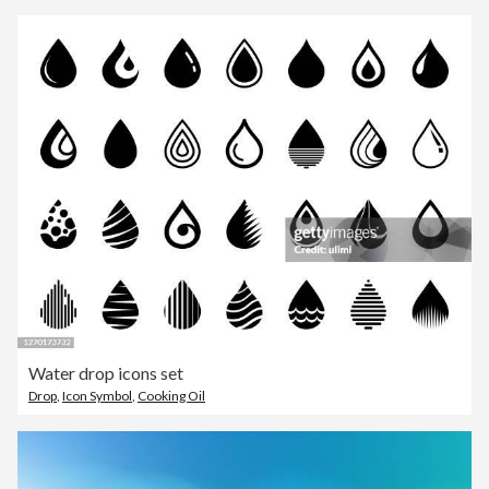
Water drop icons set
Drop
,
Icon Symbol
,
Cooking Oil