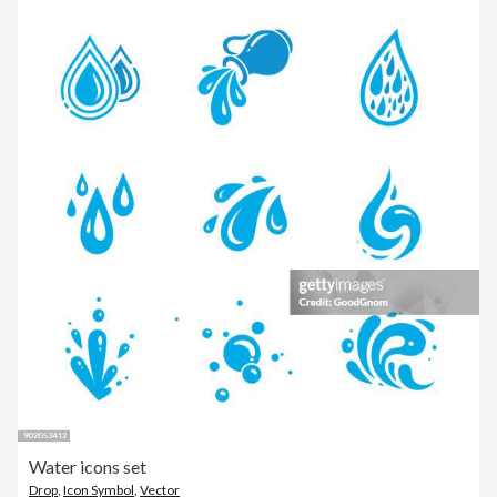
Water icons set
Drop
,
Icon Symbol
,
Vector