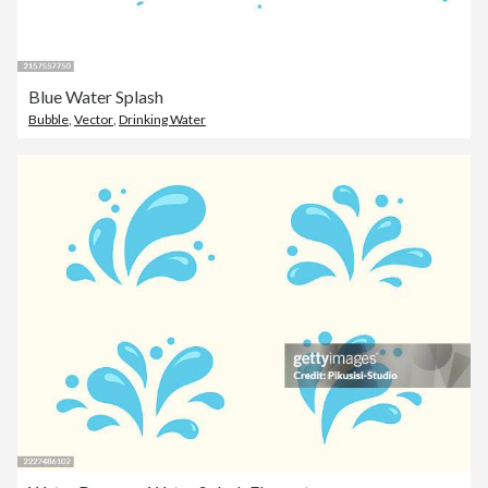
Blue Water Splash
Bubble
,
Vector
,
Drinking Water