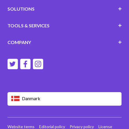
SOLUTIONS
TOOLS & SERVICES
COMPANY
Danmark
Website terms
Editorial policy
Privacy policy
License