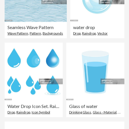
Seamless Wave Pattern
water drop
Wave Pattern
,
Pattern
,
Backgrounds
Drop
,
Raindrop
,
Vector
Water Drop Icon Set. Raindrop Vector Illustration on White Isolated Background. Flat and Gradient Style.
Glass of water
Drop
,
Raindrop
,
Icon Symbol
Drinking Glass
,
Glass - Material
,
Cup