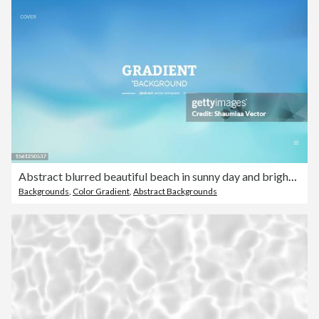
Abstract blurred beautiful beach in sunny day and bright sky background
Backgrounds
,
Color Gradient
,
Abstract Backgrounds