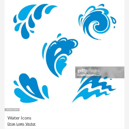
Water Icons
Drop
,
Logo
,
Vector