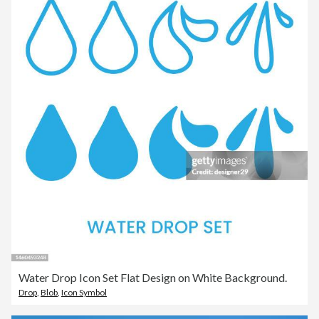
Water Drop Icon Set Flat Design on White Background.
Drop
,
Blob
,
Icon Symbol