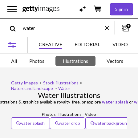
Sign in
CREATIVE
EDITORIAL
VIDEO
All
Photos
Illustrations
Vectors
Getty Images
>
Stock-illustrations
>
Nature and landscape
>
Water
Water Illustrations
ustrations & graphics available royalty-free, or explore
water splash
or
w
Photos
Illustrations
Video
water splash
water drop
water background