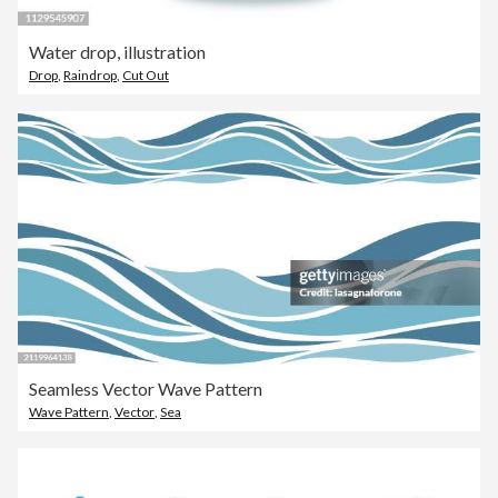
Water drop, illustration
Drop
,
Raindrop
,
Cut Out
Seamless Vector Wave Pattern
Wave Pattern
,
Vector
,
Sea