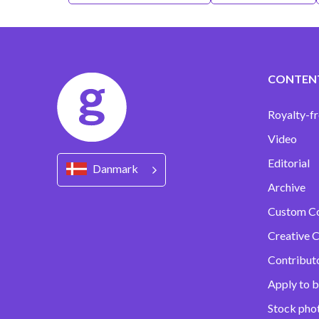
CONTEN
Royalty-fr
Video
Editorial
Danmark
Archive
Custom C
Creative C
Contribut
Apply to b
Stock pho