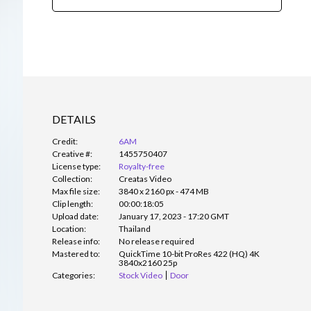
DETAILS
Credit:
6AM
Creative #:
1455750407
License type:
Royalty-free
Collection:
Creatas Video
Max file size:
3840 x 2160 px - 474 MB
Clip length:
00:00:18:05
Upload date:
January 17, 2023 - 17:20 GMT
Location:
Thailand
Release info:
No release required
Mastered to:
QuickTime 10-bit ProRes 422 (HQ) 4K
3840x2160 25p
Categories:
Stock Video
Door