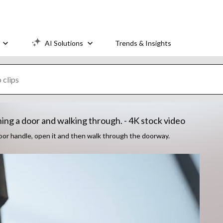
AI Solutions
Trends & Insights
ng a door and walking through. - 4K stock video
or handle, open it and then walk through the doorway.