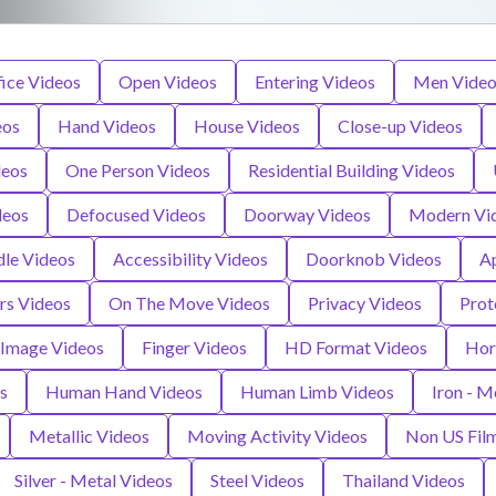
ice Videos
Open Videos
Entering Videos
Men Video
eos
Hand Videos
House Videos
Close-up Videos
deos
One Person Videos
Residential Building Videos
deos
Defocused Videos
Doorway Videos
Modern Vi
le Videos
Accessibility Videos
Doorknob Videos
A
rs Videos
On The Move Videos
Privacy Videos
Prot
 Image Videos
Finger Videos
HD Format Videos
Hor
s
Human Hand Videos
Human Limb Videos
Iron - M
Metallic Videos
Moving Activity Videos
Non US Film
Silver - Metal Videos
Steel Videos
Thailand Videos