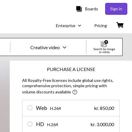
Boards
Sign in
Enterprise
Pricing
Creative video
Search by image
or video
Creative Images & Video
PURCHASE A LICENSE
All Royalty-Free licenses include global use rights,
Images
comprehensive protection, simple pricing with
volume discounts available
Creative
Editorial
Web
kr. 850,00
H.264
Video
HD
kr. 3.000,00
H.264
Creative