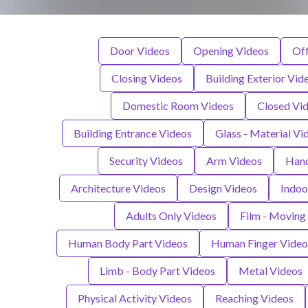
Door Videos
Opening Videos
Off
Closing Videos
Building Exterior Vid
Domestic Room Videos
Closed Vi
Building Entrance Videos
Glass - Material Vi
Security Videos
Arm Videos
Hand
Architecture Videos
Design Videos
Indoo
Adults Only Videos
Film - Moving
Human Body Part Videos
Human Finger Video
Limb - Body Part Videos
Metal Videos
Physical Activity Videos
Reaching Videos