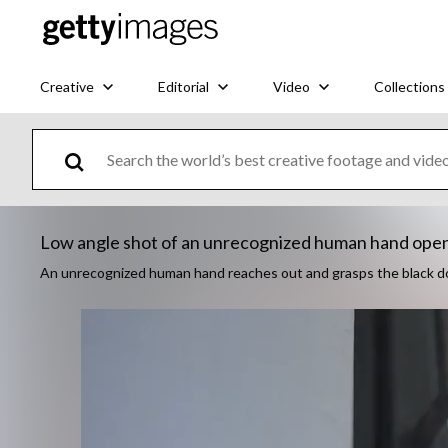
Creative
Editorial
Video
Collections
Low angle shot of an unrecognized human hand openi
An unrecognized human hand reaches out and grasps the black do