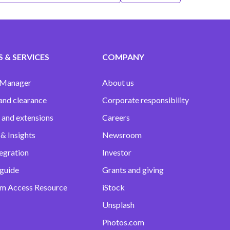
 & SERVICES
COMPANY
 Manager
About us
and clearance
Corporate responsibility
 and extensions
Careers
& Insights
Newsroom
egration
Investor
 guide
Grants and giving
m Access Resource
iStock
Unsplash
Photos.com