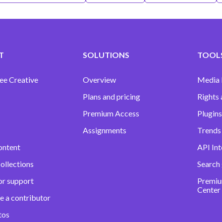
T
SOLUTIONS
TOOLS
ee Creative
Overview
Media
Plans and pricing
Rights 
Premium Access
Plugins
Assignments
Trends 
ontent
API Int
ollections
Search
or support
Premiu
Center
e a contributor
tos