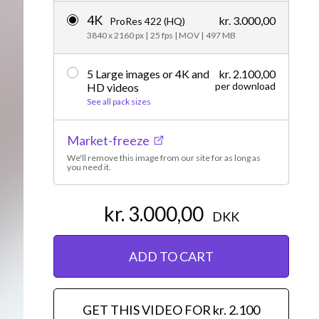
4K
Editorial
kr. 3.000,00
ProRes 422 (HQ)
3840 x 2160 px
|
25 fps
|
MOV
|
497 MB
5 Large images or 4K and
kr. 2.100,00
per download
HD videos
See all pack sizes
Market-freeze
We'll remove this image from our site for as long as
you need it.
kr. 3.000,00
DKK
ADD TO CART
GET THIS VIDEO FOR kr. 2.100