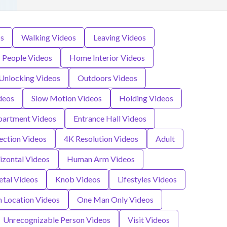
s
Walking Videos
Leaving Videos
People Videos
Home Interior Videos
Unlocking Videos
Outdoors Videos
deos
Slow Motion Videos
Holding Videos
partment Videos
Entrance Hall Videos
ection Videos
4K Resolution Videos
Adult
izontal Videos
Human Arm Videos
etal Videos
Knob Videos
Lifestyles Videos
 Location Videos
One Man Only Videos
Unrecognizable Person Videos
Visit Videos