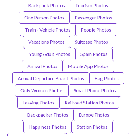
Backpack Photos
Tourism Photos
One Person Photos
Passenger Photos
Train - Vehicle Photos
People Photos
Vacations Photos
Suitcase Photos
Young Adult Photos
Spain Photos
Arrival Photos
Mobile App Photos
Arrival Departure Board Photos
Bag Photos
Only Women Photos
Smart Phone Photos
Leaving Photos
Railroad Station Photos
Backpacker Photos
Europe Photos
Happiness Photos
Station Photos