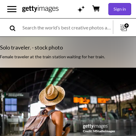
Sign in
Solo traveler. - stock photo
Female traveler at the train station waiting for her train.