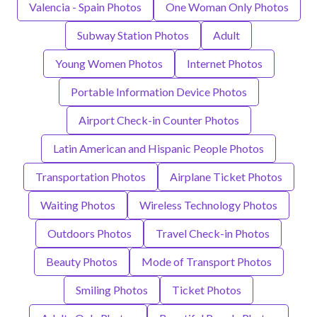
Valencia - Spain Photos
One Woman Only Photos
Subway Station Photos
Adult
Young Women Photos
Internet Photos
Portable Information Device Photos
Airport Check-in Counter Photos
Latin American and Hispanic People Photos
Transportation Photos
Airplane Ticket Photos
Waiting Photos
Wireless Technology Photos
Outdoors Photos
Travel Check-in Photos
Beauty Photos
Mode of Transport Photos
Smiling Photos
Ticket Photos