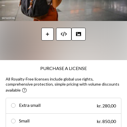
PURCHASE A LICENSE
All Royalty-Free licenses include global use rights,
comprehensive protection, simple pricing with volume discounts
available
Extra small
kr. 280,00
Small
kr. 850,00