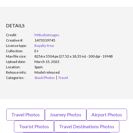
DETAILS
Credit:
MStudioImages
Creative #:
1473319745
License type:
Royalty-free
Collection:
E+
Max file size:
8256 x 5504 px (27.52 x 18.35 in) - 300 dpi - 19 MB
Upload date:
March 15, 2023
Location:
Spain
Release info:
Model released
Categories:
Stock Photos
Travel
Travel Photos
Journey Photos
Airport Photos
Tourist Photos
Travel Destinations Photos