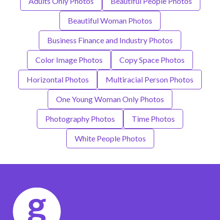
Adults Only Photos
Beautiful People Photos
Beautiful Woman Photos
Business Finance and Industry Photos
Color Image Photos
Copy Space Photos
Horizontal Photos
Multiracial Person Photos
One Young Woman Only Photos
Photography Photos
Time Photos
White People Photos