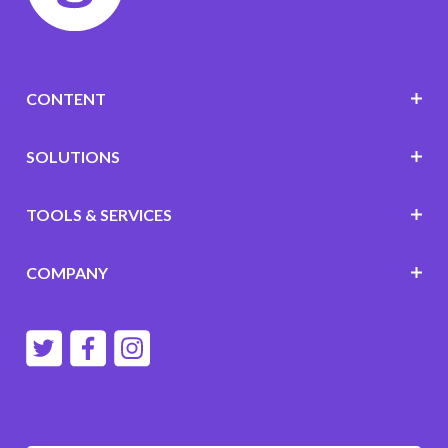
CONTENT
SOLUTIONS
TOOLS & SERVICES
COMPANY