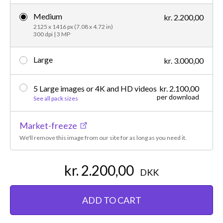
Medium
kr. 2.200,00
2125 x 1416 px (7.08 x 4.72 in)
300 dpi | 3 MP
Large
kr. 3.000,00
5 Large images or 4K and HD videos
kr. 2.100,00
per download
See all pack sizes
Market-freeze
We'll remove this image from our site for as long as you need it.
kr. 2.200,00
DKK
ADD TO CART