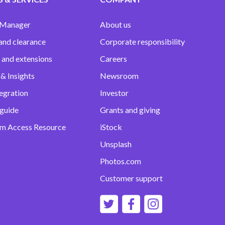
 Manager
About us
and clearance
Corporate responsibility
 and extensions
Careers
& Insights
Newsroom
egration
Investor
 guide
Grants and giving
m Access Resource
iStock
Unsplash
Photos.com
Customer support