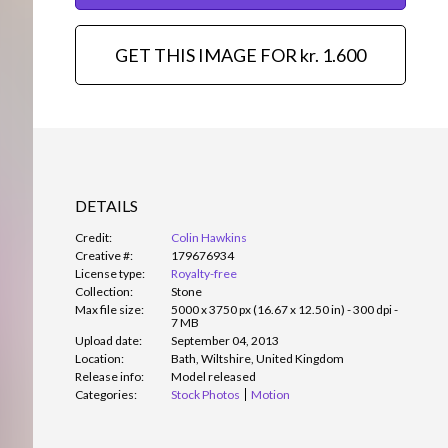
GET THIS IMAGE FOR kr. 1.600
DETAILS
Credit:
Colin Hawkins
Creative #:
179676934
License type:
Royalty-free
Collection:
Stone
Max file size:
5000 x 3750 px (16.67 x 12.50 in) - 300 dpi -
7 MB
Upload date:
September 04, 2013
Location:
Bath, Wiltshire, United Kingdom
Release info:
Model released
Categories:
Stock Photos
Motion