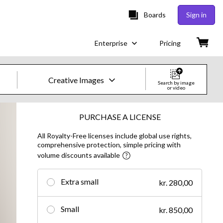
Boards
Sign in
Enterprise
Pricing
Creative Images
Search by image
or video
Creative Images & Video
PURCHASE A LICENSE
All Royalty-Free licenses include global use rights,
Images
comprehensive protection, simple pricing with
volume discounts available
Creative
Editorial
Extra small
kr. 280,00
Video
Small
kr. 850,00
Creative