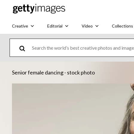
Creative
Editorial
Video
Collections
Senior female dancing - stock photo