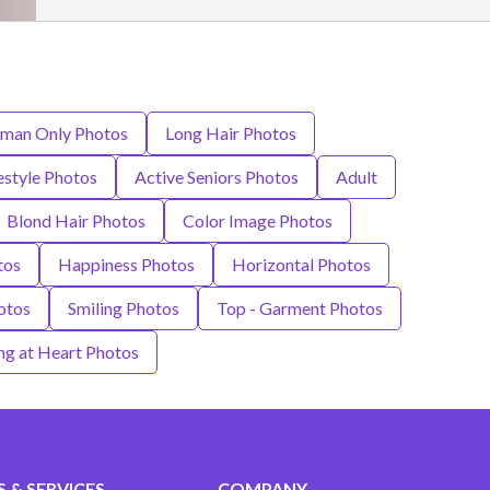
man Only Photos
Long Hair Photos
estyle Photos
Active Seniors Photos
Adult
Blond Hair Photos
Color Image Photos
tos
Happiness Photos
Horizontal Photos
otos
Smiling Photos
Top - Garment Photos
ng at Heart Photos
 & SERVICES
COMPANY