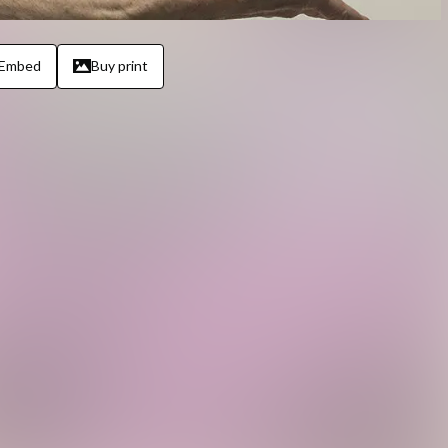
Embed
Buy print