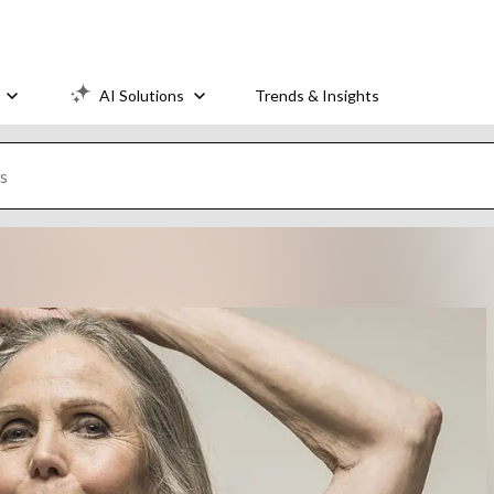
AI Solutions
Trends & Insights