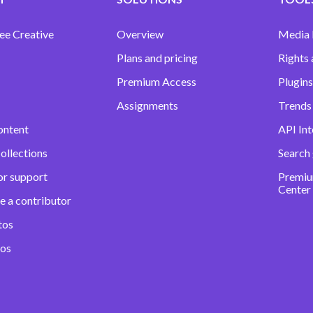
ee Creative
Overview
Media
Plans and pricing
Rights 
Premium Access
Plugins
Assignments
Trends 
ontent
API Int
ollections
Search
or support
Premiu
Center
e a contributor
tos
eos