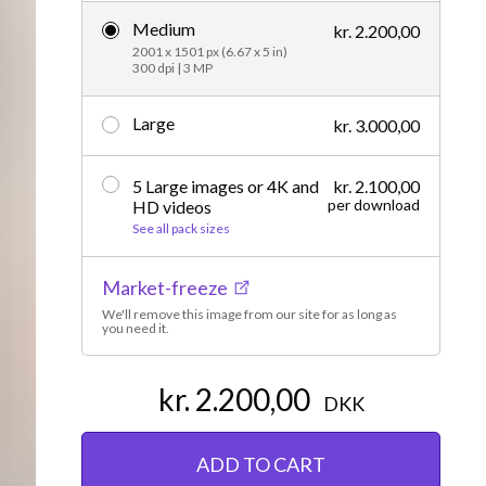
Medium
Editorial
kr. 2.200,00
2001 x 1501 px (6.67 x 5 in)
300 dpi | 3 MP
Large
kr. 3.000,00
5 Large images or 4K and
kr. 2.100,00
per download
HD videos
See all pack sizes
Market-freeze
We'll remove this image from our site for as long as
you need it.
kr. 2.200,00
DKK
ADD TO CART