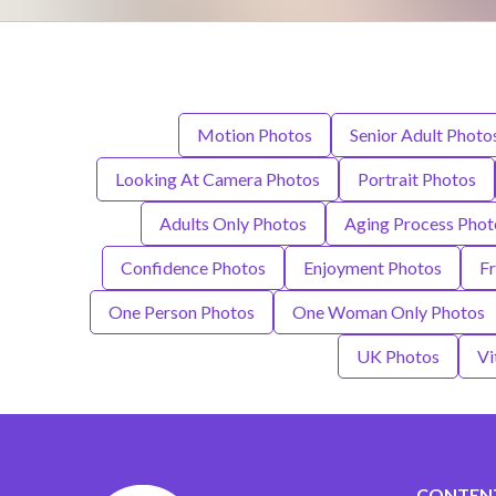
Motion Photos
Senior Adult Photo
Looking At Camera Photos
Portrait Photos
Adults Only Photos
Aging Process Phot
Confidence Photos
Enjoyment Photos
Fr
One Person Photos
One Woman Only Photos
UK Photos
Vi
CONTEN