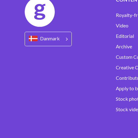
Royalty-fr
Video
Editorial
Danmark
Archive
Custom C
Creative C
Contribut
Apply to b
Stock pho
Stock vid