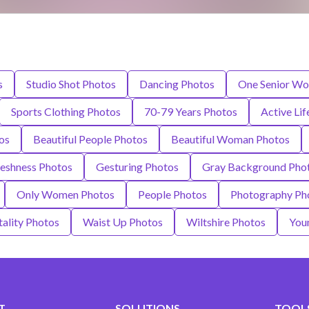
s
Studio Shot Photos
Dancing Photos
One Senior Wo
Sports Clothing Photos
70-79 Years Photos
Active Lif
os
Beautiful People Photos
Beautiful Woman Photos
eshness Photos
Gesturing Photos
Gray Background Pho
Only Women Photos
People Photos
Photography Ph
tality Photos
Waist Up Photos
Wiltshire Photos
You
T
SOLUTIONS
TOOLS