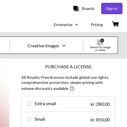
Boards
Sign in
Enterprise
Pricing
Creative Images
Search by image
or video
Creative Images & Video
PURCHASE A LICENSE
All Royalty-Free licenses include global use rights,
Images
comprehensive protection, simple pricing with
volume discounts available
Creative
Editorial
Extra small
kr. 280,00
Video
Small
kr. 850,00
Creative