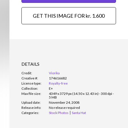
GET THIS IMAGE FOR kr. 1.600
DETAILS
Credit:
Viorika
Creative #:
174616682
License type:
Royalty-free
Collection:
E+
Max file size:
4349 x 3729 px (14.50 x 12.43 in) - 300 dpi -
5 MB
Upload date:
November 24, 2008
Release info:
No release required
Categories:
Stock Photos
Santa Hat