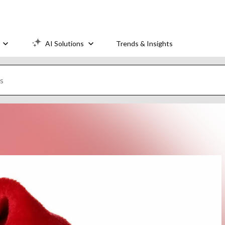
AI Solutions
Trends & Insights