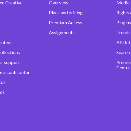
ee Creative
Overview
Media
Plans and pricing
Rights 
Premium Access
Plugins
Assignments
Trends 
ontent
API Int
ollections
Search
or support
Premiu
Center
e a contributor
tos
eos