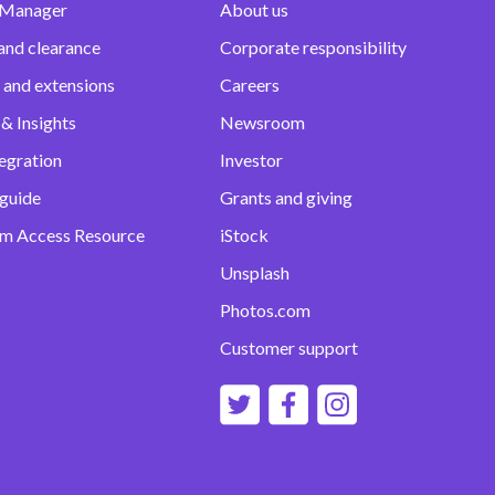
 Manager
About us
and clearance
Corporate responsibility
 and extensions
Careers
& Insights
Newsroom
egration
Investor
 guide
Grants and giving
m Access Resource
iStock
Unsplash
Photos.com
Customer support