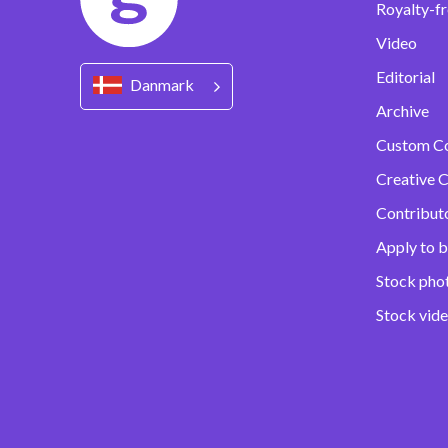
Royalty-fr
Video
Editorial
Danmark
Archive
Custom C
Creative C
Contribut
Apply to b
Stock pho
Stock vid