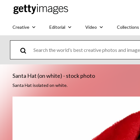
Creative
Editorial
Video
Collections
Santa Hat (on white) - stock photo
Santa Hat isolated on white.