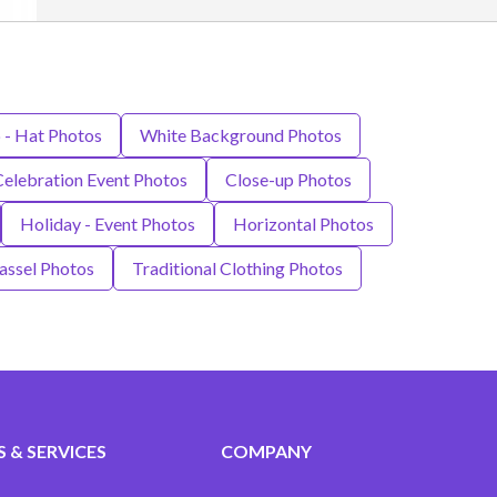
 - Hat Photos
White Background Photos
Celebration Event Photos
Close-up Photos
Holiday - Event Photos
Horizontal Photos
assel Photos
Traditional Clothing Photos
 & SERVICES
COMPANY