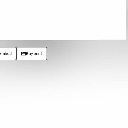
Embed
Buy print