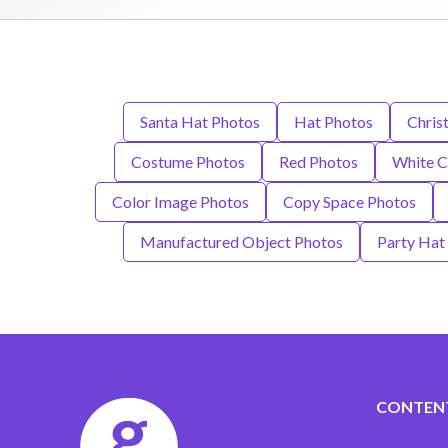
Santa Hat Photos
Hat Photos
Chris
Costume Photos
Red Photos
White C
Color Image Photos
Copy Space Photos
Manufactured Object Photos
Party Hat
CONTEN