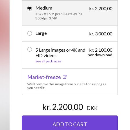
Medium
Editorial
kr. 2.200,00
1872 x 1605 px (6.24 x 5.35 in)
300 dpi | 3 MP
Large
kr. 3.000,00
5 Large images or 4K and
kr. 2.100,00
per download
HD videos
See all pack sizes
Market-freeze
We'll remove this image from our site for as long as
you need it.
kr. 2.200,00
DKK
ADD TO CART