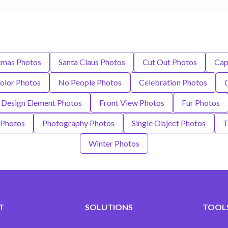
tmas Photos
Santa Claus Photos
Cut Out Photos
Cap
olor Photos
No People Photos
Celebration Photos
Design Element Photos
Front View Photos
Fur Photos
 Photos
Photography Photos
Single Object Photos
T
Winter Photos
T
SOLUTIONS
TOOLS