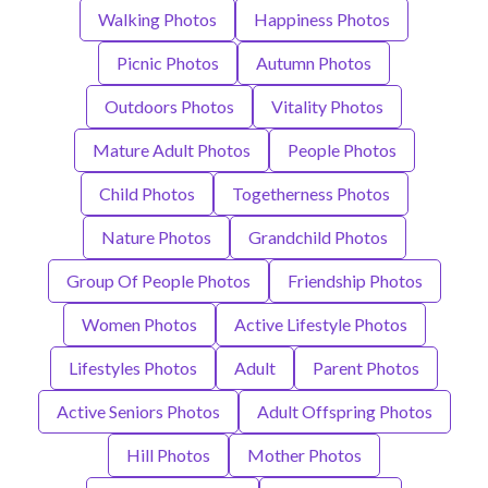
Walking Photos
Happiness Photos
Picnic Photos
Autumn Photos
Outdoors Photos
Vitality Photos
Mature Adult Photos
People Photos
Child Photos
Togetherness Photos
Nature Photos
Grandchild Photos
Group Of People Photos
Friendship Photos
Women Photos
Active Lifestyle Photos
Lifestyles Photos
Adult
Parent Photos
Active Seniors Photos
Adult Offspring Photos
Hill Photos
Mother Photos