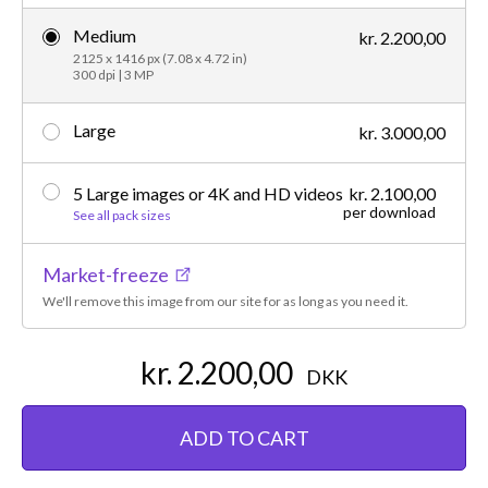
Medium
kr. 2.200,00
2125 x 1416 px (7.08 x 4.72 in)
300 dpi | 3 MP
Large
kr. 3.000,00
5 Large images or 4K and HD videos
kr. 2.100,00
per download
See all pack sizes
Market-freeze
We'll remove this image from our site for as long as you need it.
kr. 2.200,00
DKK
ADD TO CART