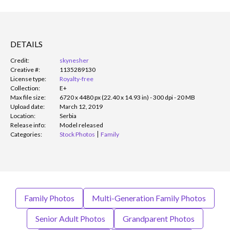
DETAILS
Credit:
skynesher
Creative #:
1135289130
License type:
Royalty-free
Collection:
E+
Max file size:
6720 x 4480 px (22.40 x 14.93 in) - 300 dpi - 20 MB
Upload date:
March 12, 2019
Location:
Serbia
Release info:
Model released
Categories:
Stock Photos
Family
Family Photos
Multi-Generation Family Photos
Senior Adult Photos
Grandparent Photos