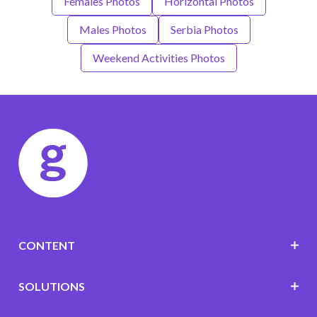
Females Photos
Horizontal Photos
Males Photos
Serbia Photos
Weekend Activities Photos
CONTENT
SOLUTIONS