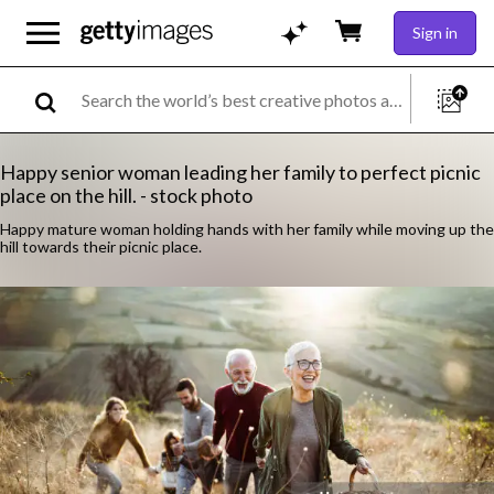
Sign in
Happy senior woman leading her family to perfect picnic
place on the hill. - stock photo
Happy mature woman holding hands with her family while moving up the
hill towards their picnic place.