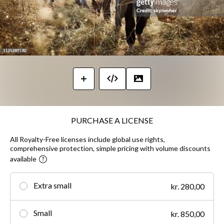
PURCHASE A LICENSE
All Royalty-Free licenses include global use rights,
comprehensive protection, simple pricing with volume discounts
available
Extra small
kr. 280,00
Small
kr. 850,00