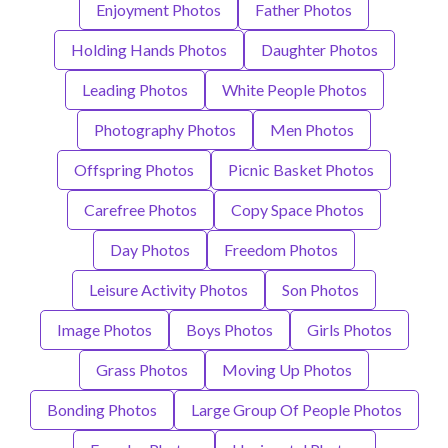
Enjoyment Photos
Father Photos
Holding Hands Photos
Daughter Photos
Leading Photos
White People Photos
Photography Photos
Men Photos
Offspring Photos
Picnic Basket Photos
Carefree Photos
Copy Space Photos
Day Photos
Freedom Photos
Leisure Activity Photos
Son Photos
Image Photos
Boys Photos
Girls Photos
Grass Photos
Moving Up Photos
Bonding Photos
Large Group Of People Photos