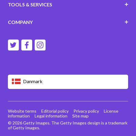
TOOLS & SERVICES
COMPANY
Danmark
Website terms
Editorial policy
Privacy policy
License
information
Legal information
Site map
© 2026 Getty Images. The Getty Images design is a trademark
of Getty Images.