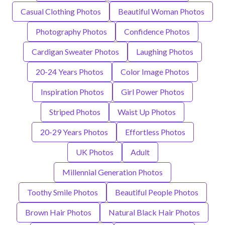
Casual Clothing Photos
Beautiful Woman Photos
Photography Photos
Confidence Photos
Cardigan Sweater Photos
Laughing Photos
20-24 Years Photos
Color Image Photos
Inspiration Photos
Girl Power Photos
Striped Photos
Waist Up Photos
20-29 Years Photos
Effortless Photos
UK Photos
Adult
Millennial Generation Photos
Toothy Smile Photos
Beautiful People Photos
Brown Hair Photos
Natural Black Hair Photos