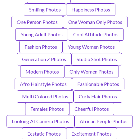
Smiling Photos
Happiness Photos
One Person Photos
One Woman Only Photos
Young Adult Photos
Cool Attitude Photos
Fashion Photos
Young Women Photos
Generation Z Photos
Studio Shot Photos
Modern Photos
Only Women Photos
Afro Hairstyle Photos
Fashionable Photos
Multi Colored Photos
Curly Hair Photos
Females Photos
Cheerful Photos
Looking At Camera Photos
African People Photos
Ecstatic Photos
Excitement Photos