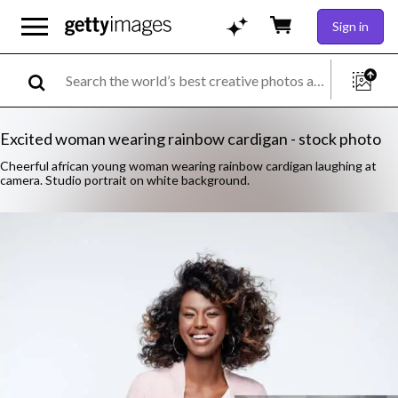
Sign in
Excited woman wearing rainbow cardigan - stock photo
Cheerful african young woman wearing rainbow cardigan laughing at
camera. Studio portrait on white background.