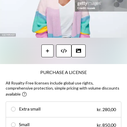
PURCHASE A LICENSE
All Royalty-Free licenses include global use rights,
comprehensive protection, simple pricing with volume discounts
available
Extra small
kr. 280,00
Small
kr. 850,00