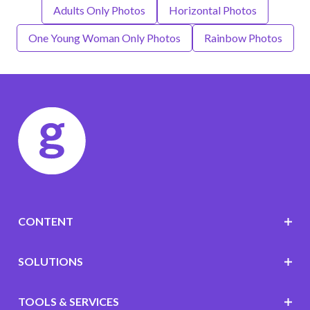
Adults Only Photos
Horizontal Photos
One Young Woman Only Photos
Rainbow Photos
CONTENT
SOLUTIONS
TOOLS & SERVICES