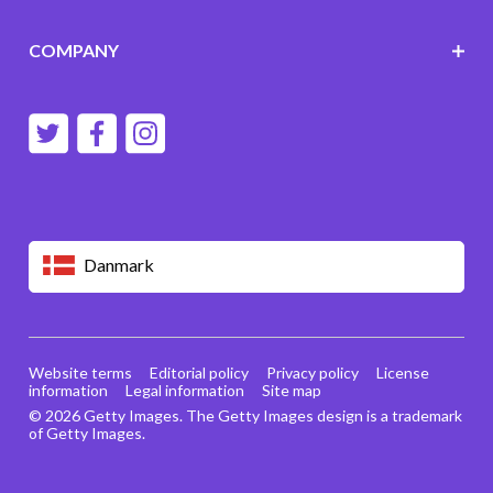
COMPANY
Danmark
Website terms
Editorial policy
Privacy policy
License
information
Legal information
Site map
© 2026 Getty Images. The Getty Images design is a trademark
of Getty Images.