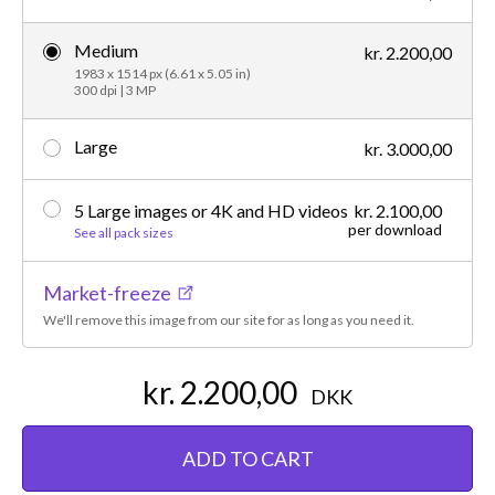
Medium
kr. 2.200,00
1983 x 1514 px (6.61 x 5.05 in)
300 dpi | 3 MP
Large
kr. 3.000,00
5 Large images or 4K and HD videos
kr. 2.100,00
per download
See all pack sizes
Market-freeze
We'll remove this image from our site for as long as you need it.
kr. 2.200,00
DKK
ADD TO CART