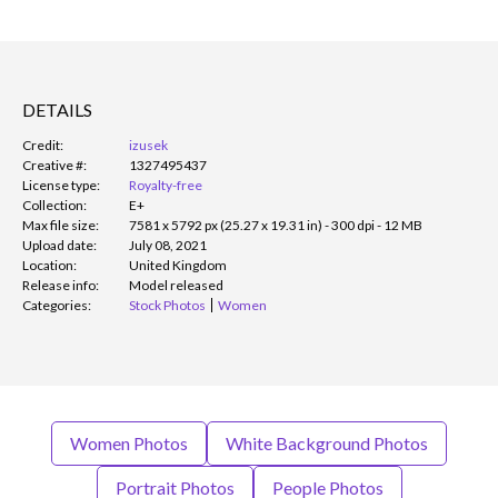
DETAILS
Credit:
izusek
Creative #:
1327495437
License type:
Royalty-free
Collection:
E+
Max file size:
7581 x 5792 px (25.27 x 19.31 in) - 300 dpi - 12 MB
Upload date:
July 08, 2021
Location:
United Kingdom
Release info:
Model released
Categories:
Stock Photos
Women
Women Photos
White Background Photos
Portrait Photos
People Photos