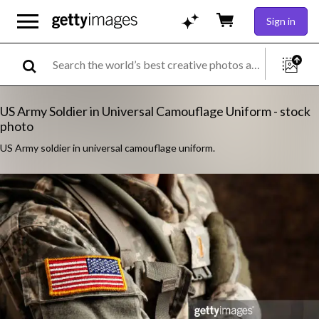
Sign in
US Army Soldier in Universal Camouflage Uniform - stock
photo
US Army soldier in universal camouflage uniform.