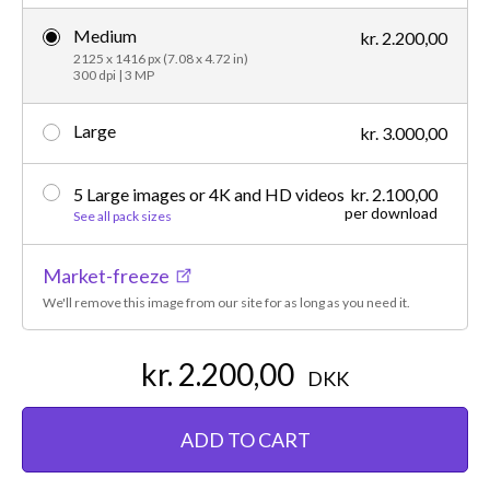
Medium
kr. 2.200,00
2125 x 1416 px (7.08 x 4.72 in)
300 dpi | 3 MP
Large
kr. 3.000,00
5 Large images or 4K and HD videos
kr. 2.100,00
per download
See all pack sizes
Market-freeze
We'll remove this image from our site for as long as you need it.
kr. 2.200,00
DKK
ADD TO CART