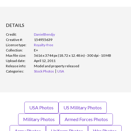
DETAILS
Credit:
DanielBendjy
Creative #:
154955639
License type:
Royalty-free
Collection:
E+
Max file size:
5616 x 3744 px (18.72 x 12.48 in) - 300 dpi - 10 MB
Upload date:
April 12, 2011
Release info:
Model and property released
Categories:
Stock Photos
USA
USA Photos
US Military Photos
Military Photos
Armed Forces Photos
Army Photos
Uniform Photos
War Photos