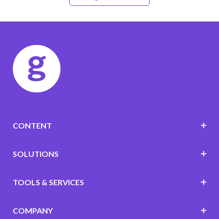
CONTENT
SOLUTIONS
TOOLS & SERVICES
COMPANY