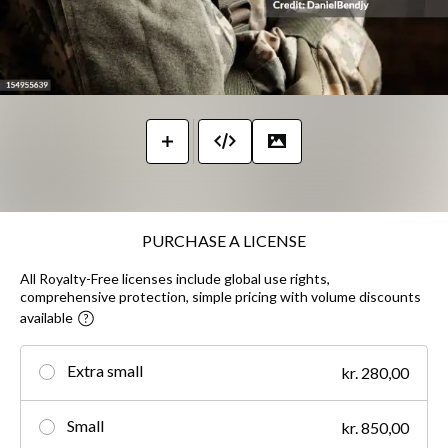
PURCHASE A LICENSE
All Royalty-Free licenses include global use rights,
comprehensive protection, simple pricing with volume discounts
available
Extra small
kr. 280,00
Small
kr. 850,00