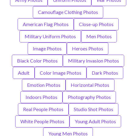
Camouflage Clothing Photos
American Flag Photos
Close-up Photos
Military Uniform Photos
Men Photos
Image Photos
Heroes Photos
Black Color Photos
Military Invasion Photos
Adult
Color Image Photos
Dark Photos
Emotion Photos
Horizontal Photos
Indoors Photos
Photography Photos
Real People Photos
Studio Shot Photos
White People Photos
Young Adult Photos
Young Men Photos