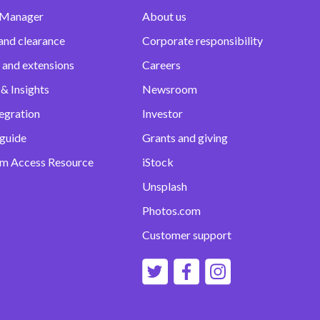
 Manager
About us
and clearance
Corporate responsibility
 and extensions
Careers
& Insights
Newsroom
egration
Investor
 guide
Grants and giving
m Access Resource
iStock
Unsplash
Photos.com
Customer support