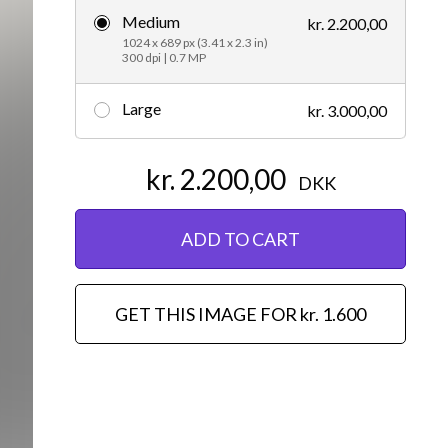
Medium
kr. 2.200,00
Editorial
1024 x 689 px (3.41 x 2.3 in)
300 dpi | 0.7 MP
Large
kr. 3.000,00
kr. 2.200,00
DKK
ADD TO CART
GET THIS IMAGE FOR kr. 1.600