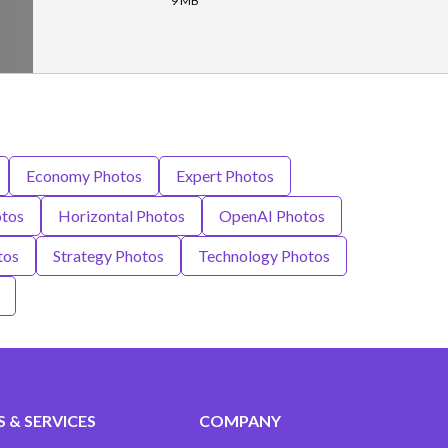
9 MB
Economy Photos
Expert Photos
tos
Horizontal Photos
OpenAI Photos
tos
Strategy Photos
Technology Photos
 & SERVICES
COMPANY