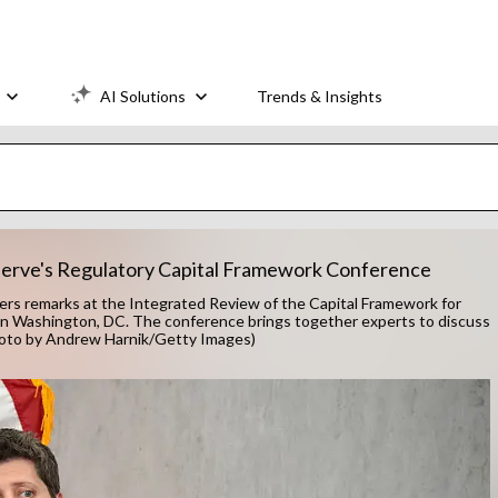
AI Solutions
Trends & Insights
serve's Regulatory Capital Framework Conference
s remarks at the Integrated Review of the Capital Framework for
 in Washington, DC. The conference brings together experts to discuss
(Photo by Andrew Harnik/Getty Images)