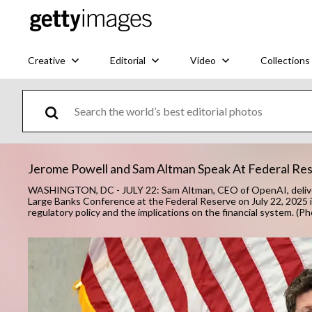
Creative
Editorial
Video
Collections
Jerome Powell and Sam Altman Speak At Federal Re
WASHINGTON, DC - JULY 22: Sam Altman, CEO of OpenAI, deliver
Large Banks Conference at the Federal Reserve on July 22, 2025
regulatory policy and the implications on the financial system. 