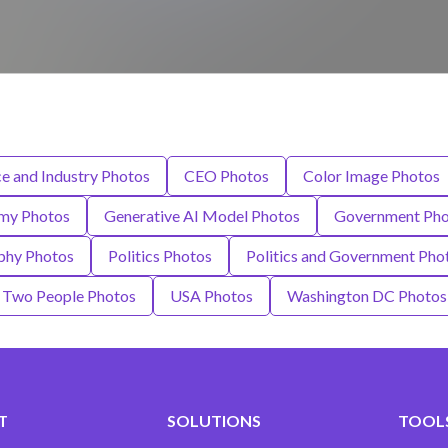
ce and Industry Photos
CEO Photos
Color Image Photos
omy Photos
Generative AI Model Photos
Government Pho
phy Photos
Politics Photos
Politics and Government Pho
Two People Photos
USA Photos
Washington DC Photos
T
SOLUTIONS
TOOLS