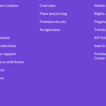
ee Creative
Overview
Media
Plans and pricing
Rights 
Premium Access
Plugins
Assignments
Trends 
ontent
API Int
ollections
Search
or support
Premiu
Center
e a contributor
tos
eos