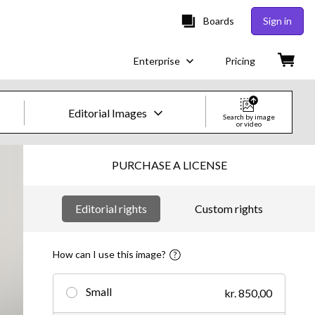
Boards
Sign in
Enterprise
Pricing
Editorial Images
Search by image
or video
Creative Images & Video
PURCHASE A LICENSE
Images
Editorial rights
Custom rights
Creative
Editorial
How can I use this image?
Video
Small
kr. 850,00
Creative