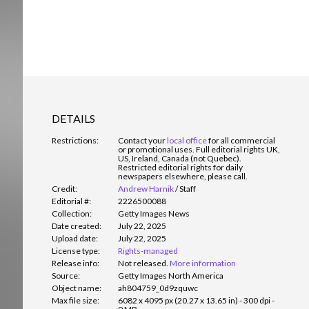
DETAILS
Restrictions:
Contact your
local office
for all commercial
or promotional uses. Full editorial rights UK,
US, Ireland, Canada (not Quebec).
Restricted editorial rights for daily
newspapers elsewhere, please call.
Credit:
Andrew Harnik
/
Staff
Editorial #:
2226500088
Collection:
Getty Images News
Date created:
July 22, 2025
Upload date:
July 22, 2025
License type:
Rights-managed
Release info:
Not released.
More information
Source:
Getty Images North America
Object name:
ah804759_0d9zquwc
Max file size:
6082 x 4095 px (20.27 x 13.65 in) - 300 dpi -