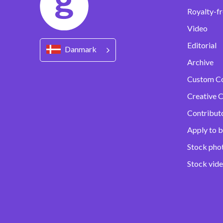
Royalty-fr
Video
Editorial
Danmark
Archive
Custom C
Creative C
Contribut
Apply to b
Stock pho
Stock vid