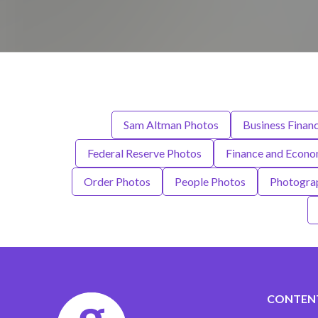
Sam Altman Photos
Business Finan
Federal Reserve Photos
Finance and Econ
Order Photos
People Photos
Photogra
CONTEN