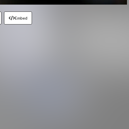
Embed