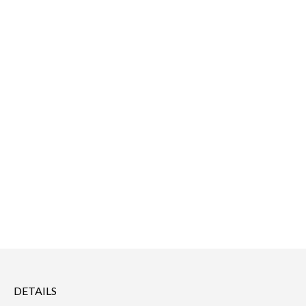
DETAILS