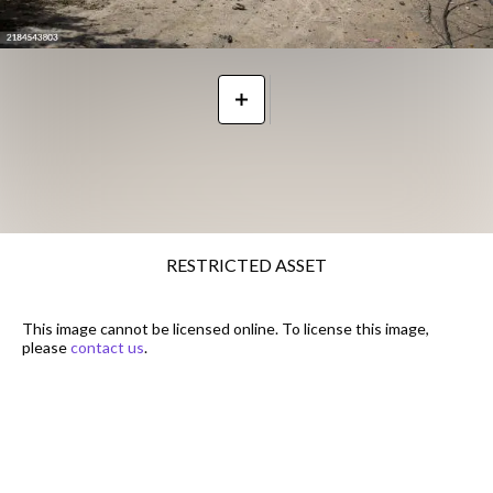
RESTRICTED ASSET
This image cannot be licensed online. To license this image,
please
contact us
.