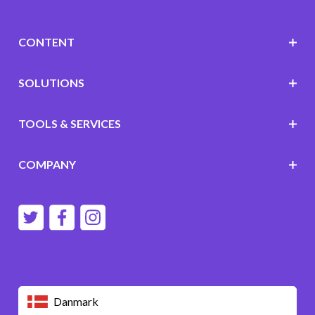
CONTENT
SOLUTIONS
TOOLS & SERVICES
COMPANY
Danmark