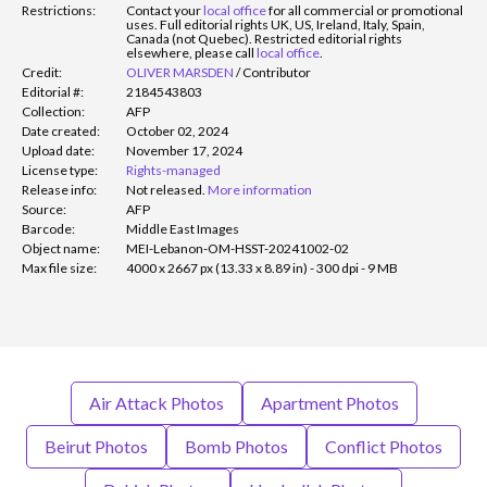
Restrictions:
Contact your
local office
for all commercial or promotional
uses. Full editorial rights UK, US, Ireland, Italy, Spain,
Canada (not Quebec). Restricted editorial rights
elsewhere, please call
local office
.
Credit:
OLIVER MARSDEN
/
Contributor
Editorial #:
2184543803
Collection:
AFP
Date created:
October 02, 2024
Upload date:
November 17, 2024
License type:
Rights-managed
Release info:
Not released.
More information
Source:
AFP
Barcode:
Middle East Images
Object name:
MEI-Lebanon-OM-HSST-20241002-02
Max file size:
4000 x 2667 px (13.33 x 8.89 in) - 300 dpi - 9 MB
Air Attack Photos
Apartment Photos
Beirut Photos
Bomb Photos
Conflict Photos