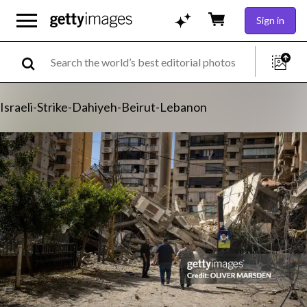
Sign in
Israeli-Strike-Dahiyeh-Beirut-Lebanon