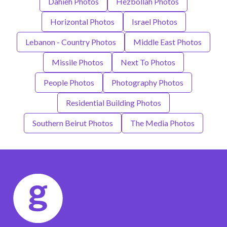
Dahieh Photos
Hezbollah Photos
Horizontal Photos
Israel Photos
Lebanon - Country Photos
Middle East Photos
Missile Photos
Next To Photos
People Photos
Photography Photos
Residential Building Photos
Southern Beirut Photos
The Media Photos