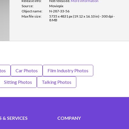
Release info:
Not released.
More information
Source:
Moviepix
Object name:
N-287-33-56
Max file size:
5735 x 4831 px (19.12 x 16.10 in) - 300 dpi -
8 MB
tos
Car Photos
Film Industry Photos
Sitting Photos
Talking Photos
 & SERVICES
COMPANY