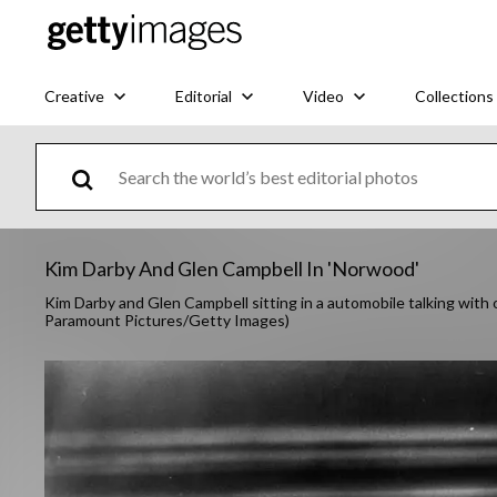
Creative
Editorial
Video
Collections
Kim Darby And Glen Campbell In 'Norwood'
Kim Darby and Glen Campbell sitting in a automobile talking with 
Paramount Pictures/Getty Images)