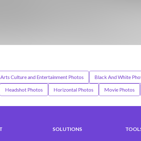
Arts Culture and Entertainment Photos
Black And White Pho
Headshot Photos
Horizontal Photos
Movie Photos
T
SOLUTIONS
TOOLS