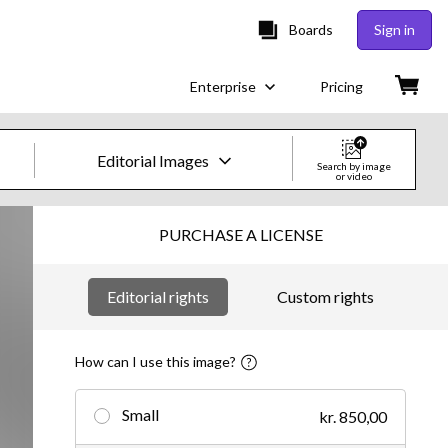
Boards
Sign in
Enterprise
Pricing
Editorial Images
Search by image
or video
Creative Images & Video
PURCHASE A LICENSE
Images
Editorial rights
Custom rights
Creative
Editorial
How can I use this image?
Video
Small
kr. 850,00
Creative