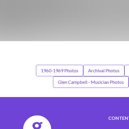
1960-1969 Photos
Archival Photos
Glen Campbell - Musician Photos
CONTEN