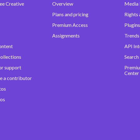
ee Creative
Overview
Media
Plans and pricing
Rights 
Premium Access
Plugins
Assignments
Trends 
ontent
API Int
ollections
Search
or support
Premiu
Center
e a contributor
tos
eos