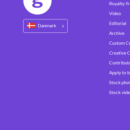
Royalty-fr
Video
Editorial
Danmark
Archive
Custom C
Creative C
Contribut
Apply to b
Stock pho
Stock vid