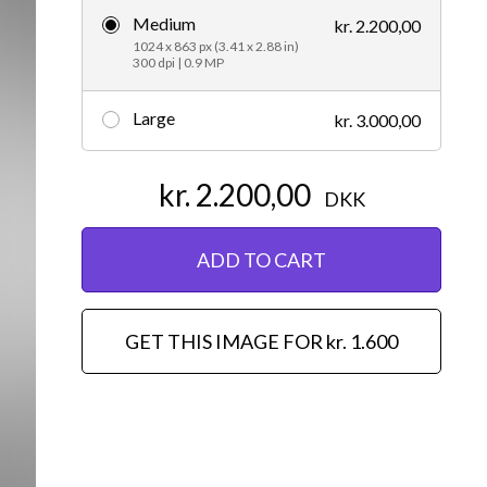
Medium
kr. 2.200,00
Editorial
1024 x 863 px (3.41 x 2.88 in)
300 dpi | 0.9 MP
Large
kr. 3.000,00
kr. 2.200,00
DKK
ADD TO CART
GET THIS IMAGE FOR kr. 1.600