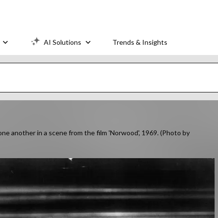
AI Solutions
Trends & Insights
one another in a scene from the film 'Norwood', 1969. (Photo by