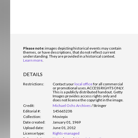
Please note:
images depicting historical events may contain
themes, or have descriptions, that do not reflect current
understanding. They are provided in a historical context.
Learn more
.
DETAILS
Restrictions:
Contact your
local office
for all commercial
or promotional uses.
ACCESS RIGHTS ONLY.
This is a publicly distributed handout. Getty
Images provides access rights only and
does not license the copyright in the image.
Credit:
Michael Ochs Archives
/
Stringer
Editorial #:
145665238
Collection:
Moviepix
Date created:
January 01, 1969
Upload date:
June 01, 2012
License type:
Rights-managed