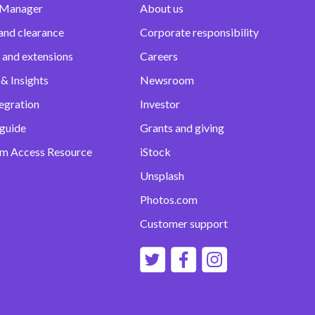
 Manager
About us
and clearance
Corporate responsibility
 and extensions
Careers
& Insights
Newsroom
egration
Investor
 guide
Grants and giving
m Access Resource
iStock
Unsplash
Photos.com
Customer support