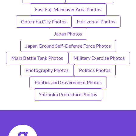
East Fuji Maneuver Area Photos
Gotemba City Photos
Horizontal Photos
Japan Photos
Japan Ground Self-Defense Force Photos
Main Battle Tank Photos
Military Exercise Photos
Photography Photos
Politics Photos
Politics and Government Photos
Shizuoka Prefecture Photos