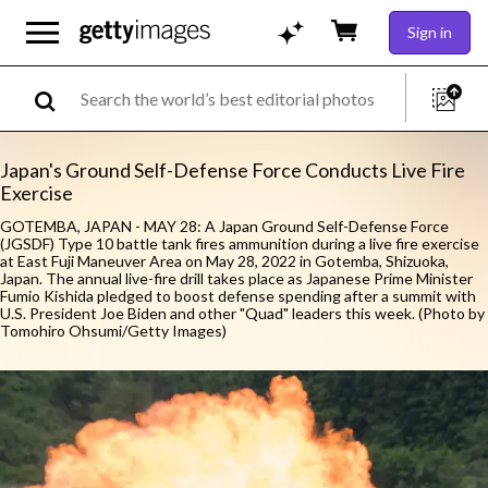
Sign in
Japan's Ground Self-Defense Force Conducts Live Fire
Exercise
GOTEMBA, JAPAN - MAY 28: A Japan Ground Self-Defense Force
(JGSDF) Type 10 battle tank fires ammunition during a live fire exercise
at East Fuji Maneuver Area on May 28, 2022 in Gotemba, Shizuoka,
Japan. The annual live-fire drill takes place as Japanese Prime Minister
Fumio Kishida pledged to boost defense spending after a summit with
U.S. President Joe Biden and other "Quad" leaders this week. (Photo by
Tomohiro Ohsumi/Getty Images)