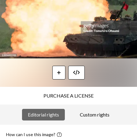
PURCHASE A LICENSE
Editorial rights
Custom rights
How can I use this image?