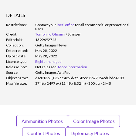
DETAILS
Restrictions:
Contact your
local office
for all commercial or promotional
uses.
Credit:
Tomohiro Ohsumi
/
Stringer
Editorial #:
1399692745
Collection:
Getty Images News
Date created:
May 28, 2022
Upload date:
May 28, 2022
License type:
Rights-managed
Release info:
Not released.
More information
Source:
Getty Images AsiaPac
Object name:
dsc01363_0325e4c6-d6fe-42ce-8627-24cd0bde4108
Max file size:
3746 x 2497 px (12.49 x 8.32 in) - 300 dpi - 2 MB
Ammunition Photos
Color Image Photos
Conflict Photos
Diplomacy Photos