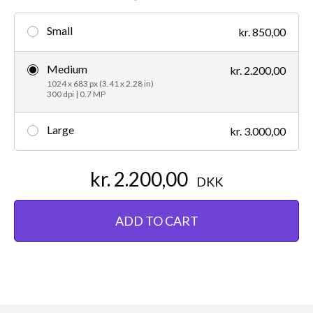
Small
kr. 850,00
Medium
kr. 2.200,00
1024 x 683 px (3.41 x 2.28 in)
300 dpi | 0.7 MP
Large
kr. 3.000,00
kr. 2.200,00
DKK
ADD TO CART