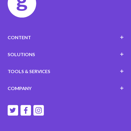
CONTENT
SOLUTIONS
TOOLS & SERVICES
COMPANY