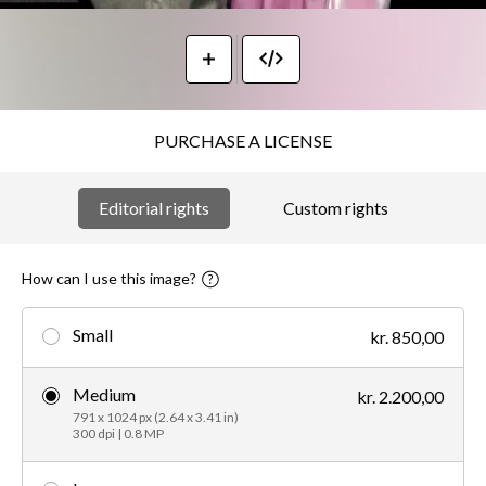
PURCHASE A LICENSE
Editorial rights
Custom rights
How can I use this image?
Small
kr. 850,00
Medium
kr. 2.200,00
791 x 1024 px (2.64 x 3.41 in)
300 dpi | 0.8 MP