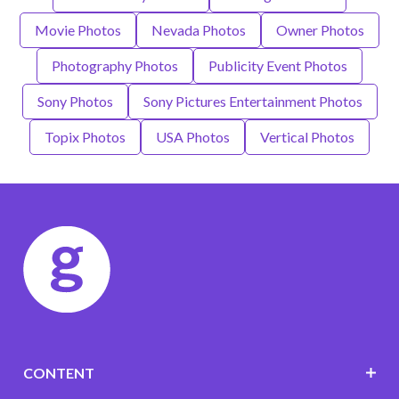
Movie Photos
Nevada Photos
Owner Photos
Photography Photos
Publicity Event Photos
Sony Photos
Sony Pictures Entertainment Photos
Topix Photos
USA Photos
Vertical Photos
CONTENT