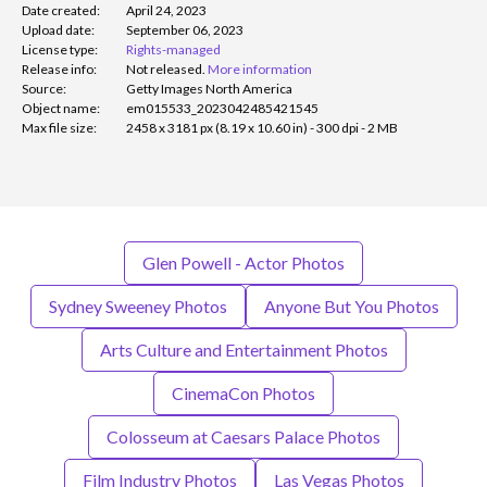
Date created:
April 24, 2023
Upload date:
September 06, 2023
License type:
Rights-managed
Release info:
Not released.
More information
Source:
Getty Images North America
Object name:
em015533_2023042485421545
Max file size:
2458 x 3181 px (8.19 x 10.60 in) - 300 dpi - 2 MB
Glen Powell - Actor Photos
Sydney Sweeney Photos
Anyone But You Photos
Arts Culture and Entertainment Photos
CinemaCon Photos
Colosseum at Caesars Palace Photos
Film Industry Photos
Las Vegas Photos