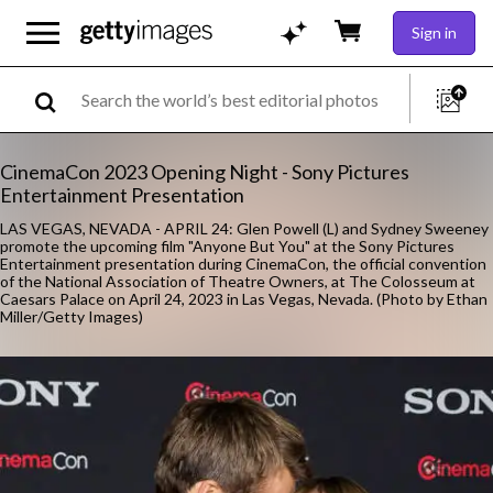
Sign in
CinemaCon 2023 Opening Night - Sony Pictures
Entertainment Presentation
LAS VEGAS, NEVADA - APRIL 24: Glen Powell (L) and Sydney Sweeney
promote the upcoming film "Anyone But You" at the Sony Pictures
Entertainment presentation during CinemaCon, the official convention
of the National Association of Theatre Owners, at The Colosseum at
Caesars Palace on April 24, 2023 in Las Vegas, Nevada. (Photo by Ethan
Miller/Getty Images)