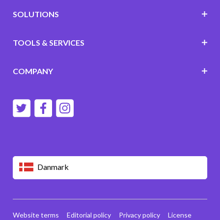
SOLUTIONS
TOOLS & SERVICES
COMPANY
Danmark
Website terms
Editorial policy
Privacy policy
License