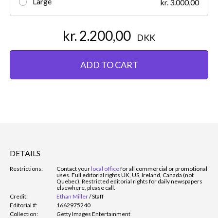
Large
kr. 3.000,00
kr. 2.200,00
DKK
ADD TO CART
DETAILS
Restrictions:
Contact your
local office
for all commercial or promotional
uses. Full editorial rights UK, US, Ireland, Canada (not
Quebec). Restricted editorial rights for daily newspapers
elsewhere, please call.
Credit:
Ethan Miller
/
Staff
Editorial #:
1662975240
Collection:
Getty Images Entertainment