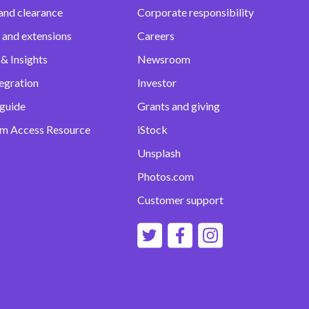
and clearance
Corporate responsibility
 and extensions
Careers
& Insights
Newsroom
egration
Investor
 guide
Grants and giving
m Access Resource
iStock
Unsplash
Photos.com
Customer support