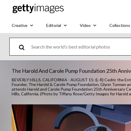
Creative
Editorial
Video
Collections
The Harold And Carole Pump Foundation 25th Anniv
BEVERLY HILLS, CALIFORNIA - AUGUST 15: (L-R) Cedric the Enter
Founder, The Harold & Carole Pump Foundation, Glynn Turman a
attends Harold and Carole Pump Foundation 25th Anniversary Cele
Hills, California. (Photo by Tiffany Rose/Getty Images for Harol