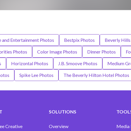
e and Entertainment Photos
Bestpix Photos
Beverly Hills
brities Photos
Color Image Photos
Dinner Photos
Fo
s
Horizontal Photos
J.B. Smoove Photos
Medium Gro
otos
Spike Lee Photos
The Beverly Hilton Hotel Photos
T
SOLUTIONS
TOOLS
ee Creative
Overview
Media