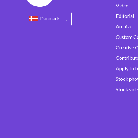
Video
Editorial
Danmark
Archive
Custom C
Creative C
Contribut
Apply to b
Stock pho
Stock vid