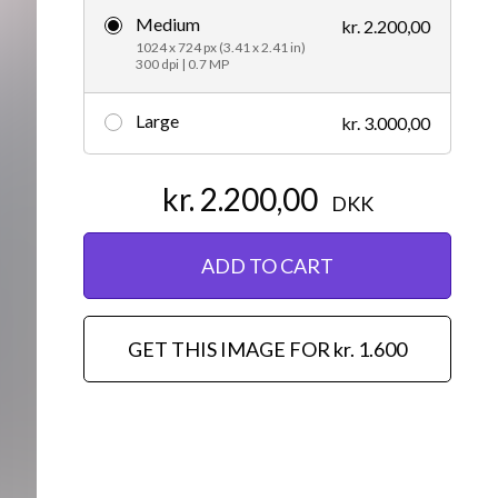
Medium
kr. 2.200,00
Editorial
1024 x 724 px (3.41 x 2.41 in)
300 dpi | 0.7 MP
Large
kr. 3.000,00
kr. 2.200,00
DKK
ADD TO CART
GET THIS IMAGE FOR kr. 1.600