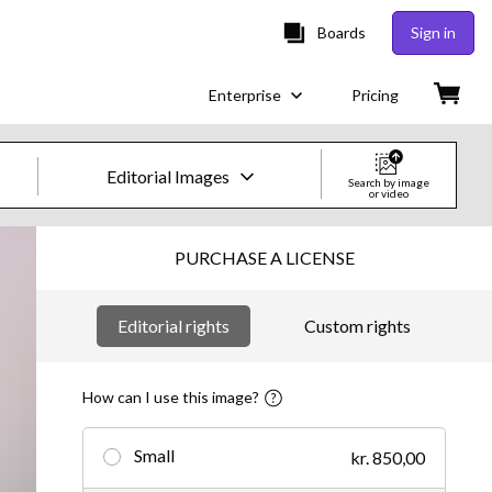
Boards
Sign in
Enterprise
Pricing
Editorial Images
Search by image
or video
Creative Images & Video
PURCHASE A LICENSE
Images
Editorial rights
Custom rights
Creative
Editorial
How can I use this image?
Video
Small
kr. 850,00
Creative