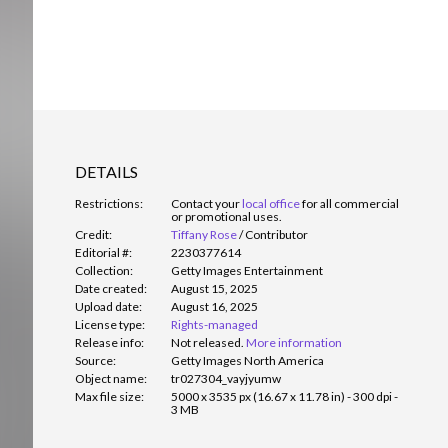
DETAILS
Restrictions:
Contact your
local office
for all commercial
or promotional uses.
Credit:
Tiffany Rose
/
Contributor
Editorial #:
2230377614
Collection:
Getty Images Entertainment
Date created:
August 15, 2025
Upload date:
August 16, 2025
License type:
Rights-managed
Release info:
Not released.
More information
Source:
Getty Images North America
Object name:
tr027304_vayjyumw
Max file size:
5000 x 3535 px (16.67 x 11.78 in) - 300 dpi -
3 MB