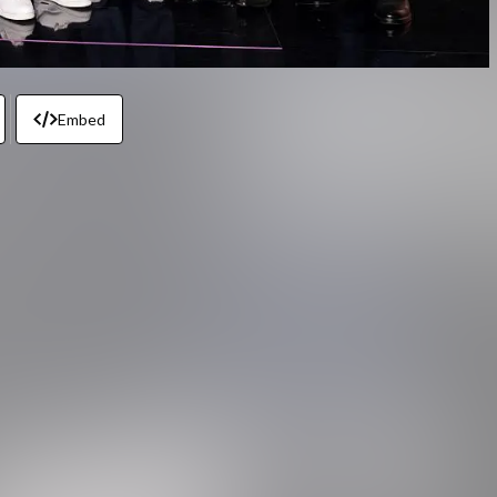
Embed