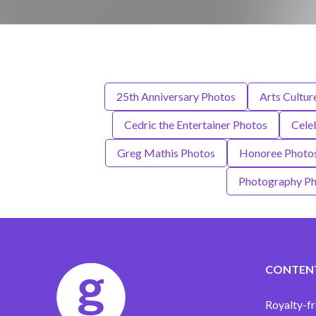
25th Anniversary Photos
Arts Cultur
Cedric the Entertainer Photos
Cele
Greg Mathis Photos
Honoree Photo
Photography Ph
CONTEN
Royalty-fr