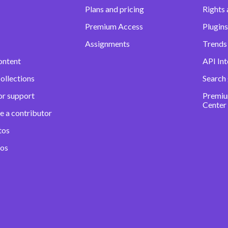
Plans and pricing
Rights 
Premium Access
Plugins
Assignments
Trends 
ontent
API Int
ollections
Search
or support
Premiu
Center
e a contributor
tos
eos