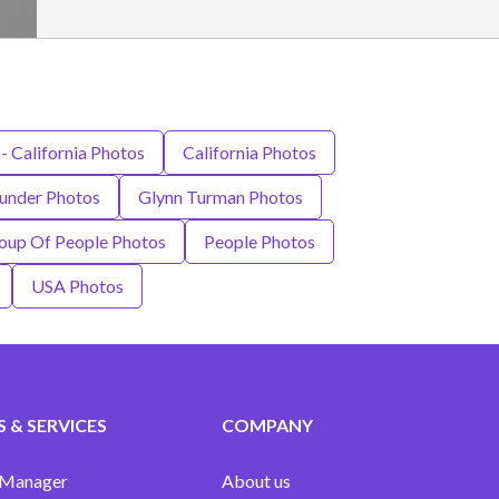
 - California Photos
California Photos
under Photos
Glynn Turman Photos
up Of People Photos
People Photos
USA Photos
 & SERVICES
COMPANY
 Manager
About us