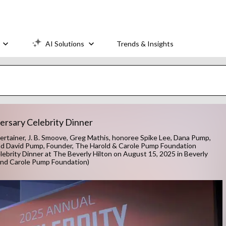
AI Solutions
Trends & Insights
ersary Celebrity Dinner
tainer, J. B. Smoove, Greg Mathis, honoree Spike Lee, Dana Pump,
nd David Pump, Founder, The Harold & Carole Pump Foundation
brity Dinner at The Beverly Hilton on August 15, 2025 in Beverly
d and Carole Pump Foundation)