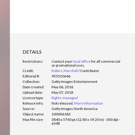
DETAILS
Restrictions:
Contact your
local office
for all commercial
or promotional uses.
Credit:
Robin L Marshall
/
Contributor
Editorial #:
955520646
Collection:
Getty Images Entertainment
Date created:
May 06, 2018
Upload date:
May 07, 2018
License type:
Rights-managed
Release info:
Not released.
More information
Source:
Getty Images North America
Object name:
100006183
Max file size:
3840 x 5760 px (12.80 x 19.20 in) - 300 dpi -
6 MB