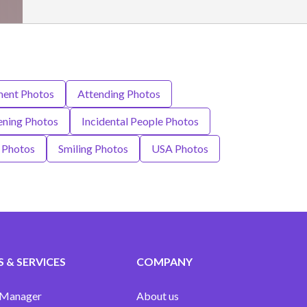
ment Photos
Attending Photos
eening Photos
Incidental People Photos
t Photos
Smiling Photos
USA Photos
 & SERVICES
COMPANY
 Manager
About us