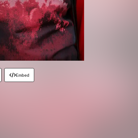
Embed