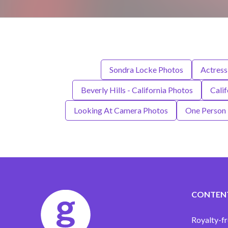
Sondra Locke Photos
Actress
Beverly Hills - California Photos
Calif
Looking At Camera Photos
One Person
CONTEN
Royalty-fr