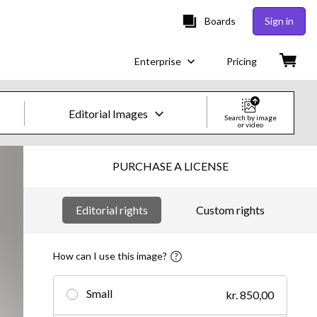
Boards
Sign in
Enterprise
Pricing
Editorial Images
Search by image
or video
Creative Images & Video
PURCHASE A LICENSE
Images
Editorial rights
Custom rights
Creative
Editorial
How can I use this image?
Video
Small
kr. 850,00
Creative