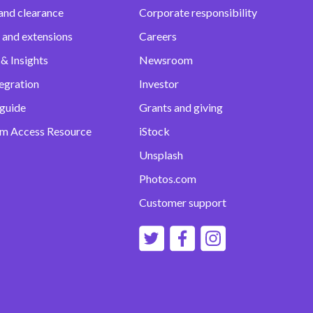
and clearance
Corporate responsibility
 and extensions
Careers
& Insights
Newsroom
egration
Investor
 guide
Grants and giving
m Access Resource
iStock
Unsplash
Photos.com
Customer support