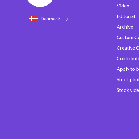
Video
Editorial
Danmark
Archive
Custom C
Creative C
Contribut
Apply to b
Stock pho
Stock vid