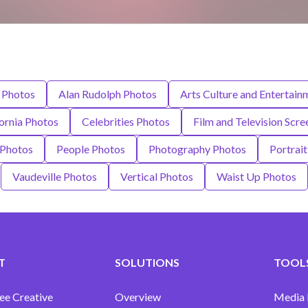
 Photos
Alan Rudolph Photos
Arts Culture and Entertain
ornia Photos
Celebrities Photos
Film and Television Scr
 Photos
People Photos
Photography Photos
Portrai
Vaudeville Photos
Vertical Photos
Waist Up Photos
T
SOLUTIONS
TOOLS
ee Creative
Overview
Media