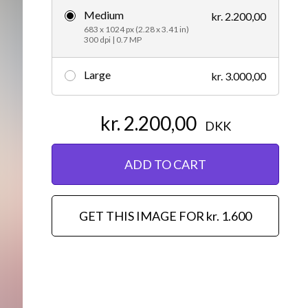
Medium
kr. 2.200,00
Editorial
683 x 1024 px (2.28 x 3.41 in)
300 dpi | 0.7 MP
Large
kr. 3.000,00
kr. 2.200,00
DKK
ADD TO CART
GET THIS IMAGE FOR kr. 1.600