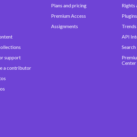
Plans and pricing
Rights 
Premium Access
Plugins
Assignments
Trends 
ontent
API Int
ollections
Search
or support
Premiu
Center
e a contributor
tos
eos