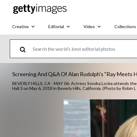
Creative
Editorial
Video
Collections
Screening And Q&A Of Alan Rudolph's "Ray Meets H
BEVERLY HILLS, CA - MAY 06: Actress Sondra Locke attends the 
Hall 3 on May 6, 2018 in Beverly Hills, California. (Photo by Robin