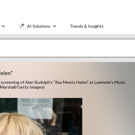
AI Solutions
Trends & Insights
elen"
screening of Alan Rudolph's "Ray Meets Helen" at Laemmle's Music
 L Marshall/Getty Images)