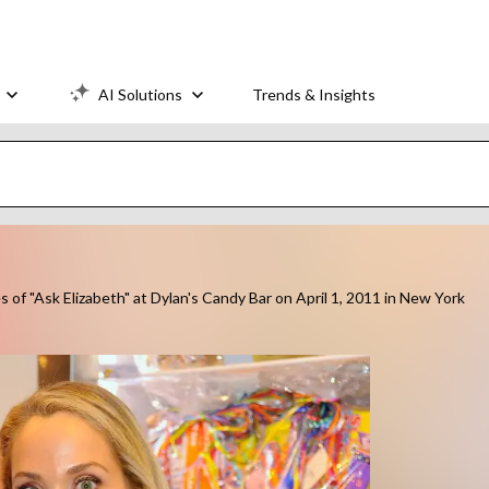
AI Solutions
Trends & Insights
of "Ask Elizabeth" at Dylan's Candy Bar on April 1, 2011 in New York