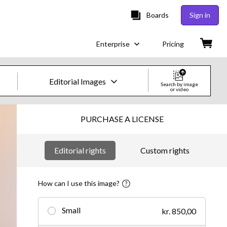
Boards
Sign in
Enterprise
Pricing
Editorial Images
Search by image
or video
Creative Images & Video
PURCHASE A LICENSE
Images
Editorial rights
Custom rights
Creative
Editorial
How can I use this image?
Video
Small
kr. 850,00
Creative