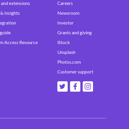
 and extensions
Careers
& Insights
Newsroom
egration
Investor
 guide
Grants and giving
m Access Resource
iStock
Unsplash
Photos.com
Customer support