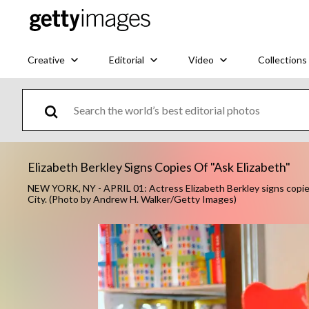
Creative
Editorial
Video
Collections
Elizabeth Berkley Signs Copies Of "Ask Elizabeth"
NEW YORK, NY - APRIL 01: Actress Elizabeth Berkley signs copies 
City. (Photo by Andrew H. Walker/Getty Images)