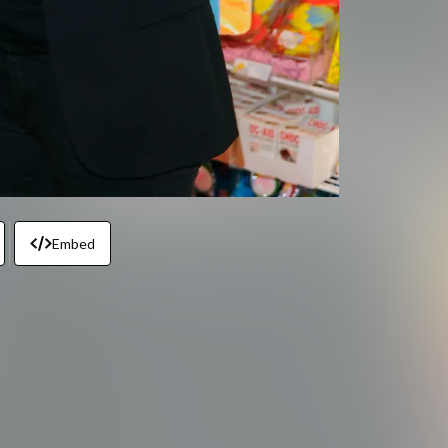
Embed