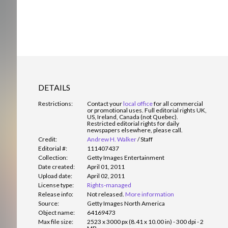
DETAILS
Restrictions:
Contact your
local office
for all commercial
or promotional uses. Full editorial rights UK,
US, Ireland, Canada (not Quebec).
Restricted editorial rights for daily
newspapers elsewhere, please call.
Credit:
Andrew H. Walker
/
Staff
Editorial #:
111407437
Collection:
Getty Images Entertainment
Date created:
April 01, 2011
Upload date:
April 02, 2011
License type:
Rights-managed
Release info:
Not released.
More information
Source:
Getty Images North America
Object name:
64169473
Max file size:
2523 x 3000 px (8.41 x 10.00 in) - 300 dpi - 2