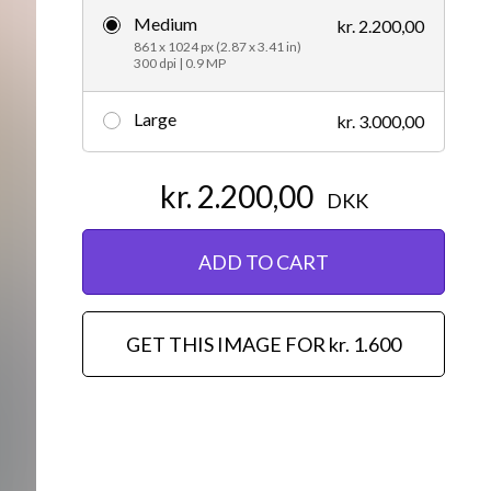
Medium
kr. 2.200,00
Editorial
861 x 1024 px (2.87 x 3.41 in)
300 dpi | 0.9 MP
Large
kr. 3.000,00
kr. 2.200,00
DKK
ADD TO CART
GET THIS IMAGE FOR kr. 1.600