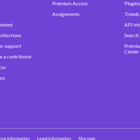
Premium Access
Plugins
Assignments
Trends 
ontent
API Int
ollections
Search
or support
Premiu
Center
e a contributor
tos
eos
nse information
Legal information
Site map