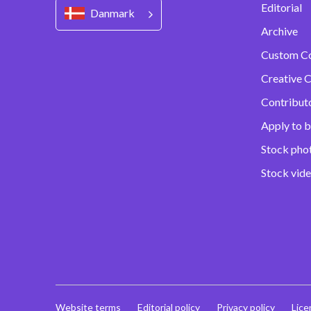
Editorial
Danmark
Archive
Custom C
Creative C
Contribut
Apply to b
Stock pho
Stock vid
Website terms
Editorial policy
Privacy policy
Lice