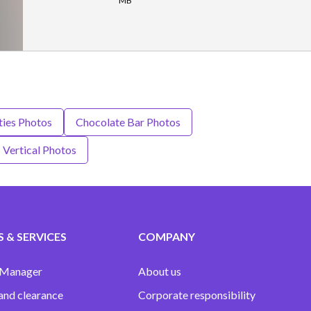
MB
ties Photos
Chocolate Bar Photos
Vertical Photos
 & SERVICES
COMPANY
 Manager
About us
and clearance
Corporate responsibility