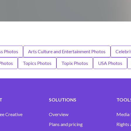
ss Photos
Arts Culture and Entertainment Photos
Celebri
Photos
Topics Photos
Topix Photos
USA Photos
T
SOLUTIONS
TOOLS
ee Creative
Overview
Media
Plans and pricing
Rights 