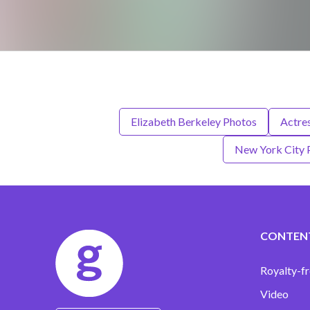
Elizabeth Berkeley Photos
Actre
New York City 
CONTEN
Royalty-fr
Video