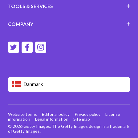
TOOLS & SERVICES
COMPANY
Danmark
Website terms
Editorial policy
Privacy policy
License
information
Legal information
Site map
© 2026 Getty Images. The Getty Images design is a trademark
of Getty Images.