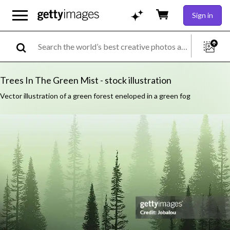
Sign in
Trees In The Green Mist - stock illustration
Vector illustration of a green forest eneloped in a green fog