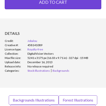
ADD TO CART
DETAILS
Credit:
Jobalou
Creative #:
458141089
License type:
Royalty-free
Collection:
DigitalVision Vectors
Max file size:
5241 x 3175 px (16.03 x 9.71 in) - 327 dpi - 15 MB
Upload date:
December 16, 2013
Release info:
No release required
Categories:
Stock Illustrations
Backgrounds
Backgrounds Illustrations
Forest Illustrations