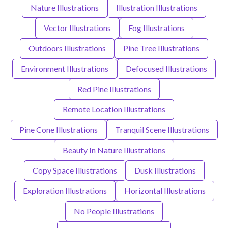
Nature Illustrations
Illustration Illustrations
Vector Illustrations
Fog Illustrations
Outdoors Illustrations
Pine Tree Illustrations
Environment Illustrations
Defocused Illustrations
Red Pine Illustrations
Remote Location Illustrations
Pine Cone Illustrations
Tranquil Scene Illustrations
Beauty In Nature Illustrations
Copy Space Illustrations
Dusk Illustrations
Exploration Illustrations
Horizontal Illustrations
No People Illustrations