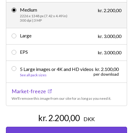
Medium
kr. 2.200,00
2226 x 1348 px (7.42 x 4.49 in)
300 dpi | 3 MP
Large
kr. 3.000,00
EPS
kr. 3.000,00
5 Large images or 4K and HD videos
kr. 2.100,00
per download
See all pack sizes
Market-freeze
We'll remove this image from our site for as long as you need it.
kr. 2.200,00
DKK