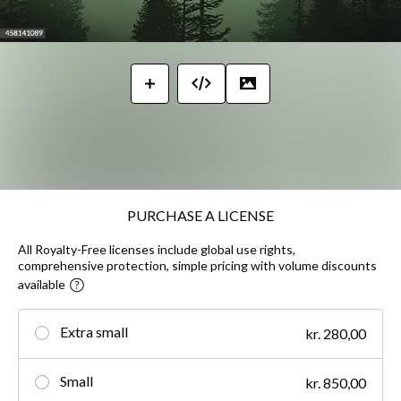
PURCHASE A LICENSE
All Royalty-Free licenses include global use rights,
comprehensive protection, simple pricing with volume discounts
available
Extra small
kr. 280,00
Small
kr. 850,00