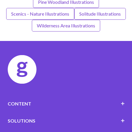
Pine Woodland Illustrations
Scenics - Nature Illustrations
Solitude Illustrations
Wilderness Area Illustrations
CONTENT
SOLUTIONS