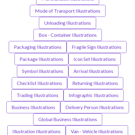
Mode of Transport Illustrations
Unloading Illustrations
Box - Container Illustrations
Packaging Illustrations
Fragile Sign Illustrations
Package Illustrations
Icon Set Illustrations
Symbol Illustrations
Arrival Illustrations
Checklist Illustrations
Returning Illustrations
Trading Illustrations
Infographic Illustrations
Business Illustrations
Delivery Person Illustrations
Global Business Illustrations
Illustration Illustrations
Van - Vehicle Illustrations