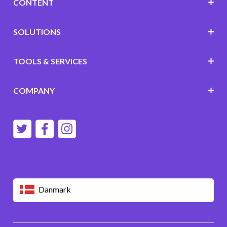
CONTENT
SOLUTIONS
TOOLS & SERVICES
COMPANY
Danmark