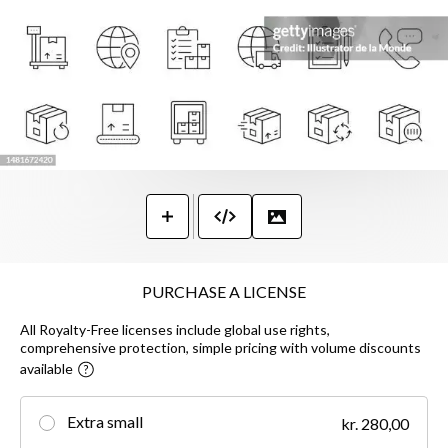
PURCHASE A LICENSE
All Royalty-Free licenses include global use rights,
comprehensive protection, simple pricing with volume discounts
available
Extra small
kr. 280,00