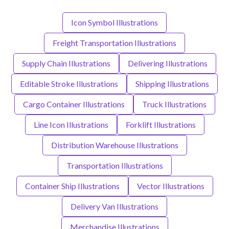
Icon Symbol Illustrations
Freight Transportation Illustrations
Supply Chain Illustrations
Delivering Illustrations
Editable Stroke Illustrations
Shipping Illustrations
Cargo Container Illustrations
Truck Illustrations
Line Icon Illustrations
Forklift Illustrations
Distribution Warehouse Illustrations
Transportation Illustrations
Container Ship Illustrations
Vector Illustrations
Delivery Van Illustrations
Merchandise Illustrations