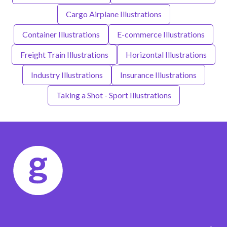
Cargo Airplane Illustrations
Container Illustrations
E-commerce Illustrations
Freight Train Illustrations
Horizontal Illustrations
Industry Illustrations
Insurance Illustrations
Taking a Shot - Sport Illustrations