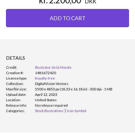
DKK
ADD TO CART
DETAILS
Credit:
Illustrator de la Monde
Creative #:
1481672420
License type:
Royalty-free
Collection:
DigitalVision Vectors
Max file size:
5500 x 4853 px (18.33 x 16.18 in) - 300 dpi - 1 MB
Upload date:
April 12, 2023
Location:
United States
Release info:
No release required
Categories:
Stock Illustrations
Icon Symbol