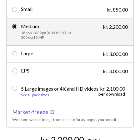
Small
kr. 850,00
Medium
kr. 2.200,00
1846 x 1629 px (6.15 x 5.43 in)
300 dpi | 3 MP
Large
kr. 3.000,00
EPS
kr. 3.000,00
5 Large images or 4K and HD videos
kr. 2.100,00
per download
See all pack sizes
Market-freeze
We'll remove this image from our site for as long as you need it.
kr. 2.200,00