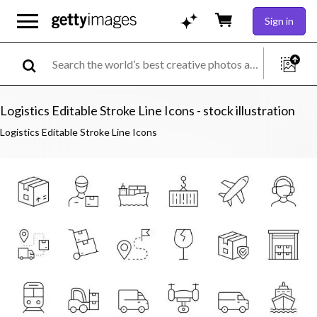
Sign in
Logistics Editable Stroke Line Icons - stock illustration
Logistics Editable Stroke Line Icons