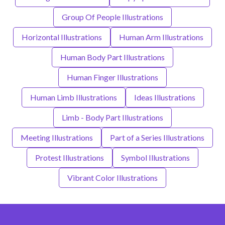
Group Of People Illustrations
Horizontal Illustrations
Human Arm Illustrations
Human Body Part Illustrations
Human Finger Illustrations
Human Limb Illustrations
Ideas Illustrations
Limb - Body Part Illustrations
Meeting Illustrations
Part of a Series Illustrations
Protest Illustrations
Symbol Illustrations
Vibrant Color Illustrations