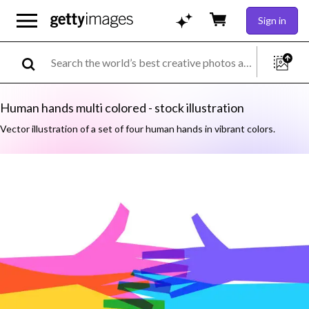
Sign in
Human hands multi colored - stock illustration
Vector illustration of a set of four human hands in vibrant colors.