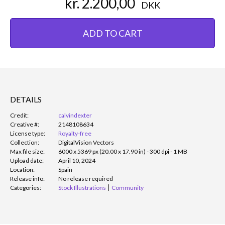
kr. 2.200,00
DKK
ADD TO CART
DETAILS
Credit:
calvindexter
Creative #:
2148108634
License type:
Royalty-free
Collection:
DigitalVision Vectors
Max file size:
6000 x 5369 px (20.00 x 17.90 in) - 300 dpi - 1 MB
Upload date:
April 10, 2024
Location:
Spain
Release info:
No release required
Categories:
Stock Illustrations
Community