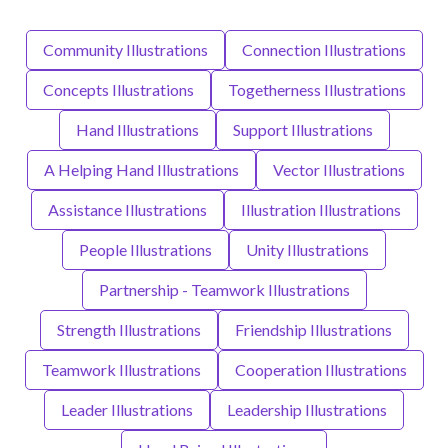
Community Illustrations
Connection Illustrations
Concepts Illustrations
Togetherness Illustrations
Hand Illustrations
Support Illustrations
A Helping Hand Illustrations
Vector Illustrations
Assistance Illustrations
Illustration Illustrations
People Illustrations
Unity Illustrations
Partnership - Teamwork Illustrations
Strength Illustrations
Friendship Illustrations
Teamwork Illustrations
Cooperation Illustrations
Leader Illustrations
Leadership Illustrations