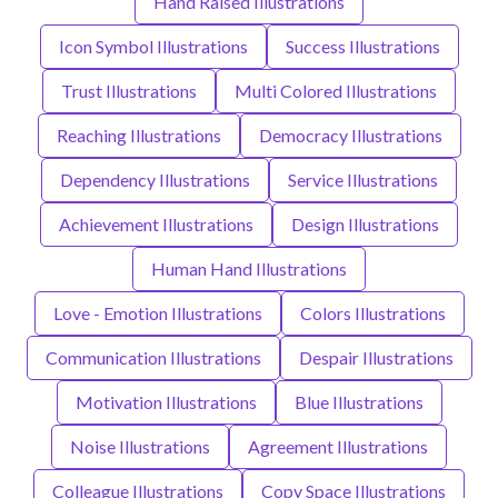
Hand Raised Illustrations
Icon Symbol Illustrations
Success Illustrations
Trust Illustrations
Multi Colored Illustrations
Reaching Illustrations
Democracy Illustrations
Dependency Illustrations
Service Illustrations
Achievement Illustrations
Design Illustrations
Human Hand Illustrations
Love - Emotion Illustrations
Colors Illustrations
Communication Illustrations
Despair Illustrations
Motivation Illustrations
Blue Illustrations
Noise Illustrations
Agreement Illustrations
Colleague Illustrations
Copy Space Illustrations