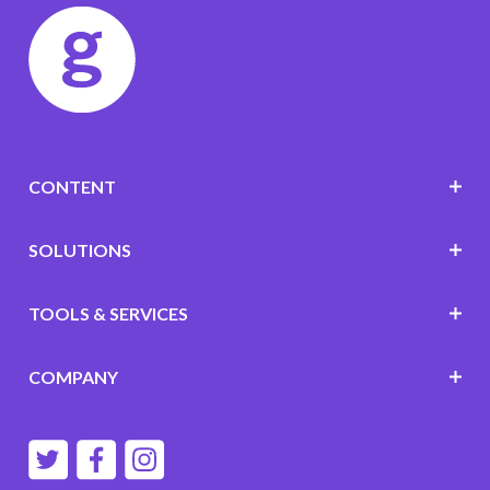
CONTENT
SOLUTIONS
TOOLS & SERVICES
COMPANY