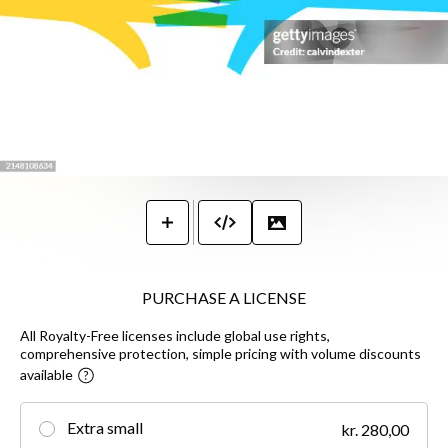
PURCHASE A LICENSE
All Royalty-Free licenses include global use rights,
comprehensive protection, simple pricing with volume discounts
available
Extra small
kr. 280,00