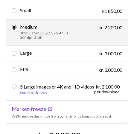
Small
kr. 850,00
Medium
kr. 2.200,00
1833 x 1641 px (6.11 x 5.47 in)
300 dpi | 3 MP
Large
kr. 3.000,00
EPS
kr. 3.000,00
5 Large images or 4K and HD videos
kr. 2.100,00
per download
See all pack sizes
Market-freeze
We'll remove this image from our site for as long as you need it.