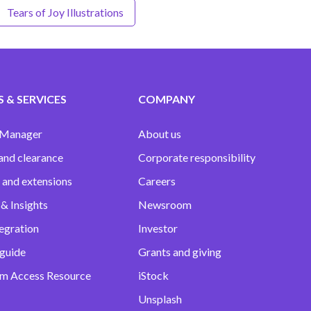
Tears of Joy Illustrations
 & SERVICES
COMPANY
 Manager
About us
and clearance
Corporate responsibility
 and extensions
Careers
& Insights
Newsroom
egration
Investor
 guide
Grants and giving
m Access Resource
iStock
Unsplash