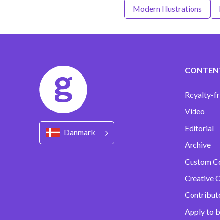
Modern Illustrations
CONTEN
Royalty-fr
Video
Editorial
Danmark
Archive
Custom C
Creative C
Contribut
Apply to b