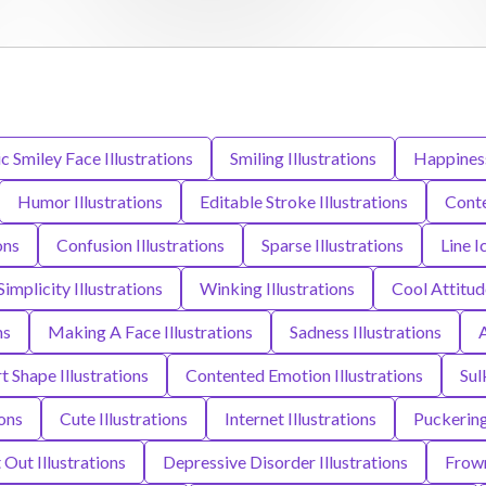
Smiley Face Illustrations
Smiling Illustrations
Happiness
Humor Illustrations
Editable Stroke Illustrations
Conte
ons
Confusion Illustrations
Sparse Illustrations
Line I
Simplicity Illustrations
Winking Illustrations
Cool Attitude
ns
Making A Face Illustrations
Sadness Illustrations
A
t Shape Illustrations
Contented Emotion Illustrations
Sul
ions
Cute Illustrations
Internet Illustrations
Puckering 
 Out Illustrations
Depressive Disorder Illustrations
Frown