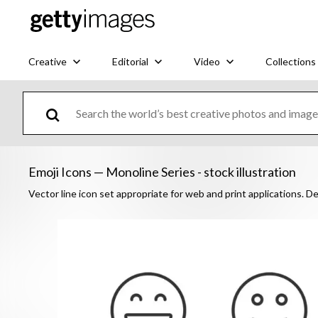
Creative
Editorial
Video
Collections
Emoji Icons — Monoline Series - stock illustration
Vector line icon set appropriate for web and print applications. De