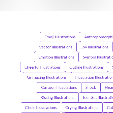
Emoji Illustrations
Anthropomorphic 
Vector Illustrations
Joy Illustrations
Emotion Illustrations
Symbol Illustrati
Cheerful Illustrations
Outline Illustrations
Grimacing Illustrations
Illustration Illustratio
Cartoon Illustrations
Shock
Hear
Kissing Illustrations
Icon Set Illustrat
Circle Illustrations
Crying Illustrations
Cut