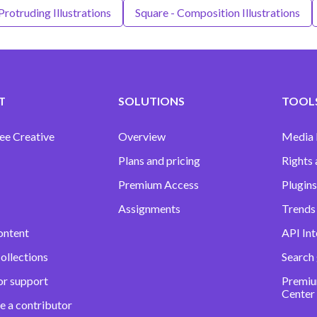
Protruding Illustrations
Square - Composition Illustrations
T
SOLUTIONS
TOOLS
ee Creative
Overview
Media
Plans and pricing
Rights 
Premium Access
Plugins
Assignments
Trends 
ontent
API Int
ollections
Search
or support
Premiu
Center
e a contributor