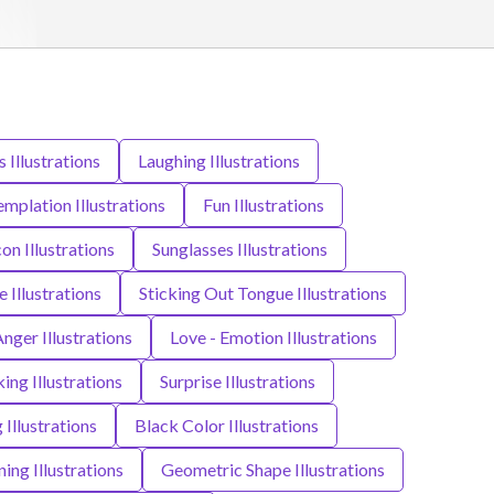
 Illustrations
Laughing Illustrations
mplation Illustrations
Fun Illustrations
con Illustrations
Sunglasses Illustrations
 Illustrations
Sticking Out Tongue Illustrations
nger Illustrations
Love - Emotion Illustrations
king Illustrations
Surprise Illustrations
Illustrations
Black Color Illustrations
ing Illustrations
Geometric Shape Illustrations