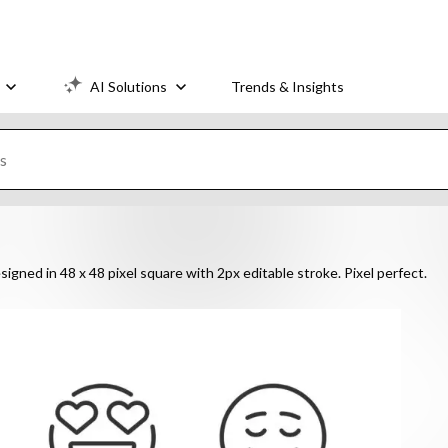
AI Solutions
Trends & Insights
signed in 48 x 48 pixel square with 2px editable stroke. Pixel perfect.