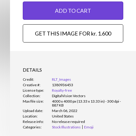
ADD TO CART
GET THIS IMAGE FOR kr. 1.600
DETAILS
Credit:
RLT_Images
Creative #:
1380936453
License type:
Royalty-free
Collection:
DigitalVision Vectors
Max file size:
4000 x 4000 px (13.33 x 13.33 in) - 300 dpi -
887 KB
Upload date:
March 06, 2022
Location:
United States
Release info:
No release required
Categories:
Stock Illustrations
Emoji