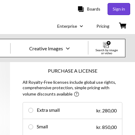
Boards
Sign in
Enterprise
Pricing
Creative Images
Search by image
or video
Creative Images & Video
PURCHASE A LICENSE
All Royalty-Free licenses include global use rights,
Images
comprehensive protection, simple pricing with
volume discounts available
Creative
Editorial
Extra small
kr. 280,00
Video
Small
kr. 850,00
Creative