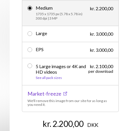
Medium
Editorial
kr. 2.200,00
1735 x 1735 px (5.78 x 5.78 in)
300 dpi | 3 MP
Large
kr. 3.000,00
EPS
kr. 3.000,00
5 Large images or 4K and
kr. 2.100,00
per download
HD videos
See all pack sizes
Market-freeze
We'll remove this image from our site for as long as
you need it.
kr. 2.200,00
DKK