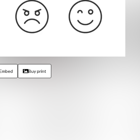
Embed
Buy print